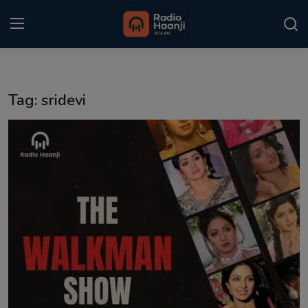
Login
Register
Tag: sridevi
Home
Punjabi Podcast
Kitaab Kahani
Gallery
Sponsors
Matrimonial
Event