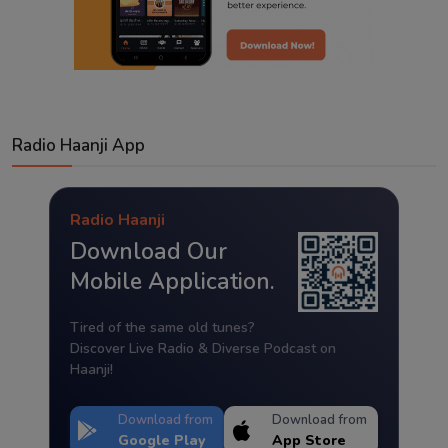
Radio Haanji App
Radio Haanji
Download Our
Mobile Application.
Tired of the same old tunes?
Discover Live Radio & Diverse Podcast on
Haanji!
Download from
Download from
Google Play
App Store