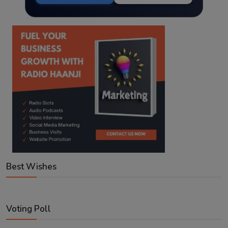
Best Wishes
Voting Poll