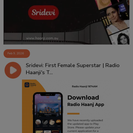
Contact
Feb 9, 2026
Sridevi: First Female Superstar | Radio
Haanji's T...