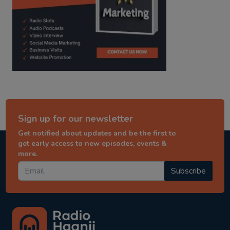
Sign up for our newsletter
Get notified about updates and be the first to
get early access to new episodes, events &
more.
Subscribe