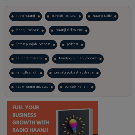
radio haanji
punjabi podcast
haanji radio
haanji podcast
haanji melbourne
latest punjabi podcast
podcast
laughter therapy
trending punjabi podcast
ranjodh singh
punjabi podcast australia
radio haanji updates
punjabi kahani
kitaab kahani
punjabi story