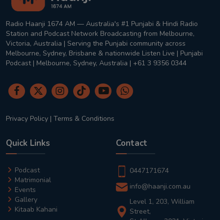
Radio Haanji 1674 AM — Australia's #1 Punjabi & Hindi Radio
Station and Podcast Network Broadcasting from Melbourne,
Victoria, Australia | Serving the Punjabi community across
Melbourne, Sydney, Brisbane & nationwide Listen Live | Punjabi
Podcast | Melbourne, Sydney, Australia | +61 3 9356 0344
Privacy Policy
|
Terms & Conditions
Quick Links
Contact
Podcast
0447171674
Matrimonial
info@haanji.com.au
Events
Gallery
Level 1, 203, William
Kitaab Kahani
Street,