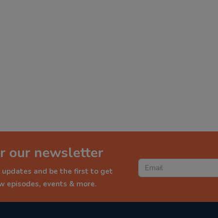
r our newsletter
 updates and be the first to get
ew episodes, events & more.