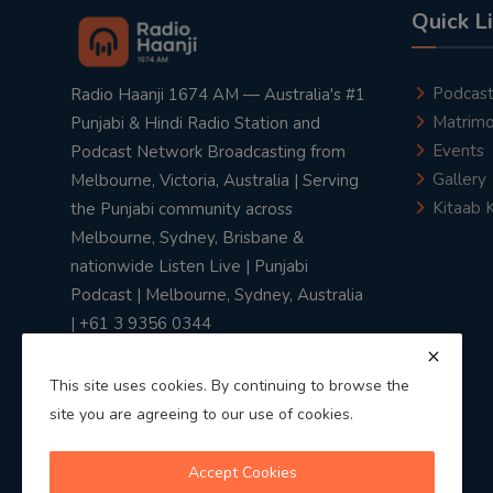
Quick L
Podcas
Radio Haanji 1674 AM — Australia's #1
Matrimo
Punjabi & Hindi Radio Station and
Events
Podcast Network Broadcasting from
Gallery
Melbourne, Victoria, Australia | Serving
Kitaab 
the Punjabi community across
Melbourne, Sydney, Brisbane &
nationwide Listen Live | Punjabi
Podcast | Melbourne, Sydney, Australia
| +61 3 9356 0344
This site uses cookies. By continuing to browse the
site you are agreeing to our use of cookies.
Privacy Policy
|
Terms & Conditions
Accept Cookies