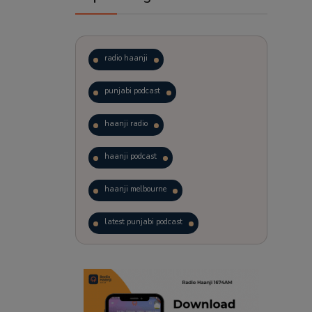
radio haanji
punjabi podcast
haanji radio
haanji podcast
haanji melbourne
latest punjabi podcast
podcast
laughter therapy
trending punjabi podcast