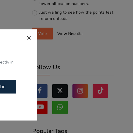
lower allocation numbers.
Just waiting to see how the points test
reform unfolds.
Vote
View Results
ectly in
Follow Us
ibe
Popular Tags