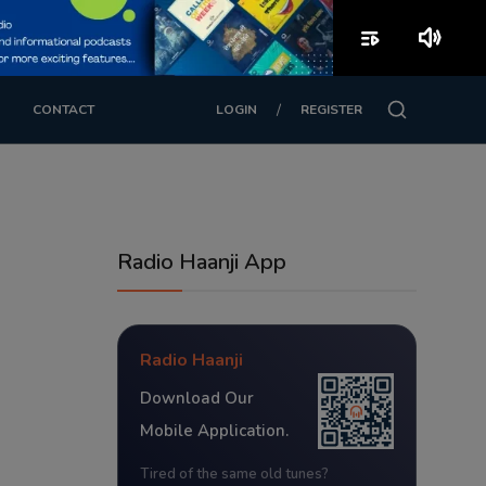
playlist_play
volume_up
/
CONTACT
LOGIN
REGISTER
Radio Haanji App
Radio Haanji
Download Our
Mobile Application.
Tired of the same old tunes?