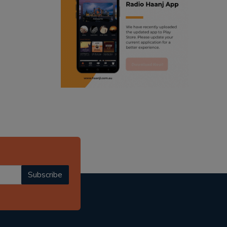
ranjodh singh
radio haanji updates
punjabi podcast australia
punjabi kahani
kitaab kahani
punjabi story
Subscribe