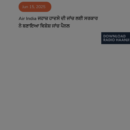
Jun 15, 2025
Contact
Air India ਜਹਾਜ਼ ਹਾਦਸੇ ਦੀ ਜਾਂਚ ਲਈ ਸਰਕਾਰ
ਨੇ ਬਣਾਇਆ ਵਿਸ਼ੇਸ਼ ਜਾਂਚ ਪੈਨਲ