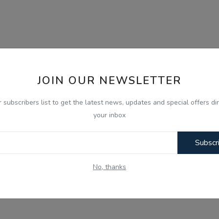
JOIN OUR NEWSLETTER
r subscribers list to get the latest news, updates and special offers dir
your inbox
Subscr
No, thanks