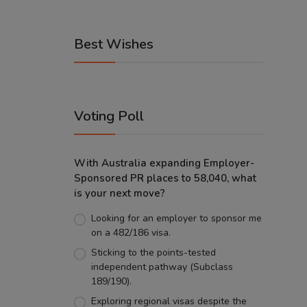
Best Wishes
Voting Poll
With Australia expanding Employer-
Sponsored PR places to 58,040, what
is your next move?
Looking for an employer to sponsor me
on a 482/186 visa.
Sticking to the points-tested
independent pathway (Subclass
189/190).
Exploring regional visas despite the