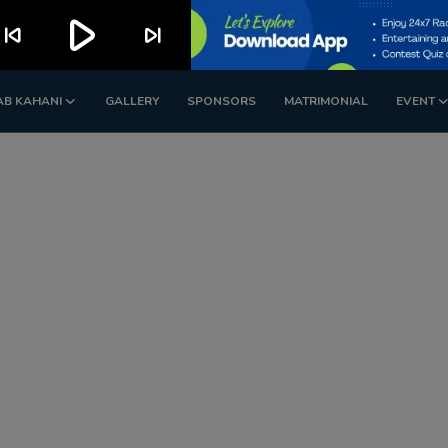
play_arrow
kip_previous
skip_next
AB KAHANI
GALLERY
SPONSORS
MATRIMONIAL
EVENT