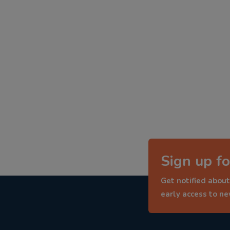
Sign up fo
Get notified about
early access to n