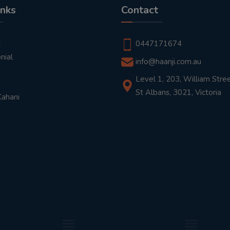
inks
Contact
t
0447171674
nial
info@haanji.com.au
Level 1, 203, William Stree
St Albans, 3021, Victoria
Kahani