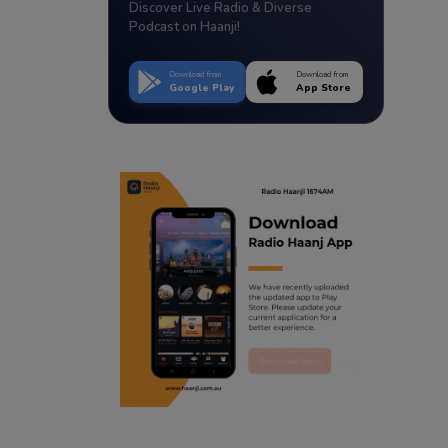
Discover Live Radio & Diverse
Podcast on Haanji!
Download from
Download from
Google Play
App Store