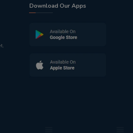
Download Our Apps
t,