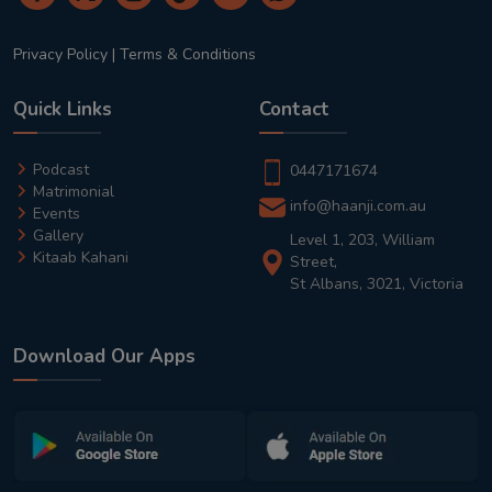
Privacy Policy
|
Terms & Conditions
Quick Links
Contact
Podcast
0447171674
Matrimonial
info@haanji.com.au
Events
Gallery
Level 1, 203, William
Kitaab Kahani
Street,
St Albans, 3021, Victoria
Download Our Apps