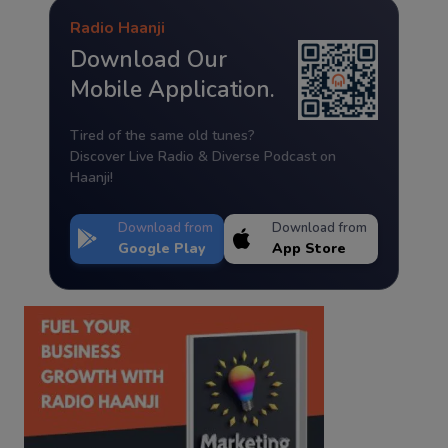
Radio Haanji
Download Our
Mobile Application.
Tired of the same old tunes?
Discover Live Radio & Diverse Podcast on
Haanji!
Download from
Download from
Google Play
App Store