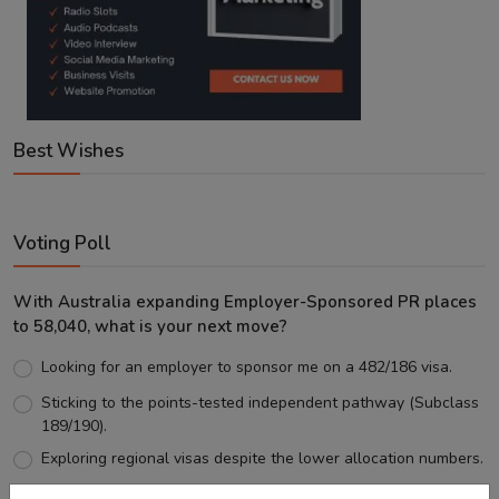
Best Wishes
Voting Poll
With Australia expanding Employer-Sponsored PR places
to 58,040, what is your next move?
Looking for an employer to sponsor me on a 482/186 visa.
Sticking to the points-tested independent pathway (Subclass
189/190).
Exploring regional visas despite the lower allocation numbers.
Just waiting to see how the points test reform unfolds.