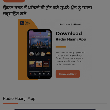
Contact
ਉਡਾਣ ਭਰਨ ਤੋਂ ਪਹਿਲਾਂ ਹੀ ਟੁੱਟ ਗਏ ਸੁਪਨੇ: ਪੁੱਤ ਨੂੰ ਜਹਾਜ਼
ਚੜ੍ਹਾਉਣ ਗਏ ...
Radio Haanji App