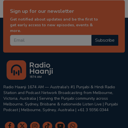
Sign up for our newsletter
Get notified about updates and be the first to
get early access to new episodes, events &
more.
Subscribe
Radio Haanji 1674 AM — Australia's #1 Punjabi & Hindi Radio
Station and Podcast Network Broadcasting from Melbourne,
Victoria, Australia | Serving the Punjabi community across
Melbourne, Sydney, Brisbane & nationwide Listen Live | Punjabi
Podcast | Melbourne, Sydney, Australia | +61 3 9356 0344