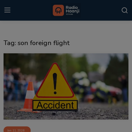
Login
Register
Tag: son foreign flight
Home
Punjabi Podcast
Kitaab Kahani
Gallery
Sponsors
Matrimonial
Event
Jan 11, 2026