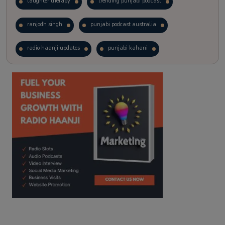
laughter therapy
trending punjabi podcast
ranjodh singh
punjabi podcast australia
radio haanji updates
punjabi kahani
kitaab kahani
punjabi story