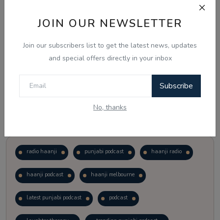
JOIN OUR NEWSLETTER
Vote
View Results
Join our subscribers list to get the latest news, updates
Follow Us
and special offers directly in your inbox
Subscribe
No, thanks
Popular Tags
radio haanji
punjabi podcast
haanji radio
haanji podcast
haanji melbourne
latest punjabi podcast
podcast