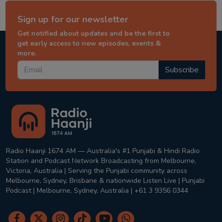
Sign up for our newsletter
Get notified about updates and be the first to
get early access to new episodes, events &
more.
Subscribe
Radio Haanji 1674 AM — Australia's #1 Punjabi & Hindi Radio
Station and Podcast Network Broadcasting from Melbourne,
Victoria, Australia | Serving the Punjabi community across
Melbourne, Sydney, Brisbane & nationwide Listen Live | Punjabi
Podcast | Melbourne, Sydney, Australia | +61 3 9356 0344