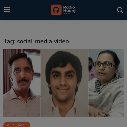
Login
Register
Tag: social media video
Home
Punjabi Podcast
Kitaab Kahani
Gallery
Sponsors
Matrimonial
Event
Oct 24, 2025