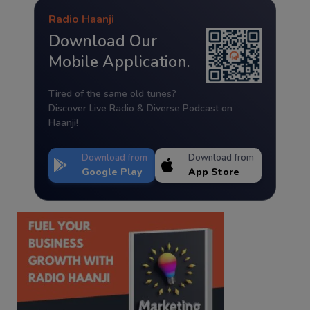
Radio Haanji
Download Our
Mobile Application.
Tired of the same old tunes?
Discover Live Radio & Diverse Podcast on
Haanji!
Download from
Download from
Google Play
App Store