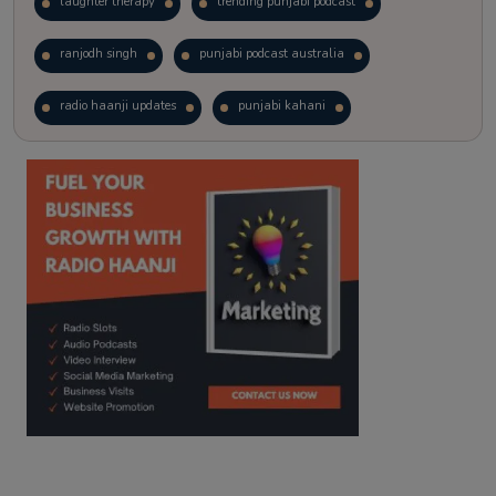
laughter therapy
trending punjabi podcast
ranjodh singh
punjabi podcast australia
radio haanji updates
punjabi kahani
kitaab kahani
punjabi story