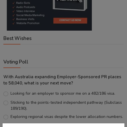
Best Wishes
Voting Poll
With Australia expanding Employer-Sponsored PR places
to 58,040, what is your next move?
Looking for an employer to sponsor me on a 482/186 visa.
Sticking to the points-tested independent pathway (Subclass
189/190).
Exploring regional visas despite the lower allocation numbers.
Just waiting to see how the points test reform unfolds.