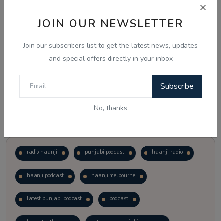
JOIN OUR NEWSLETTER
Vote
View Results
Join our subscribers list to get the latest news, updates
Follow Us
and special offers directly in your inbox
Subscribe
No, thanks
Popular Tags
radio haanji
punjabi podcast
haanji radio
haanji podcast
haanji melbourne
latest punjabi podcast
podcast