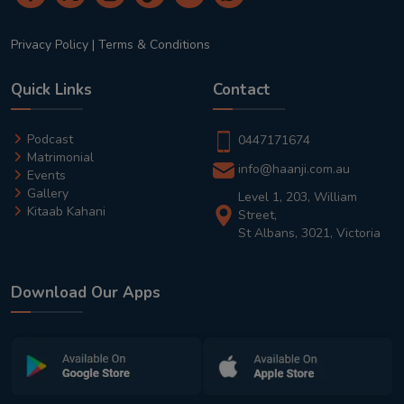
Privacy Policy
|
Terms & Conditions
Quick Links
Contact
Podcast
0447171674
Matrimonial
info@haanji.com.au
Events
Gallery
Level 1, 203, William
Kitaab Kahani
Street,
St Albans, 3021, Victoria
Download Our Apps