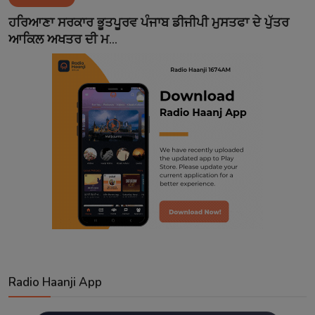
Contact
ਹਰਿਆਣਾ ਸਰਕਾਰ ਭੂਤਪੂਰਵ ਪੰਜਾਬ ਡੀਜੀਪੀ ਮੁਸਤਫਾ ਦੇ ਪੁੱਤਰ
ਆਕਿਲ ਅਖਤਰ ਦੀ ਮ...
Radio Haanji App