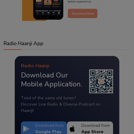
Radio Haanji App
Radio Haanji
Download Our
Mobile Application.
Tired of the same old tunes?
Discover Live Radio & Diverse Podcast on
Haanji!
Download from
Download from
Google Play
App Store