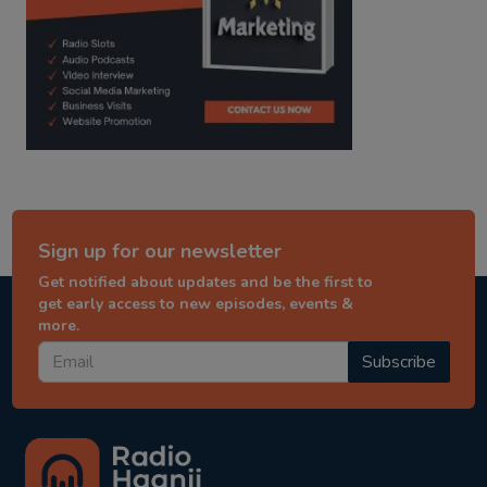
Sign up for our newsletter
Get notified about updates and be the first to
get early access to new episodes, events &
more.
Subscribe