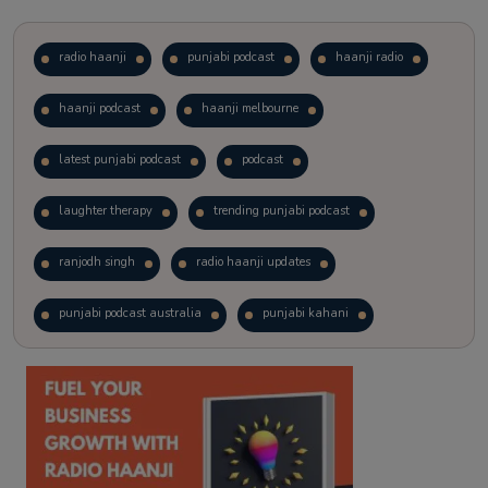
radio haanji
punjabi podcast
haanji radio
haanji podcast
haanji melbourne
latest punjabi podcast
podcast
laughter therapy
trending punjabi podcast
ranjodh singh
radio haanji updates
punjabi podcast australia
punjabi kahani
kitaab kahani
punjabi story