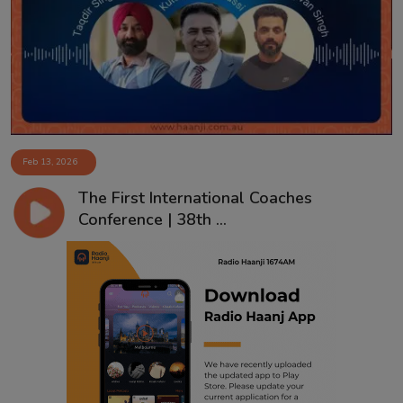
Contact
Feb 13, 2026
The First International Coaches
Conference | 38th ...