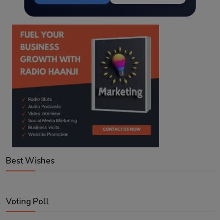
Best Wishes
Voting Poll