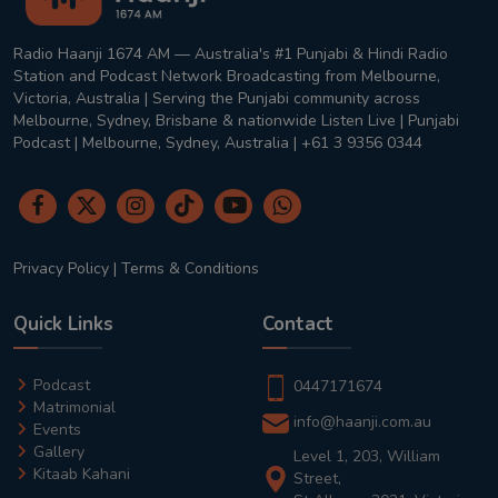
Radio Haanji 1674 AM — Australia's #1 Punjabi & Hindi Radio
Station and Podcast Network Broadcasting from Melbourne,
Victoria, Australia | Serving the Punjabi community across
Melbourne, Sydney, Brisbane & nationwide Listen Live | Punjabi
Podcast | Melbourne, Sydney, Australia | +61 3 9356 0344
Privacy Policy
|
Terms & Conditions
Quick Links
Contact
Podcast
0447171674
Matrimonial
info@haanji.com.au
Events
Gallery
Level 1, 203, William
Kitaab Kahani
Street,