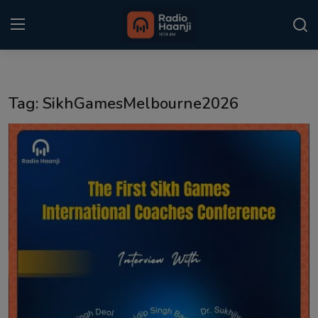
Login
Register
Tag: SikhGamesMelbourne2026
Home
Punjabi Podcast
Kitaab Kahani
Gallery
Sponsors
Matrimonial
Event