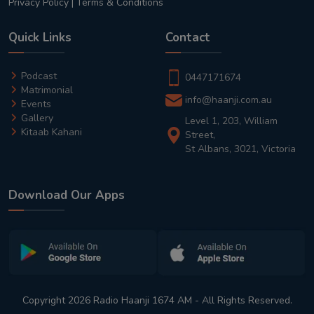
Privacy Policy
|
Terms & Conditions
Quick Links
Contact
Podcast
0447171674
Matrimonial
info@haanji.com.au
Events
Gallery
Level 1, 203, William
Kitaab Kahani
Street,
St Albans, 3021, Victoria
Download Our Apps
Copyright 2026 Radio Haanji 1674 AM - All Rights Reserved.