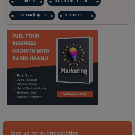
ranjodh singh
punjabi podcast australia
radio haanji updates
punjabi kahani
kitaab kahani
punjabi story
Sign up for our newsletter