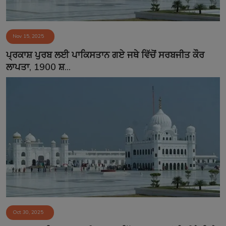
Nov 15, 2025
ਪ੍ਰਕਾਸ਼ ਪੁਰਬ ਲਈ ਪਾਕਿਸਤਾਨ ਗਏ ਜਥੇ ਵਿੱਚੋਂ ਸਰਬਜੀਤ ਕੌਰ
ਲਾਪਤਾ, 1900 ਸ਼...
Oct 30, 2025