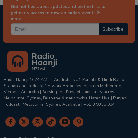
Get notified about updates and be the first to
get early access to new episodes, events &
more.
Subscribe
Radio Haanji 1674 AM — Australia's #1 Punjabi & Hindi Radio
Station and Podcast Network Broadcasting from Melbourne,
Victoria, Australia | Serving the Punjabi community across
Melbourne, Sydney, Brisbane & nationwide Listen Live | Punjabi
Podcast | Melbourne, Sydney, Australia | +61 3 9356 0344