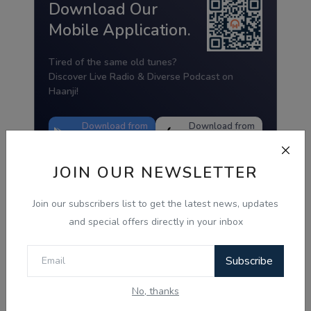
Download Our
Mobile Application.
Tired of the same old tunes?
Discover Live Radio & Diverse Podcast on
Haanji!
Download from
Download from
Google Play
App Store
JOIN OUR NEWSLETTER
Join our subscribers list to get the latest news, updates
and special offers directly in your inbox
Subscribe
No, thanks