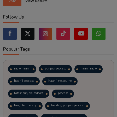
Vote
View Results
Follow Us
Popular Tags
radio haanji
punjabi podcast
haanji radio
haanji podcast
haanji melbourne
latest punjabi podcast
podcast
laughter therapy
trending punjabi podcast