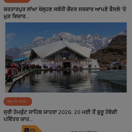
Contact
ਕਰਤਾਰਪੁਰ ਲਾਂਘਾ ਖੋਲ੍ਹਣ ਸਬੰਧੀ ਕੇਂਦਰ ਸਰਕਾਰ ਆਪਣੇ ਫੈਸਲੇ 'ਤੇ
ਮੁੜ ਵਿਚਾਰ...
May 19, 2026
ਸ੍ਰੀ ਹੇਮਕੁੰਟ ਸਾਹਿਬ ਯਾਤਰਾ 2026: 20 ਮਈ ਤੋਂ ਸ਼ੁਰੂ ਹੋਵੇਗੀ
ਪਵਿੱਤਰ ਯਾਤ...