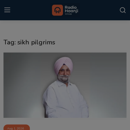
Login
Register
Tag: sikh pilgrims
Home
Punjabi Podcast
Kitaab Kahani
Gallery
Sponsors
Matrimonial
Event
Aug 1, 2026