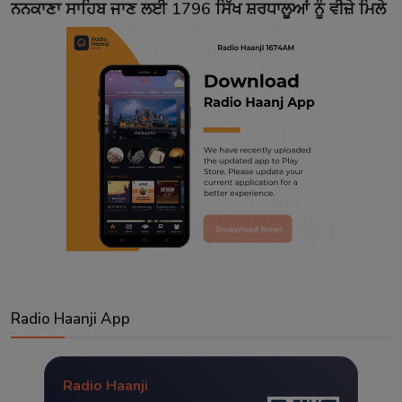
ਨਨਕਾਣਾ ਸਾਹਿਬ ਜਾਣ ਲਈ 1796 ਸਿੱਖ ਸ਼ਰਧਾਲੂਆਂ ਨੂੰ ਵੀਜ਼ੇ ਮਿਲੇ
Radio Haanji App
Radio Haanji