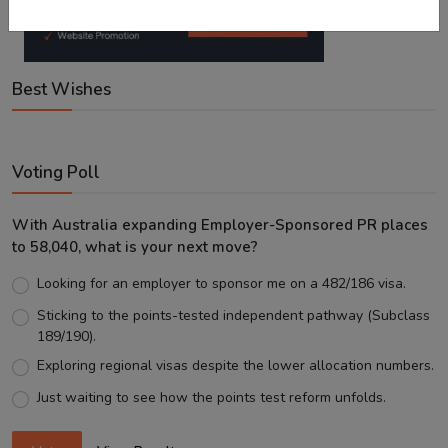
Best Wishes
Voting Poll
With Australia expanding Employer-Sponsored PR places
to 58,040, what is your next move?
Looking for an employer to sponsor me on a 482/186 visa.
Sticking to the points-tested independent pathway (Subclass
189/190).
Exploring regional visas despite the lower allocation numbers.
Just waiting to see how the points test reform unfolds.