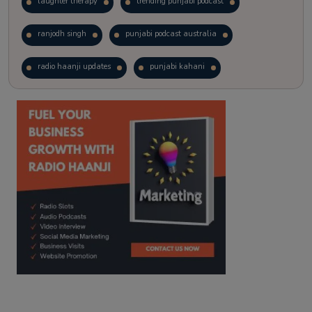
laughter therapy
trending punjabi podcast
ranjodh singh
punjabi podcast australia
radio haanji updates
punjabi kahani
kitaab kahani
punjabi story