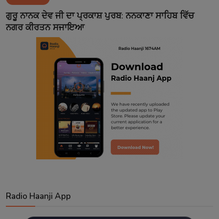
Contact
ਗੁਰੂ ਨਾਨਕ ਦੇਵ ਜੀ ਦਾ ਪ੍ਰਕਾਸ਼ ਪੁਰਬ: ਨਨਕਾਣਾ ਸਾਹਿਬ ਵਿੱਚ
ਨਗਰ ਕੀਰਤਨ ਸਜਾਇਆ
Radio Haanji App