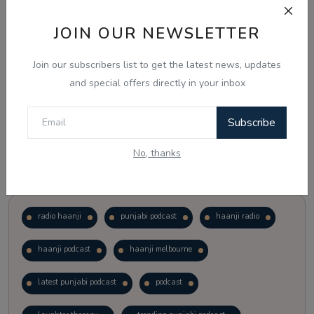
JOIN OUR NEWSLETTER
Vote
View Results
Join our subscribers list to get the latest news, updates
Follow Us
and special offers directly in your inbox
Subscribe
No, thanks
Popular Tags
radio haanji
punjabi podcast
haanji radio
haanji podcast
haanji melbourne
latest punjabi podcast
podcast