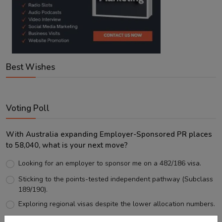
Best Wishes
Voting Poll
With Australia expanding Employer-Sponsored PR places
to 58,040, what is your next move?
Looking for an employer to sponsor me on a 482/186 visa.
Sticking to the points-tested independent pathway (Subclass
189/190).
Exploring regional visas despite the lower allocation numbers.
Just waiting to see how the points test reform unfolds.