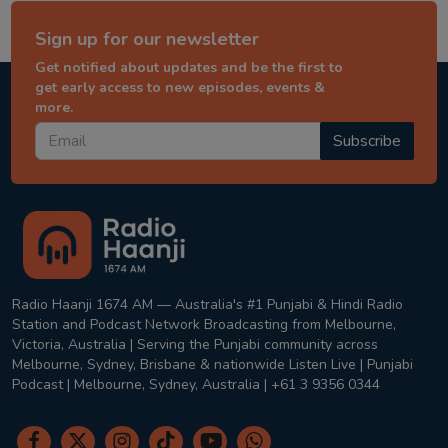
Sign up for our newsletter
Get notified about updates and be the first to
get early access to new episodes, events &
more.
Subscribe
Radio Haanji 1674 AM — Australia's #1 Punjabi & Hindi Radio
Station and Podcast Network Broadcasting from Melbourne,
Victoria, Australia | Serving the Punjabi community across
Melbourne, Sydney, Brisbane & nationwide Listen Live | Punjabi
Podcast | Melbourne, Sydney, Australia | +61 3 9356 0344