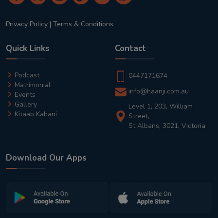
Privacy Policy
|
Terms & Conditions
Quick Links
Contact
Podcast
0447171674
Matrimonial
info@haanji.com.au
Events
Gallery
Level 1, 203, William
Kitaab Kahani
Street,
St Albans, 3021, Victoria
Download Our Apps