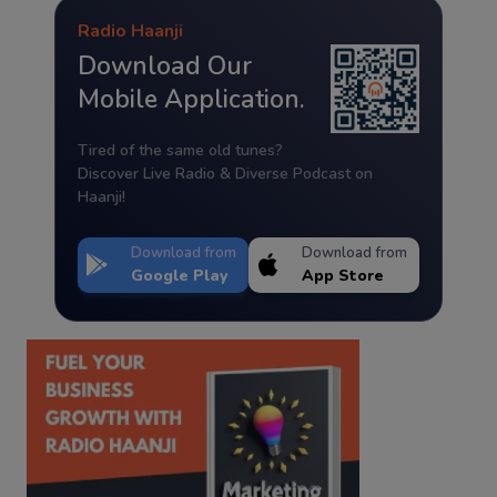
Radio Haanji
Download Our
Mobile Application.
Tired of the same old tunes?
Discover Live Radio & Diverse Podcast on
Haanji!
Download from
Download from
Google Play
App Store