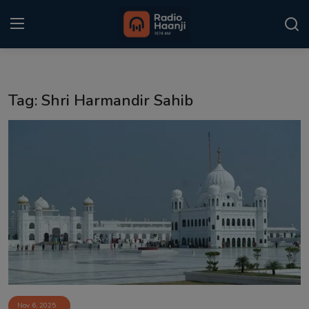
Login
Register
Tag: Shri Harmandir Sahib
Home
Punjabi Podcast
Kitaab Kahani
Gallery
Sponsors
Matrimonial
Event
Nov 6, 2025