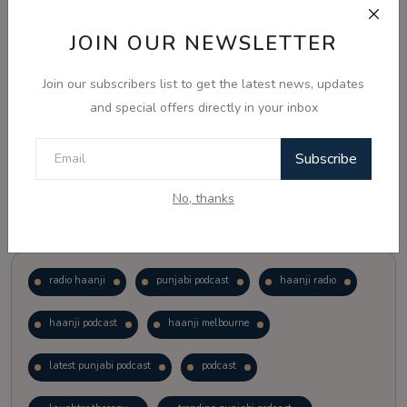
JOIN OUR NEWSLETTER
Vote
View Results
Join our subscribers list to get the latest news, updates
Follow Us
and special offers directly in your inbox
Subscribe
No, thanks
Popular Tags
radio haanji
punjabi podcast
haanji radio
haanji podcast
haanji melbourne
latest punjabi podcast
podcast