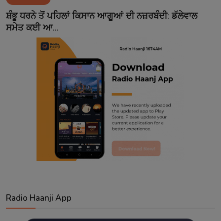
Contact
ਸ਼ੰਭੂ ਧਰਨੇ ਤੋਂ ਪਹਿਲਾਂ ਕਿਸਾਨ ਆਗੂਆਂ ਦੀ ਨਜ਼ਰਬੰਦੀ: ਡੱਲੇਵਾਲ
ਸਮੇਤ ਕਈ ਆ...
Radio Haanji App