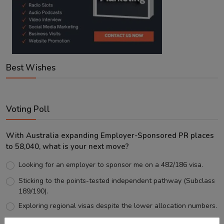
Best Wishes
Voting Poll
With Australia expanding Employer-Sponsored PR places
to 58,040, what is your next move?
Looking for an employer to sponsor me on a 482/186 visa.
Sticking to the points-tested independent pathway (Subclass
189/190).
Exploring regional visas despite the lower allocation numbers.
Just waiting to see how the points test reform unfolds.