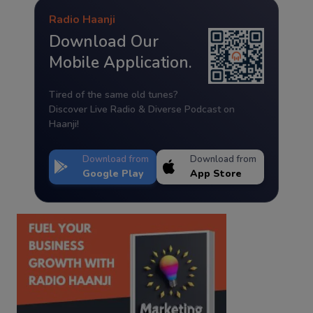
Radio Haanji
Download Our
Mobile Application.
Tired of the same old tunes?
Discover Live Radio & Diverse Podcast on
Haanji!
Download from
Download from
Google Play
App Store