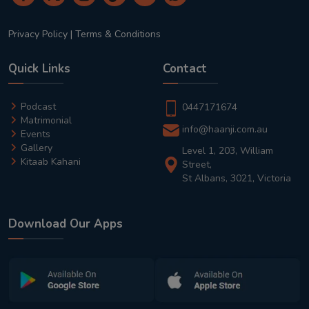
Privacy Policy
|
Terms & Conditions
Quick Links
Contact
Podcast
0447171674
Matrimonial
info@haanji.com.au
Events
Gallery
Level 1, 203, William
Kitaab Kahani
Street,
St Albans, 3021, Victoria
Download Our Apps