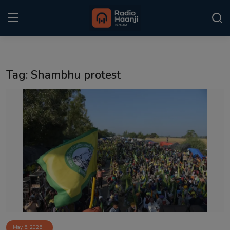
Login
Register
Tag: Shambhu protest
Home
Punjabi Podcast
Kitaab Kahani
Gallery
Sponsors
Matrimonial
Event
May 5, 2025