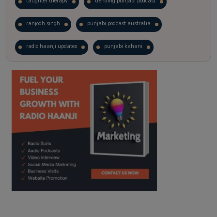
laughter therapy
trending punjabi podcast
ranjodh singh
punjabi podcast australia
radio haanji updates
punjabi kahani
kitaab kahani
punjabi story