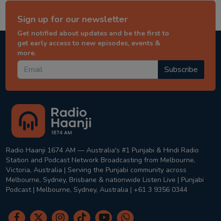
Sign up for our newsletter
Get notified about updates and be the first to
get early access to new episodes, events &
more.
Subscribe
Radio Haanji 1674 AM — Australia's #1 Punjabi & Hindi Radio
Station and Podcast Network Broadcasting from Melbourne,
Victoria, Australia | Serving the Punjabi community across
Melbourne, Sydney, Brisbane & nationwide Listen Live | Punjabi
Podcast | Melbourne, Sydney, Australia | +61 3 9356 0344