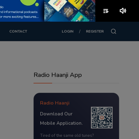
playlist_play
volume_up
/
CONTACT
LOGIN
REGISTER
Radio Haanji App
Radio Haanji
Download Our
Mobile Application.
Tired of the same old tunes?