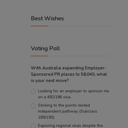
Best Wishes
Voting Poll
With Australia expanding Employer-
Sponsored PR places to 58,040, what
is your next move?
Looking for an employer to sponsor me
on a 482/186 visa.
Sticking to the points-tested
independent pathway (Subclass
189/190).
Exploring regional visas despite the