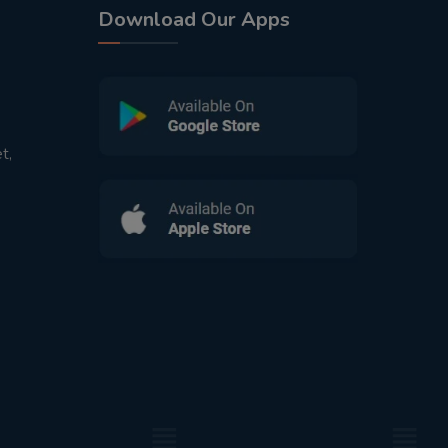
Download Our Apps
t,