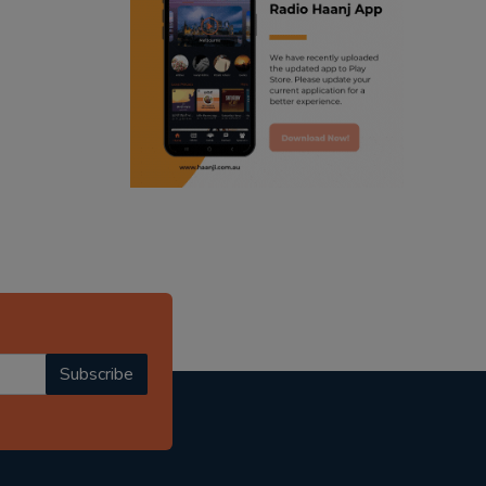
ranjodh singh
punjabi podcast australia
radio haanji updates
punjabi kahani
kitaab kahani
punjabi story
Subscribe