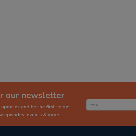
r our newsletter
 updates and be the first to get
ew episodes, events & more.