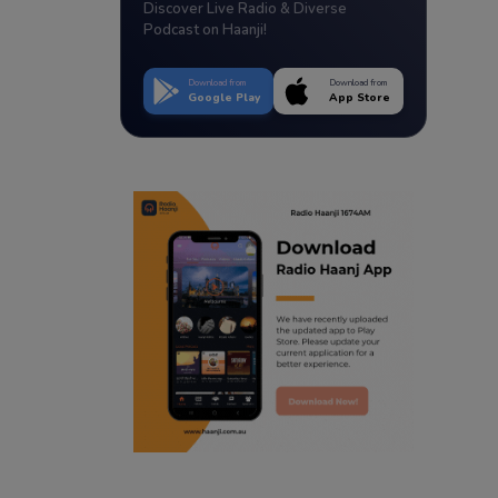
Discover Live Radio & Diverse
Podcast on Haanji!
Download from
Download from
Google Play
App Store