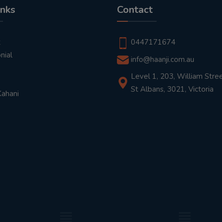
inks
Contact
t
0447171674
nial
info@haanji.com.au
Level 1, 203, William Stree
St Albans, 3021, Victoria
Kahani