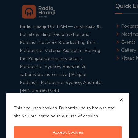
Quick L
Podcas
Radio Haanji 1674 AM — Australia's #1
Matrimo
Punjabi & Hindi Radio Station and
Events
Podcast Network Broadcasting from
Gallery
Melbourne, Victoria, Australia | Serving
Kitaab 
the Punjabi community across
Melbourne, Sydney, Brisbane &
nationwide Listen Live | Punjabi
Podcast | Melbourne, Sydney, Australia
| +61 3 9356 0344
This site uses cookies. By continuing to browse the
site you are agreeing to our use of cookies.
Privacy Policy
|
Terms & Conditions
Accept Cookies