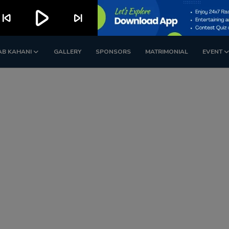
play_arrow
kip_previous
skip_next
AB KAHANI
GALLERY
SPONSORS
MATRIMONIAL
EVENT