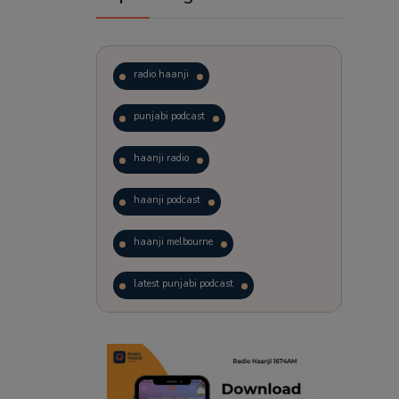
radio haanji
punjabi podcast
haanji radio
haanji podcast
haanji melbourne
latest punjabi podcast
podcast
laughter therapy
trending punjabi podcast