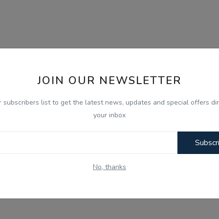
JOIN OUR NEWSLETTER
r subscribers list to get the latest news, updates and special offers dir
your inbox
Subscr
No, thanks