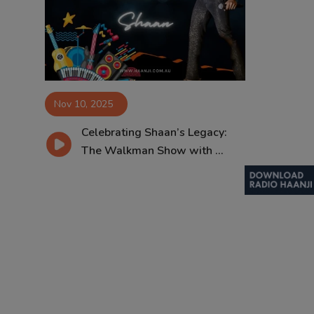
Contact
Nov 10, 2025
Celebrating Shaan’s Legacy:
The Walkman Show with ...