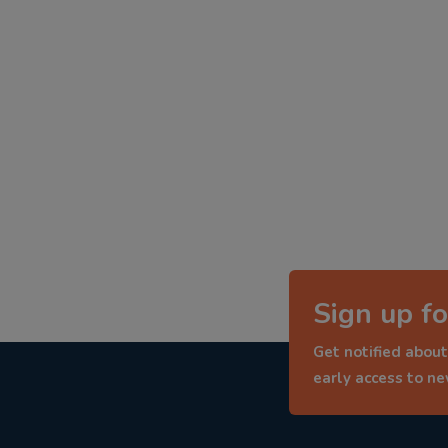
Sign up fo
Get notified about
early access to n