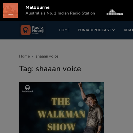
Melbourne
s
Australia's No. 1 Indian Radio Station
HOME
PUNJABI PODCAST
KITA
Login
Register
Home
Home
shaaan voice
Punjabi Podcast
Tag: shaaan voice
Kitaab Kahani
Gallery
Sponsors
Matrimonial
Event