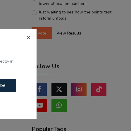
lower allocation numbers.
Just waiting to see how the points test
reform unfolds.
Vote
View Results
ectly in
Follow Us
ibe
Popular Tags