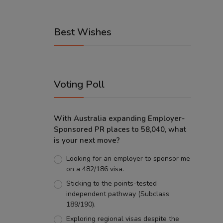
Best Wishes
Voting Poll
With Australia expanding Employer-
Sponsored PR places to 58,040, what
is your next move?
Looking for an employer to sponsor me
on a 482/186 visa.
Sticking to the points-tested
independent pathway (Subclass
189/190).
Exploring regional visas despite the