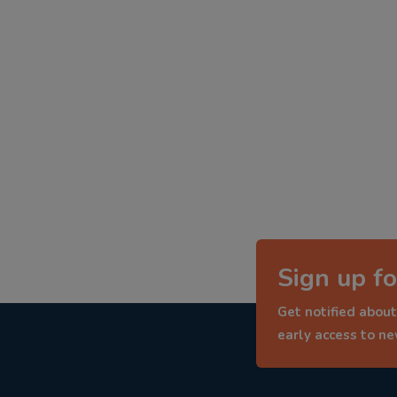
Sign up fo
Get notified about
early access to n