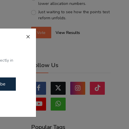
lower allocation numbers.
Just waiting to see how the points test
reform unfolds.
Vote
View Results
ectly in
Follow Us
ibe
Popular Tags