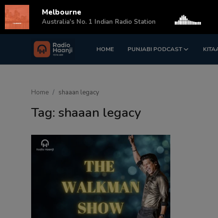
Melbourne
s
Australia's No. 1 Indian Radio Station
HOME
PUNJABI PODCAST
KITA
Login
Register
Home
Home
shaaan legacy
Punjabi Podcast
Tag: shaaan legacy
Kitaab Kahani
Gallery
Sponsors
Matrimonial
Event