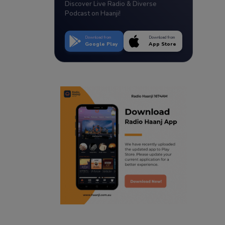
Discover Live Radio & Diverse
Podcast on Haanji!
Download from
Download from
Google Play
App Store