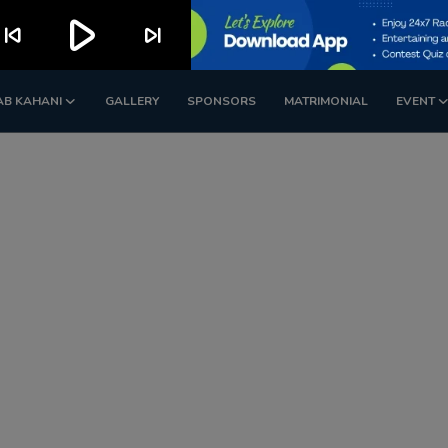
play_arrow
kip_previous
skip_next
AB KAHANI
GALLERY
SPONSORS
MATRIMONIAL
EVENT