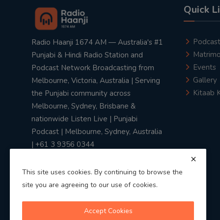
Quick L
Podcas
Radio Haanji 1674 AM — Australia's #1
Matrimo
Punjabi & Hindi Radio Station and
Events
Podcast Network Broadcasting from
Gallery
Melbourne, Victoria, Australia | Serving
Kitaab 
the Punjabi community across
Melbourne, Sydney, Brisbane &
nationwide Listen Live | Punjabi
Podcast | Melbourne, Sydney, Australia
| +61 3 9356 0344
This site uses cookies. By continuing to browse the
site you are agreeing to our use of cookies.
Privacy Policy
|
Terms & Conditions
Accept Cookies