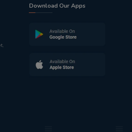
Download Our Apps
t,