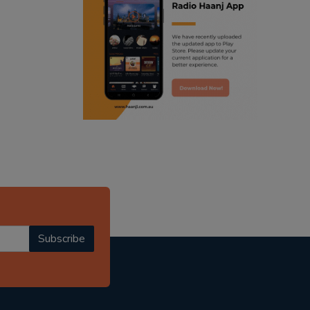
ranjodh singh
punjabi podcast australia
radio haanji updates
punjabi kahani
kitaab kahani
punjabi story
Subscribe