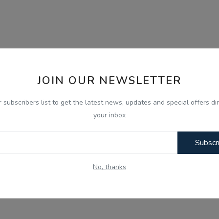
JOIN OUR NEWSLETTER
r subscribers list to get the latest news, updates and special offers dir
your inbox
Subscr
No, thanks