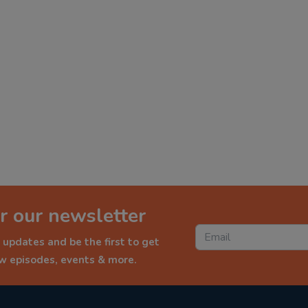
r our newsletter
 updates and be the first to get
ew episodes, events & more.