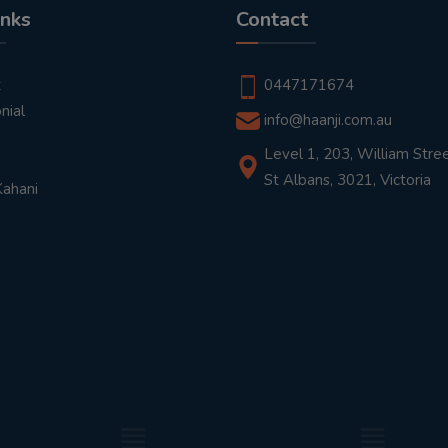
inks
Contact
t
0447171674
nial
info@haanji.com.au
Level 1, 203, William Stree
St Albans, 3021, Victoria
Kahani