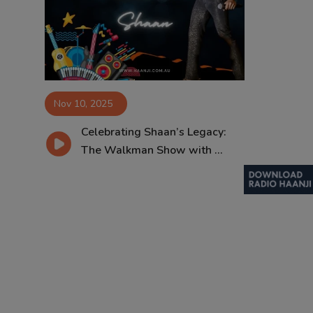
Contact
Nov 10, 2025
Celebrating Shaan’s Legacy:
The Walkman Show with ...