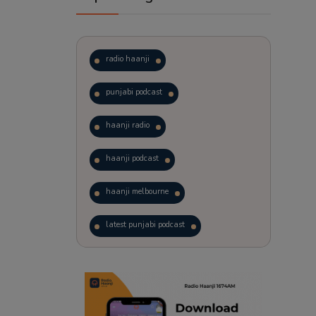
radio haanji
punjabi podcast
haanji radio
haanji podcast
haanji melbourne
latest punjabi podcast
podcast
laughter therapy
trending punjabi podcast