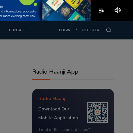
playlist_play
volume_up
/
CONTACT
LOGIN
REGISTER
Radio Haanji App
Radio Haanji
Download Our
Mobile Application.
Tired of the same old tunes?