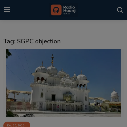
Login
Register
Tag: SGPC objection
Home
Punjabi Podcast
Kitaab Kahani
Gallery
Sponsors
Matrimonial
Event
Dec 25, 2025