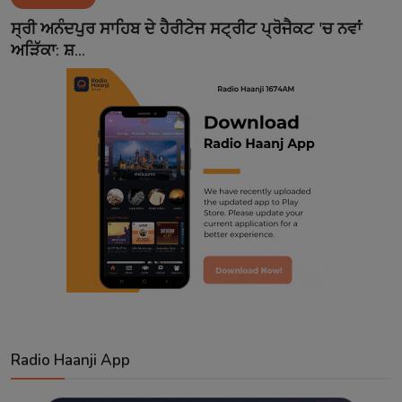
Contact
ਸ੍ਰੀ ਅਨੰਦਪੁਰ ਸਾਹਿਬ ਦੇ ਹੈਰੀਟੇਜ ਸਟ੍ਰੀਟ ਪ੍ਰੋਜੈਕਟ 'ਚ ਨਵਾਂ
ਅੜਿੱਕਾ: ਸ਼...
Radio Haanji App