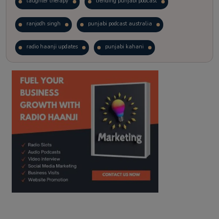
laughter therapy
trending punjabi podcast
ranjodh singh
punjabi podcast australia
radio haanji updates
punjabi kahani
kitaab kahani
punjabi story