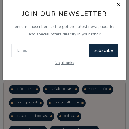
JOIN OUR NEWSLETTER
Vote
View Results
Join our subscribers list to get the latest news, updates
Follow Us
and special offers directly in your inbox
Subscribe
No, thanks
Popular Tags
radio haanji
punjabi podcast
haanji radio
haanji podcast
haanji melbourne
latest punjabi podcast
podcast