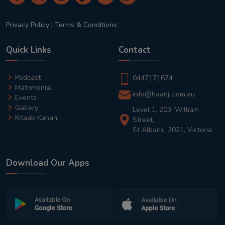
Privacy Policy
|
Terms & Conditions
Quick Links
Contact
Podcast
0447171674
Matrimonial
info@haanji.com.au
Events
Gallery
Level 1, 203, William
Kitaab Kahani
Street,
St Albans, 3021, Victoria
Download Our Apps