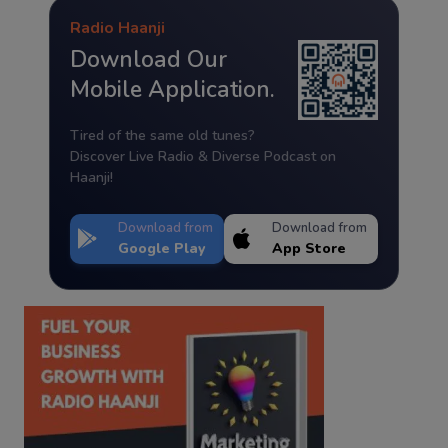
Radio Haanji
Download Our
Mobile Application.
Tired of the same old tunes?
Discover Live Radio & Diverse Podcast on
Haanji!
Download from
Download from
Google Play
App Store