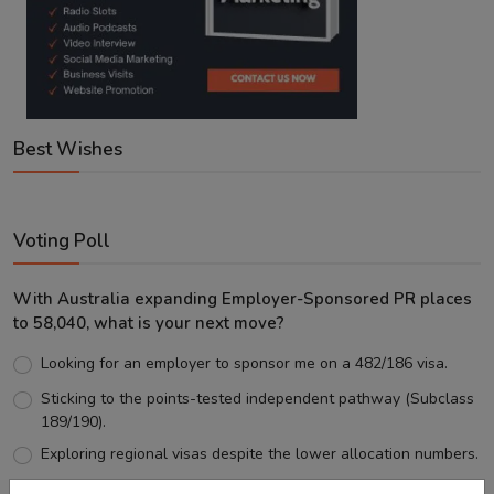
Best Wishes
Voting Poll
With Australia expanding Employer-Sponsored PR places
to 58,040, what is your next move?
Looking for an employer to sponsor me on a 482/186 visa.
Sticking to the points-tested independent pathway (Subclass
189/190).
Exploring regional visas despite the lower allocation numbers.
Just waiting to see how the points test reform unfolds.