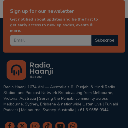
Sign up for our newsletter
Get notified about updates and be the first to
get early access to new episodes, events &
more.
Subscribe
Radio Haanji 1674 AM — Australia's #1 Punjabi & Hindi Radio
Station and Podcast Network Broadcasting from Melbourne,
Victoria, Australia | Serving the Punjabi community across
Melbourne, Sydney, Brisbane & nationwide Listen Live | Punjabi
Podcast | Melbourne, Sydney, Australia | +61 3 9356 0344