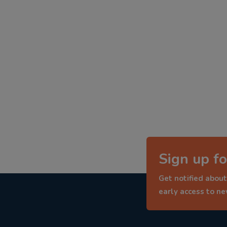
Sign up fo
Get notified about
early access to n