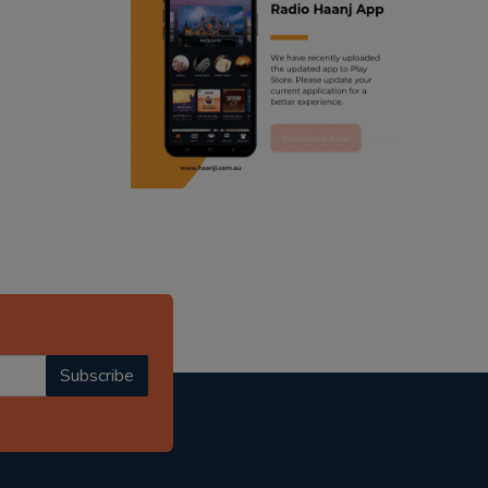
ranjodh singh
punjabi podcast australia
radio haanji updates
punjabi kahani
kitaab kahani
punjabi story
Subscribe