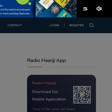
playlist_play
volume_up
/
CONTACT
LOGIN
REGISTER
Radio Haanji App
Radio Haanji
Download Our
Mobile Application.
Tired of the same old tunes?