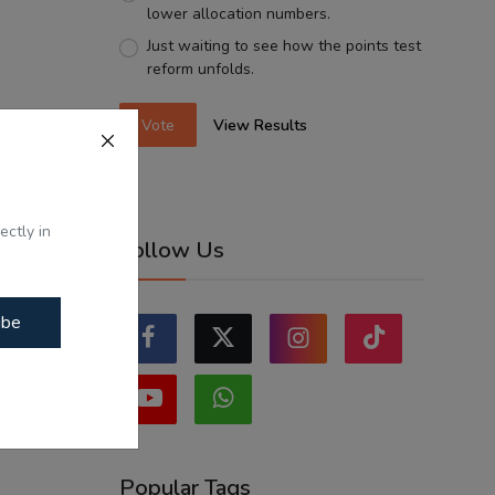
lower allocation numbers.
Just waiting to see how the points test
reform unfolds.
Vote
View Results
ectly in
Follow Us
ibe
Popular Tags