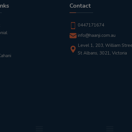
inks
Contact
t
0447171674
nial
info@haanji.com.au
Level 1, 203, William Stree
St Albans, 3021, Victoria
Kahani