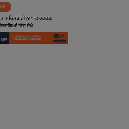
026
ਮੁੜ ਪਾਕਿਸਤਾਨੀ ਨਾਪਾਕ ਹਰਕਤ:
ਲਾਕਿਆਂ ਵਿੱਚ ਦੇਖੇ ...