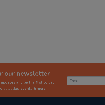
r our newsletter
 updates and be the first to get
ew episodes, events & more.