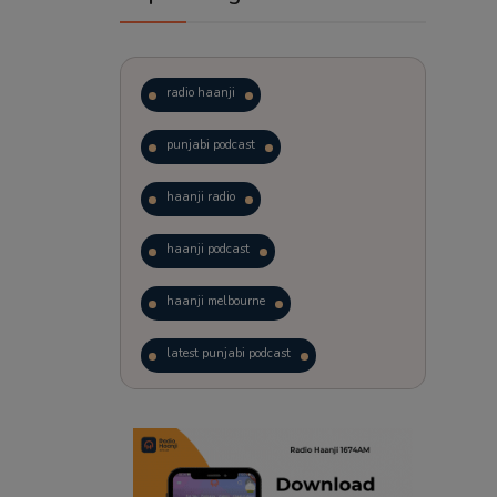
radio haanji
punjabi podcast
haanji radio
haanji podcast
haanji melbourne
latest punjabi podcast
podcast
laughter therapy
trending punjabi podcast