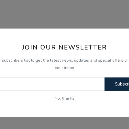
JOIN OUR NEWSLETTER
r subscribers list to get the latest news, updates and special offers dir
your inbox
Subscr
No, thanks