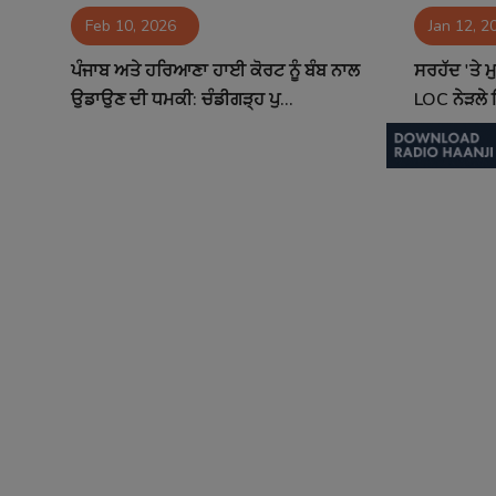
Feb 10, 2026
Jan 12, 2
Contact
ਪੰਜਾਬ ਅਤੇ ਹਰਿਆਣਾ ਹਾਈ ਕੋਰਟ ਨੂੰ ਬੰਬ ਨਾਲ
ਸਰਹੱਦ 'ਤੇ 
ਉਡਾਉਣ ਦੀ ਧਮਕੀ: ਚੰਡੀਗੜ੍ਹ ਪੁ...
LOC ਨੇੜਲੇ ਇ