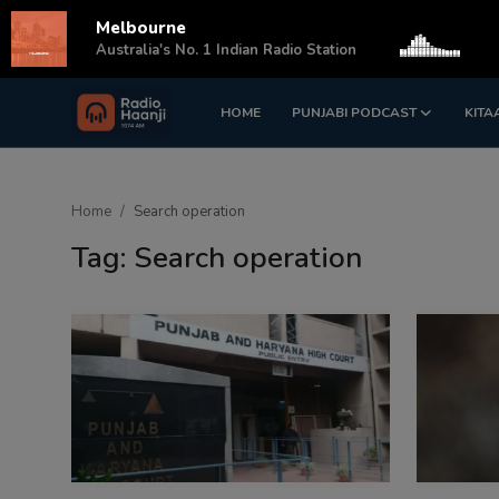
Melbourne
s
Australia's No. 1 Indian Radio Station
HOME
PUNJABI PODCAST
KITA
Login
Register
Home
Home
Search operation
Punjabi Podcast
Tag: Search operation
Kitaab Kahani
Gallery
Sponsors
Matrimonial
Event