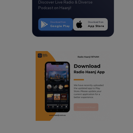
Discover Live Radio & Diverse
Podcast on Haanji!
Download from
Download from
Google Play
App Store