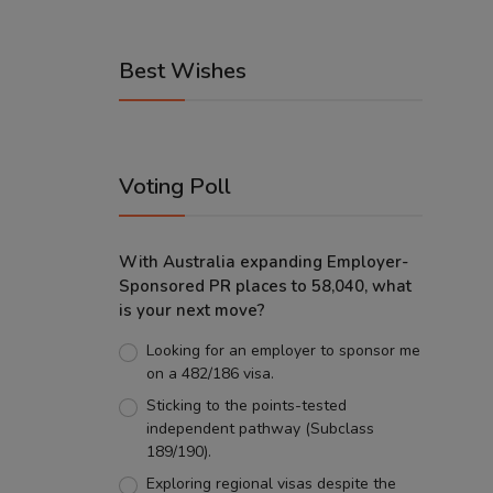
Best Wishes
Voting Poll
With Australia expanding Employer-
Sponsored PR places to 58,040, what
is your next move?
Looking for an employer to sponsor me
on a 482/186 visa.
Sticking to the points-tested
independent pathway (Subclass
189/190).
Exploring regional visas despite the