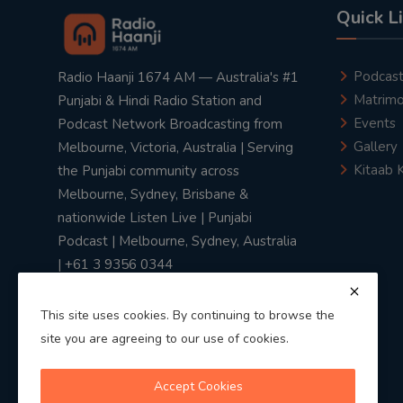
Quick L
Podcas
Radio Haanji 1674 AM — Australia's #1
Matrimo
Punjabi & Hindi Radio Station and
Events
Podcast Network Broadcasting from
Gallery
Melbourne, Victoria, Australia | Serving
Kitaab 
the Punjabi community across
Melbourne, Sydney, Brisbane &
nationwide Listen Live | Punjabi
Podcast | Melbourne, Sydney, Australia
| +61 3 9356 0344
This site uses cookies. By continuing to browse the
site you are agreeing to our use of cookies.
Privacy Policy
|
Terms & Conditions
Accept Cookies