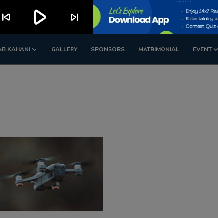
play_arrow
kip_previous
skip_next
AB KAHANI
GALLERY
SPONSORS
MATRIMONIAL
EVENT