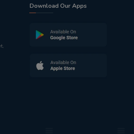
Download Our Apps
t,