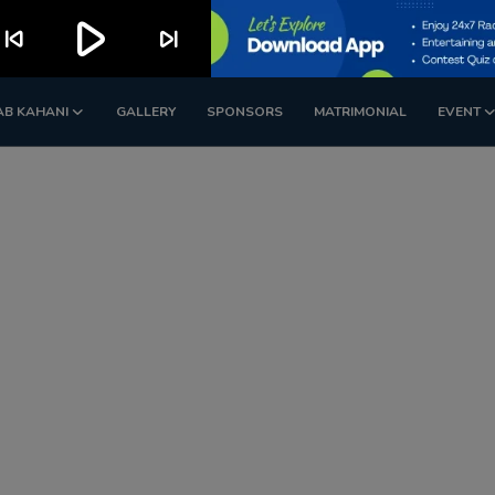
play_arrow
kip_previous
skip_next
AB KAHANI
GALLERY
SPONSORS
MATRIMONIAL
EVENT