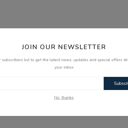
JOIN OUR NEWSLETTER
r subscribers list to get the latest news, updates and special offers dir
your inbox
Subscr
No, thanks