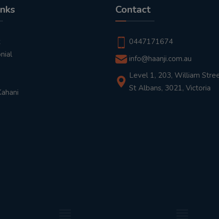
inks
Contact
t
0447171674
nial
info@haanji.com.au
Level 1, 203, William Stree
St Albans, 3021, Victoria
Kahani