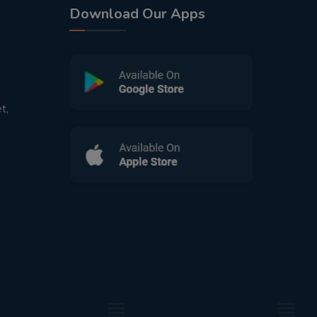
Download Our Apps
t,