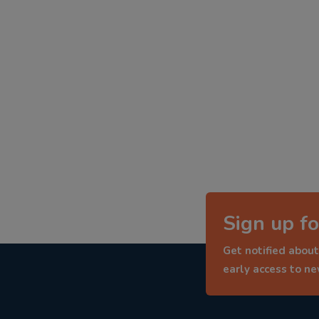
Sign up fo
Get notified about
early access to n