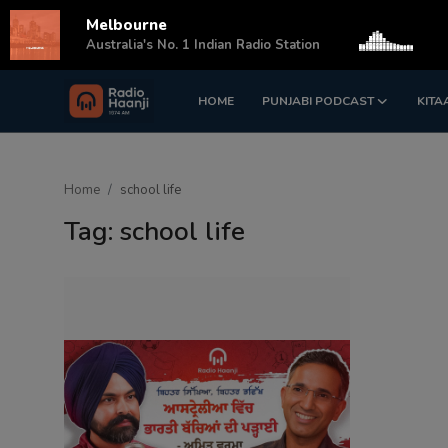
Melbourne
s
Australia's No. 1 Indian Radio Station
HOME
PUNJABI PODCAST
KITA
Login
Register
Home
Home
school life
Punjabi Podcast
Tag: school life
Kitaab Kahani
Gallery
Sponsors
Matrimonial
Event