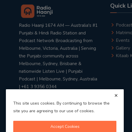
Quick L
Podcas
Radio Haanji 1674 AM — Australia's #1
Matrimo
Punjabi & Hindi Radio Station and
Events
Podcast Network Broadcasting from
Gallery
Melbourne, Victoria, Australia | Serving
Kitaab 
the Punjabi community across
Melbourne, Sydney, Brisbane &
nationwide Listen Live | Punjabi
Podcast | Melbourne, Sydney, Australia
| +61 3 9356 0344
This site uses cookies. By continuing to browse the
site you are agreeing to our use of cookies.
Privacy Policy
|
Terms & Conditions
Accept Cookies