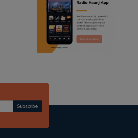
ranjodh singh
radio haanji updates
punjabi podcast australia
punjabi kahani
kitaab kahani
punjabi story
Subscribe