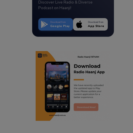
Discover Live Radio & Diverse
Podcast on Haanji!
Download from
Download from
Google Play
App Store