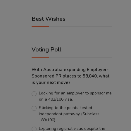
Best Wishes
Voting Poll
With Australia expanding Employer-
Sponsored PR places to 58,040, what
is your next move?
Looking for an employer to sponsor me
on a 482/186 visa.
Sticking to the points-tested
independent pathway (Subclass
189/190).
Exploring regional visas despite the