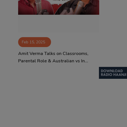
Contact
Feb 15, 2025
Amit Verma Talks on Classrooms,
Parental Role & Australian vs In...