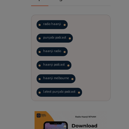
radio haanji
punjabi podcast
haanji radio
haanji podcast
haanji melbourne
latest punjabi podcast
podcast
laughter therapy
trending punjabi podcast