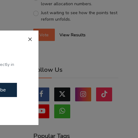
lower allocation numbers.
Just waiting to see how the points test
reform unfolds.
Vote
View Results
ectly in
Follow Us
ibe
Popular Tags