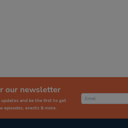
r our newsletter
 updates and be the first to get
ew episodes, events & more.