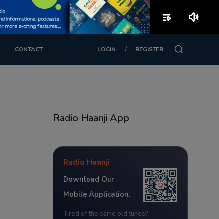
playlist_play
volume_up
/
CONTACT
LOGIN
REGISTER
Radio Haanji App
Radio Haanji
Download Our
Mobile Application.
Tired of the same old tunes?