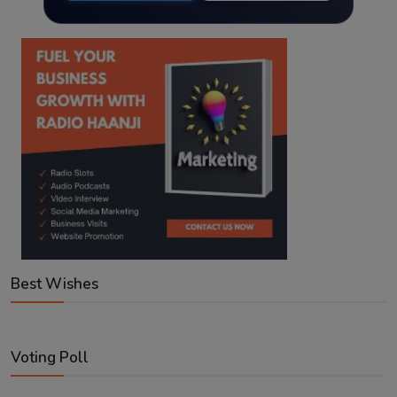
Best Wishes
Voting Poll