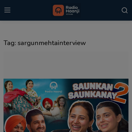
Login
Register
Tag: sargunmehtainterview
Home
Punjabi Podcast
Kitaab Kahani
Gallery
Sponsors
Matrimonial
Event