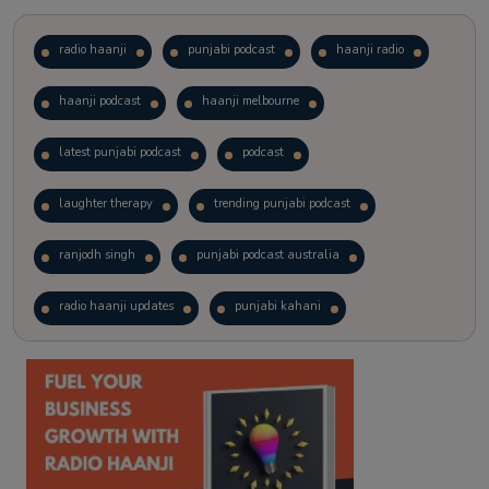
radio haanji
punjabi podcast
haanji radio
haanji podcast
haanji melbourne
latest punjabi podcast
podcast
laughter therapy
trending punjabi podcast
ranjodh singh
punjabi podcast australia
radio haanji updates
punjabi kahani
kitaab kahani
punjabi story