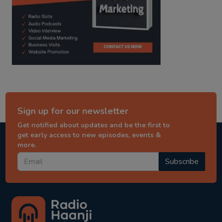
Sign up for our newsletter
Get notified about updates and be the first to
get early access to new episodes, events &
more.
Subscribe