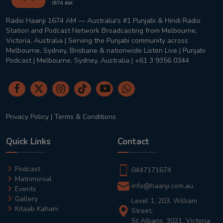
Radio Haanji 1674 AM — Australia's #1 Punjabi & Hindi Radio
Station and Podcast Network Broadcasting from Melbourne,
Victoria, Australia | Serving the Punjabi community across
Melbourne, Sydney, Brisbane & nationwide Listen Live | Punjabi
Podcast | Melbourne, Sydney, Australia | +61 3 9356 0344
Privacy Policy
|
Terms & Conditions
Quick Links
Contact
Podcast
0447171674
Matrimonial
info@haanji.com.au
Events
Gallery
Level 1, 203, William
Kitaab Kahani
Street,
St Albans, 3021, Victoria