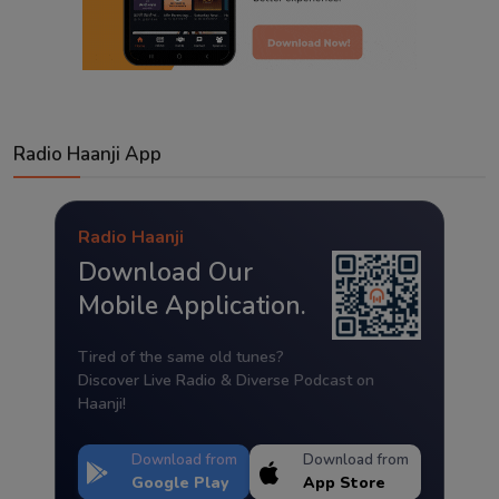
Radio Haanji App
Radio Haanji
Download Our
Mobile Application.
Tired of the same old tunes?
Discover Live Radio & Diverse Podcast on
Haanji!
Download from
Download from
Google Play
App Store