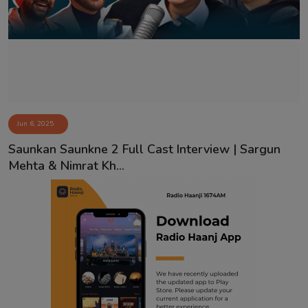
Contact
Jun 6, 2025
Saunkan Saunkne 2 Full Cast Interview | Sargun
Mehta & Nimrat Kh...