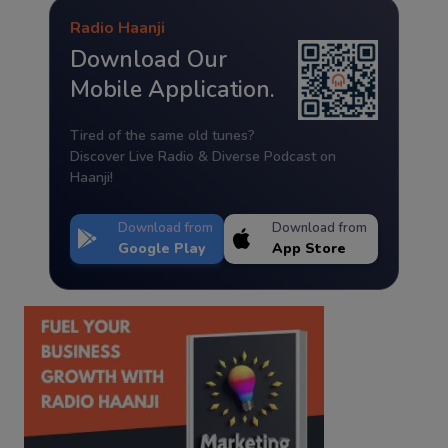
Radio Haanji
Download Our
Mobile Application.
Tired of the same old tunes?
Discover Live Radio & Diverse Podcast on
Haanji!
Download from
Download from
Google Play
App Store