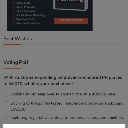
Best Wishes
Voting Poll
With Australia expanding Employer-Sponsored PR places
to 58,040, what is your next move?
Looking for an employer to sponsor me on a 482/186 visa.
Sticking to the points-tested independent pathway (Subclass
189/190).
Exploring regional visas despite the lower allocation numbers.
Just waiting to see how the points test reform unfolds.