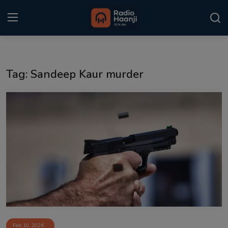
Login
Register
Tag: Sandeep Kaur murder
Home
Punjabi Podcast
Kitaab Kahani
Gallery
Sponsors
Matrimonial
Event
Feb 10, 2026