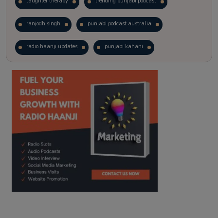
laughter therapy
trending punjabi podcast
ranjodh singh
punjabi podcast australia
radio haanji updates
punjabi kahani
kitaab kahani
punjabi story