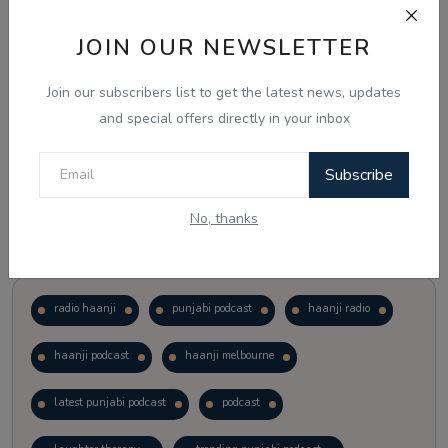
JOIN OUR NEWSLETTER
Vote
View Results
Join our subscribers list to get the latest news, updates
Follow Us
and special offers directly in your inbox
Subscribe
No, thanks
Popular Tags
radio haanji
punjabi podcast
haanji radio
haanji podcast
haanji melbourne
latest punjabi podcast
podcast