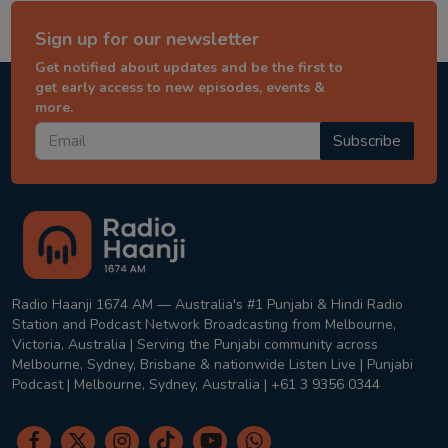
Sign up for our newsletter
Get notified about updates and be the first to
get early access to new episodes, events &
more.
Subscribe
Radio Haanji 1674 AM — Australia's #1 Punjabi & Hindi Radio
Station and Podcast Network Broadcasting from Melbourne,
Victoria, Australia | Serving the Punjabi community across
Melbourne, Sydney, Brisbane & nationwide Listen Live | Punjabi
Podcast | Melbourne, Sydney, Australia | +61 3 9356 0344