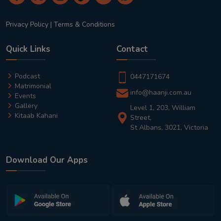
Privacy Policy
|
Terms & Conditions
Quick Links
Contact
Podcast
0447171674
Matrimonial
info@haanji.com.au
Events
Gallery
Level 1, 203, William
Kitaab Kahani
Street,
St Albans, 3021, Victoria
Download Our Apps