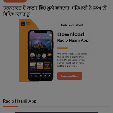
Contact
ਤਰਨਤਾਰਨ ਦੇ ਕਾਲਜ ਵਿੱਚ ਖ਼ੂਨੀ ਵਾਰਦਾਤ: ਸਹਿਪਾਠੀ ਨੇ ਲਾਅ ਦੀ
ਵਿਦਿਆਰਥਣ ਨੂ...
Radio Haanji App