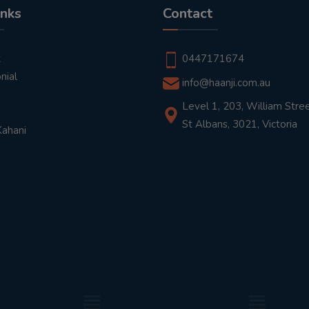
inks
Contact
t
0447171674
nial
info@haanji.com.au
Level 1, 203, William Stree
St Albans, 3021, Victoria
Kahani