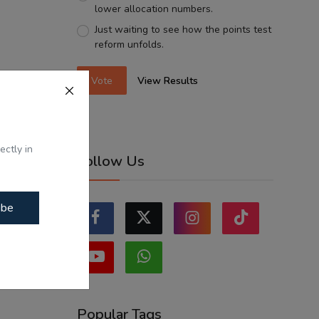
lower allocation numbers.
Just waiting to see how the points test
reform unfolds.
Vote
View Results
ectly in
Follow Us
ibe
Popular Tags