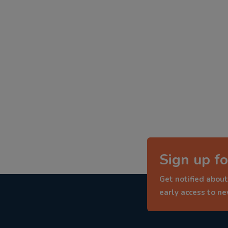
Sign up fo
Get notified about
early access to n