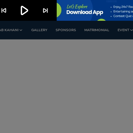
play_arrow
kip_previous
skip_next
AB KAHANI
GALLERY
SPONSORS
MATRIMONIAL
EVENT