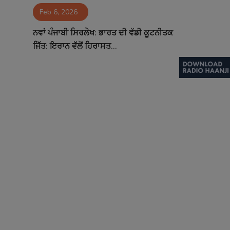
Feb 6, 2026
Contact
ਨਵਾਂ ਪੰਜਾਬੀ ਸਿਰਲੇਖ: ਭਾਰਤ ਦੀ ਵੱਡੀ ਕੂਟਨੀਤਕ
ਜਿੱਤ: ਇਰਾਨ ਵੱਲੋਂ ਹਿਰਾਸਤ...