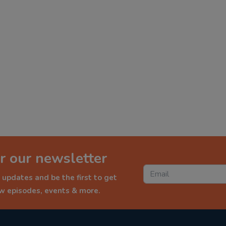
r our newsletter
 updates and be the first to get
ew episodes, events & more.