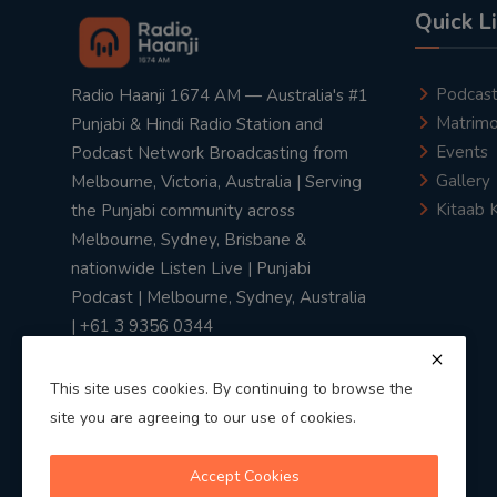
Quick L
Podcas
Radio Haanji 1674 AM — Australia's #1
Matrimo
Punjabi & Hindi Radio Station and
Events
Podcast Network Broadcasting from
Gallery
Melbourne, Victoria, Australia | Serving
Kitaab 
the Punjabi community across
Melbourne, Sydney, Brisbane &
nationwide Listen Live | Punjabi
Podcast | Melbourne, Sydney, Australia
| +61 3 9356 0344
This site uses cookies. By continuing to browse the
site you are agreeing to our use of cookies.
Privacy Policy
|
Terms & Conditions
Accept Cookies