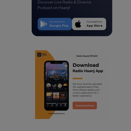
Discover Live Radio & Diverse
Podcast on Haanji!
Download from
Download from
Google Play
App Store