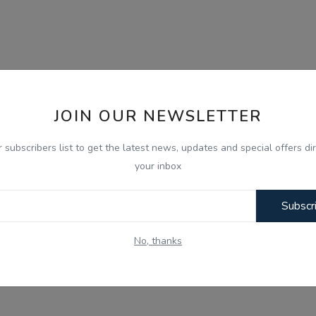
JOIN OUR NEWSLETTER
r subscribers list to get the latest news, updates and special offers dir
your inbox
Subscr
No, thanks