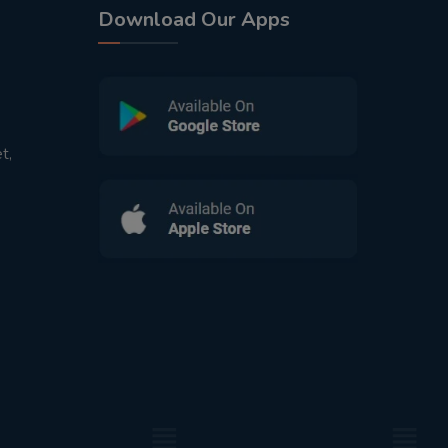
Download Our Apps
t,