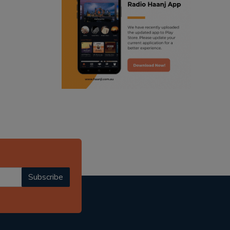
ranjodh singh
radio haanji updates
punjabi podcast australia
punjabi kahani
kitaab kahani
punjabi story
Subscribe