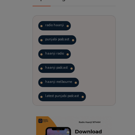
radio haanji
punjabi podcast
haanji radio
haanji podcast
haanji melbourne
latest punjabi podcast
podcast
laughter therapy
trending punjabi podcast