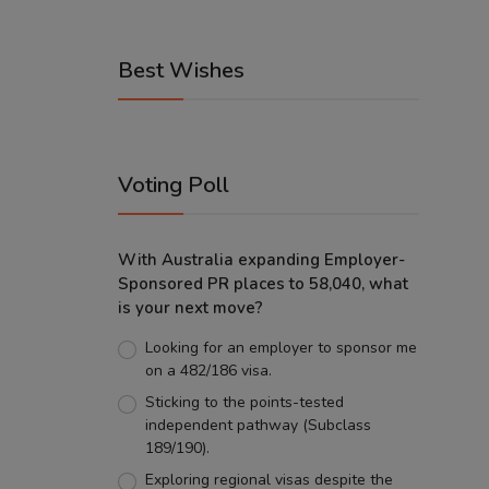
Best Wishes
Voting Poll
With Australia expanding Employer-
Sponsored PR places to 58,040, what
is your next move?
Looking for an employer to sponsor me
on a 482/186 visa.
Sticking to the points-tested
independent pathway (Subclass
189/190).
Exploring regional visas despite the