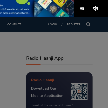
playlist_play
volume_up
/
CONTACT
LOGIN
REGISTER
Radio Haanji App
Radio Haanji
Download Our
Mobile Application.
Tired of the same old tunes?