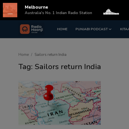
Melbourne
s
Australia's No. 1 Indian Radio Station
HOME
PUNJABI PODCAST
KITA
Login
Register
Home
Home
Sailors return India
Punjabi Podcast
Tag: Sailors return India
Kitaab Kahani
Gallery
Sponsors
Matrimonial
Event