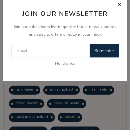
JOIN OUR NEWSLETTER
Vote
View Results
Join our subscribers list to get the latest news, updates
Follow Us
and special offers directly in your inbox
Subscribe
No, thanks
Popular Tags
radio haanji
punjabi podcast
haanji radio
haanji podcast
haanji melbourne
latest punjabi podcast
podcast