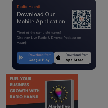
Radio Haanji
Download Our
Mobile Application.
Tired of the same old tunes?
Discover Live Radio & Diverse Podcast on
Haanji!
Download from
Download from
Google Play
App Store