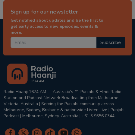
Sign up for our newsletter
Get notified about updates and be the first to
get early access to new episodes, events &
more.
Subscribe
Radio Haanji 1674 AM — Australia's #1 Punjabi & Hindi Radio
Station and Podcast Network Broadcasting from Melbourne,
Victoria, Australia | Serving the Punjabi community across
Melbourne, Sydney, Brisbane & nationwide Listen Live | Punjabi
Podcast | Melbourne, Sydney, Australia | +61 3 9356 0344