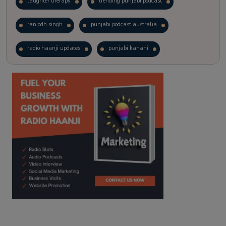
laughter therapy
trending punjabi podcast
ranjodh singh
punjabi podcast australia
radio haanji updates
punjabi kahani
kitaab kahani
punjabi story