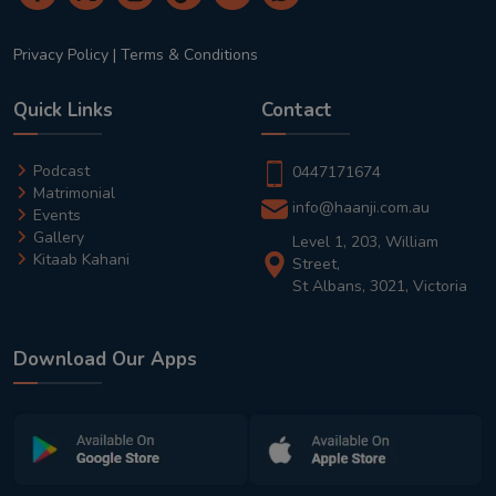
Privacy Policy
|
Terms & Conditions
Quick Links
Contact
Podcast
0447171674
Matrimonial
info@haanji.com.au
Events
Gallery
Level 1, 203, William
Kitaab Kahani
Street,
St Albans, 3021, Victoria
Download Our Apps