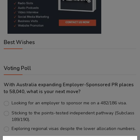
Best Wishes
Voting Poll
With Australia expanding Employer-Sponsored PR places
to 58,040, what is your next move?
Looking for an employer to sponsor me on a 482/186 visa.
Sticking to the points-tested independent pathway (Subclass
189/190).
Exploring regional visas despite the lower allocation numbers.
Just waiting to see how the points test reform unfolds.