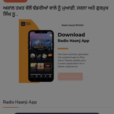
Contact
ਅਕਾਲ ਤਖ਼ਤ ਵੱਲੋਂ ਢੱਡਰੀਆਂ ਵਾਲੇ ਨੂੰ ਮੁਆਫ਼ੀ, ਸਰਨਾ ਅਤੇ ਗੁਰਮੁਖ
ਸਿੰਘ ਨੂ...
Radio Haanji App