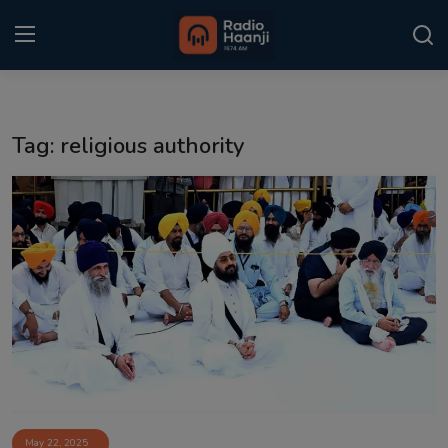
Login
Register
Tag: religious authority
Home
Punjabi Podcast
Kitaab Kahani
Gallery
Sponsors
Matrimonial
Event
May 22, 2025