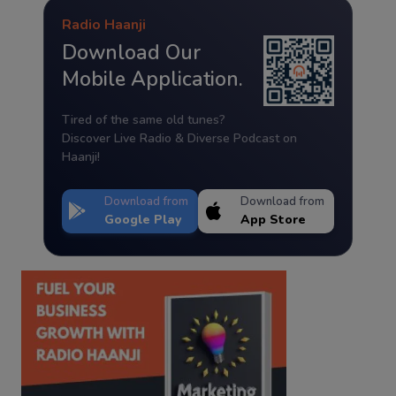
Radio Haanji
Download Our
Mobile Application.
Tired of the same old tunes?
Discover Live Radio & Diverse Podcast on
Haanji!
Download from
Download from
Google Play
App Store