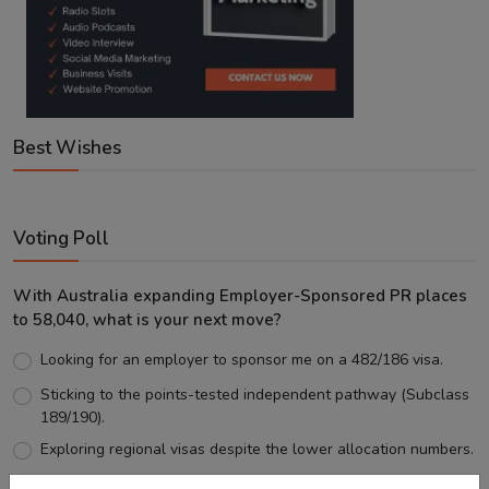
Best Wishes
Voting Poll
With Australia expanding Employer-Sponsored PR places
to 58,040, what is your next move?
Looking for an employer to sponsor me on a 482/186 visa.
Sticking to the points-tested independent pathway (Subclass
189/190).
Exploring regional visas despite the lower allocation numbers.
Just waiting to see how the points test reform unfolds.