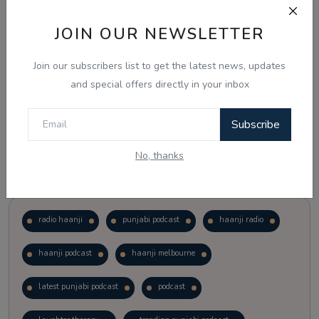
JOIN OUR NEWSLETTER
Vote
View Results
Join our subscribers list to get the latest news, updates
Follow Us
and special offers directly in your inbox
Subscribe
No, thanks
Popular Tags
radio haanji
punjabi podcast
haanji radio
haanji podcast
haanji melbourne
latest punjabi podcast
podcast