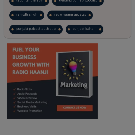
laughter therapy
trending punjabi podcast
ranjodh singh
radio haanji updates
punjabi podcast australia
punjabi kahani
kitaab kahani
punjabi story