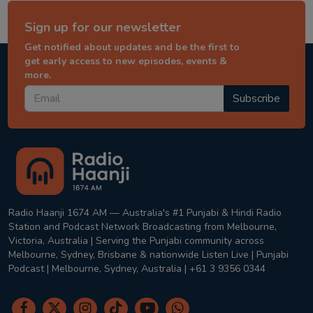
Sign up for our newsletter
Get notified about updates and be the first to
get early access to new episodes, events &
more.
Subscribe
Radio Haanji 1674 AM — Australia's #1 Punjabi & Hindi Radio
Station and Podcast Network Broadcasting from Melbourne,
Victoria, Australia | Serving the Punjabi community across
Melbourne, Sydney, Brisbane & nationwide Listen Live | Punjabi
Podcast | Melbourne, Sydney, Australia | +61 3 9356 0344