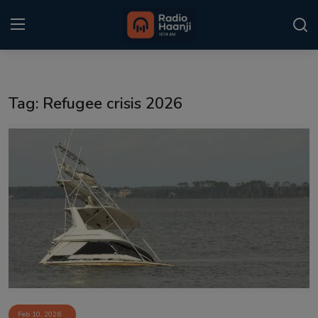
Login
Register
Tag: Refugee crisis 2026
Home
Punjabi Podcast
Kitaab Kahani
Gallery
Sponsors
Matrimonial
Event
Feb 10, 2026