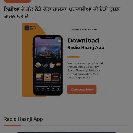
Contact
ਲਿਬੀਆ ਦੇ ਤੱਟ ਨੇੜੇ ਵੱਡਾ ਹਾਦਸਾ: ਪ੍ਰਵਾਸੀਆਂ ਦੀ ਬੇੜੀ ਡੁੱਬਣ
ਕਾਰਨ 53 ਲੋ...
Radio Haanji App