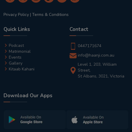
Privacy Policy
|
Terms & Conditions
Quick Links
Contact
Podcast
0447171674
Matrimonial
info@haanji.com.au
Events
Gallery
Level 1, 203, William
Kitaab Kahani
Street,
St Albans, 3021, Victoria
Download Our Apps