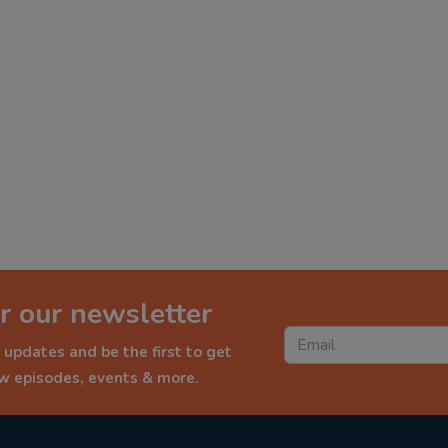
r our newsletter
 updates and be the first to get
ew episodes, events & more.