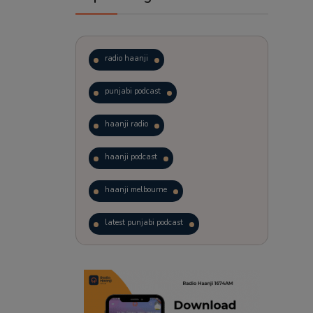
radio haanji
punjabi podcast
haanji radio
haanji podcast
haanji melbourne
latest punjabi podcast
podcast
laughter therapy
trending punjabi podcast