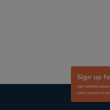
Sign up fo
Get notified about
early access to n