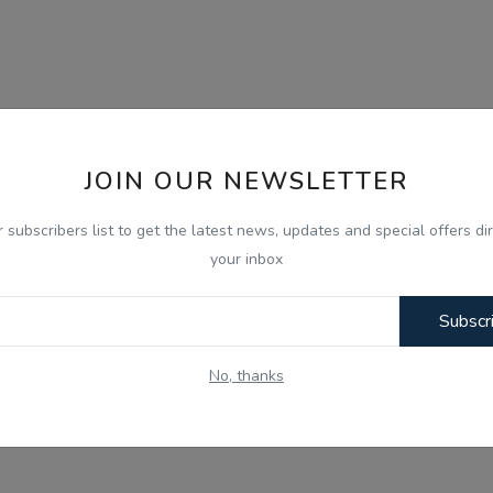
JOIN OUR NEWSLETTER
r subscribers list to get the latest news, updates and special offers dir
your inbox
Subscr
No, thanks