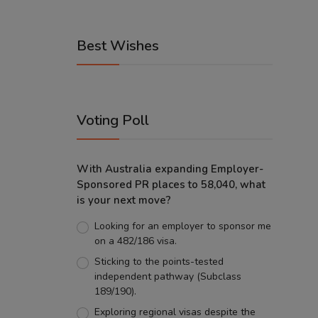
Best Wishes
Voting Poll
With Australia expanding Employer-
Sponsored PR places to 58,040, what
is your next move?
Looking for an employer to sponsor me
on a 482/186 visa.
Sticking to the points-tested
independent pathway (Subclass
189/190).
Exploring regional visas despite the