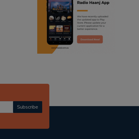
ranjodh singh
punjabi podcast australia
radio haanji updates
punjabi kahani
kitaab kahani
punjabi story
Subscribe