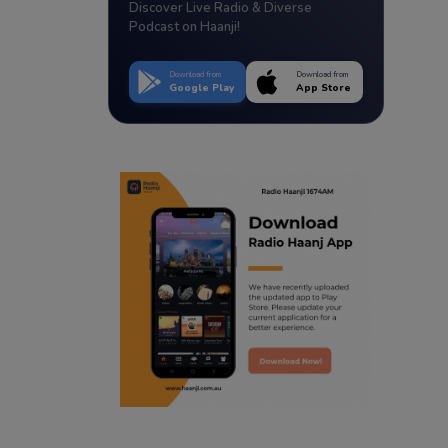
Discover Live Radio & Diverse
Podcast on Haanji!
Download from
Download from
Google Play
App Store