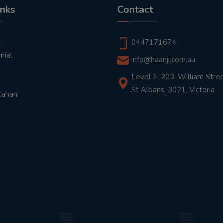
inks
Contact
t
0447171674
nial
info@haanji.com.au
Level 1, 203, William Stree
St Albans, 3021, Victoria
Kahani