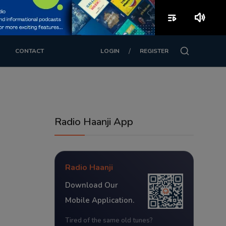
playlist_play
volume_up
/
CONTACT
LOGIN
REGISTER
Radio Haanji App
Radio Haanji
Download Our
Mobile Application.
Tired of the same old tunes?