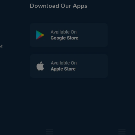
Download Our Apps
t,