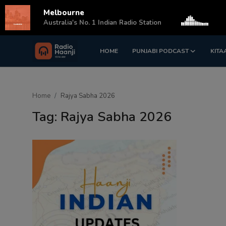
Melbourne
s
Australia's No. 1 Indian Radio Station
HOME
PUNJABI PODCAST
KITA
Login
Register
Home
Home
Rajya Sabha 2026
Punjabi Podcast
Tag: Rajya Sabha 2026
Kitaab Kahani
Gallery
Sponsors
Matrimonial
Event