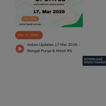
Contact
Mar 17, 2026
Indian Updates 17 Mar 2026 -
Bengal Purge & Nitish RS