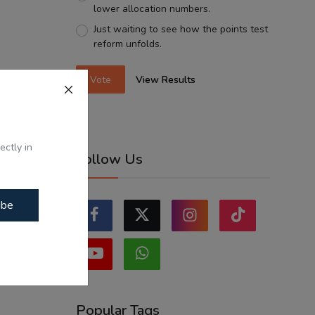
lower allocation numbers.
Just waiting to see how the points test
reform unfolds.
Vote
View Results
ectly in
Follow Us
ibe
Popular Tags