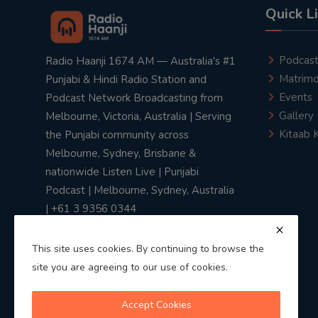
Quick L
Podcas
Radio Haanji 1674 AM — Australia's #1
Matrimo
Punjabi & Hindi Radio Station and
Events
Podcast Network Broadcasting from
Gallery
Melbourne, Victoria, Australia | Serving
Kitaab 
the Punjabi community across
Melbourne, Sydney, Brisbane &
nationwide Listen Live | Punjabi
Podcast | Melbourne, Sydney, Australia
| +61 3 9356 0344
This site uses cookies. By continuing to browse the
site you are agreeing to our use of cookies.
Privacy Policy
|
Terms & Conditions
Accept Cookies