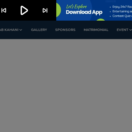
play_arrow
kip_previous
skip_next
AB KAHANI
GALLERY
SPONSORS
MATRIMONIAL
EVENT