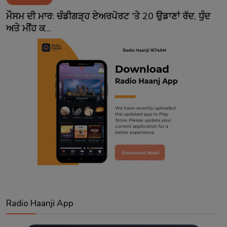
Contact
ਮੌਸਮ ਦੀ ਮਾਰ: ਚੰਡੀਗੜ੍ਹ ਏਅਰਪੋਰਟ 'ਤੇ 20 ਉਡਾਣਾਂ ਰੱਦ, ਧੁੰਦ
ਅਤੇ ਮੀਂਹ ਕ...
Radio Haanji App