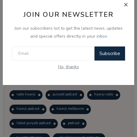
JOIN OUR NEWSLETTER
Vote
View Results
Join our subscribers list to get the latest news, updates
Follow Us
and special offers directly in your inbox
Subscribe
No, thanks
Popular Tags
radio haanji
punjabi podcast
haanji radio
haanji podcast
haanji melbourne
latest punjabi podcast
podcast