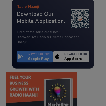
Radio Haanji
Download Our
Mobile Application.
Tired of the same old tunes?
Discover Live Radio & Diverse Podcast on
Haanji!
Download from
Download from
Google Play
App Store