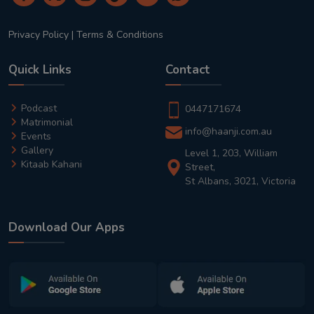
Privacy Policy
|
Terms & Conditions
Quick Links
Contact
Podcast
0447171674
Matrimonial
info@haanji.com.au
Events
Gallery
Level 1, 203, William
Kitaab Kahani
Street,
St Albans, 3021, Victoria
Download Our Apps