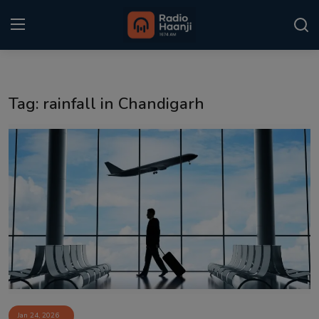
Login
Register
Tag: rainfall in Chandigarh
Home
Punjabi Podcast
Kitaab Kahani
Gallery
Sponsors
Matrimonial
Event
Jan 24, 2026