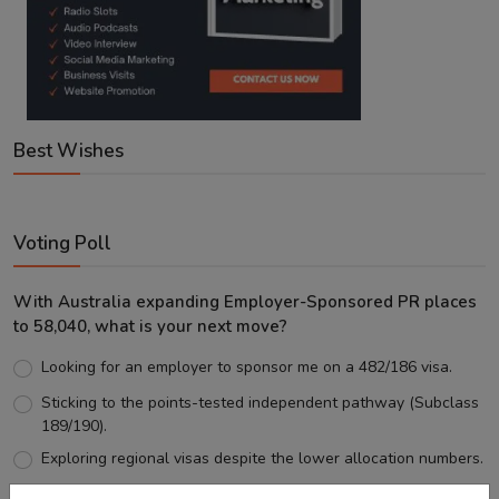
Best Wishes
Voting Poll
With Australia expanding Employer-Sponsored PR places
to 58,040, what is your next move?
Looking for an employer to sponsor me on a 482/186 visa.
Sticking to the points-tested independent pathway (Subclass
189/190).
Exploring regional visas despite the lower allocation numbers.
Just waiting to see how the points test reform unfolds.