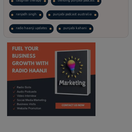
laughter therapy
trending punjabi podcast
ranjodh singh
punjabi podcast australia
radio haanji updates
punjabi kahani
kitaab kahani
punjabi story