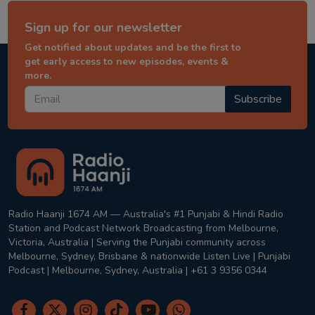
Sign up for our newsletter
Get notified about updates and be the first to
get early access to new episodes, events &
more.
Subscribe
Radio Haanji 1674 AM — Australia's #1 Punjabi & Hindi Radio
Station and Podcast Network Broadcasting from Melbourne,
Victoria, Australia | Serving the Punjabi community across
Melbourne, Sydney, Brisbane & nationwide Listen Live | Punjabi
Podcast | Melbourne, Sydney, Australia | +61 3 9356 0344