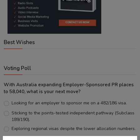
Best Wishes
Voting Poll
With Australia expanding Employer-Sponsored PR places
to 58,040, what is your next move?
Looking for an employer to sponsor me on a 482/186 visa.
Sticking to the points-tested independent pathway (Subclass
189/190).
Exploring regional visas despite the lower allocation numbers.
Just waiting to see how the points test reform unfolds.