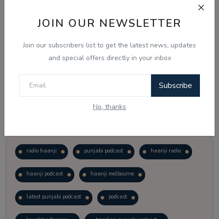
JOIN OUR NEWSLETTER
Vote
View Results
Join our subscribers list to get the latest news, updates
Follow Us
and special offers directly in your inbox
Subscribe
No, thanks
Popular Tags
radio haanji
punjabi podcast
haanji radio
haanji podcast
haanji melbourne
latest punjabi podcast
podcast