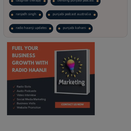
laughter therapy
trending punjabi podcast
ranjodh singh
punjabi podcast australia
radio haanji updates
punjabi kahani
kitaab kahani
punjabi story