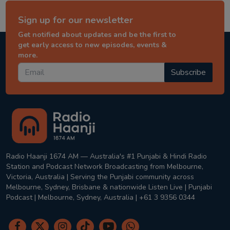
Sign up for our newsletter
Get notified about updates and be the first to
get early access to new episodes, events &
more.
Subscribe
Radio Haanji 1674 AM — Australia's #1 Punjabi & Hindi Radio
Station and Podcast Network Broadcasting from Melbourne,
Victoria, Australia | Serving the Punjabi community across
Melbourne, Sydney, Brisbane & nationwide Listen Live | Punjabi
Podcast | Melbourne, Sydney, Australia | +61 3 9356 0344