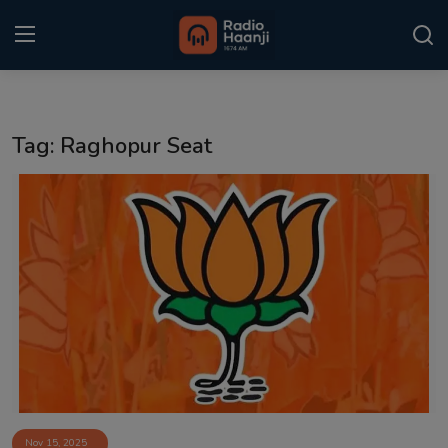
Login
Register
Tag: Raghopur Seat
Home
Punjabi Podcast
Kitaab Kahani
Gallery
Sponsors
Matrimonial
Event
Nov 15, 2025