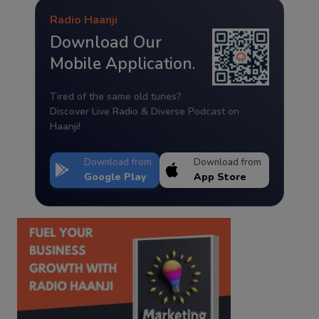
Radio Haanji
Download Our
Mobile Application.
Tired of the same old tunes?
Discover Live Radio & Diverse Podcast on
Haanji!
Download from
Download from
Google Play
App Store