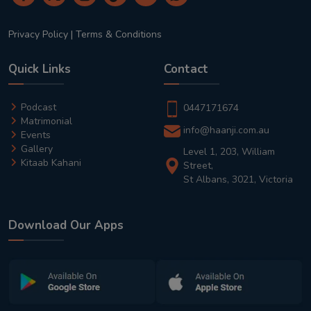
Privacy Policy
|
Terms & Conditions
Quick Links
Contact
Podcast
0447171674
Matrimonial
info@haanji.com.au
Events
Gallery
Level 1, 203, William
Kitaab Kahani
Street,
St Albans, 3021, Victoria
Download Our Apps