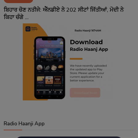
Contact
ਬਿਹਾਰ ਚੋਣ ਨਤੀਜੇ: ਐੱਨਡੀਏ ਨੇ 202 ਸੀਟਾਂ ਜਿੱਤੀਆਂ, ਮੋਦੀ ਨੇ
ਕਿਹਾ ਚੰਗੇ ...
Radio Haanji App