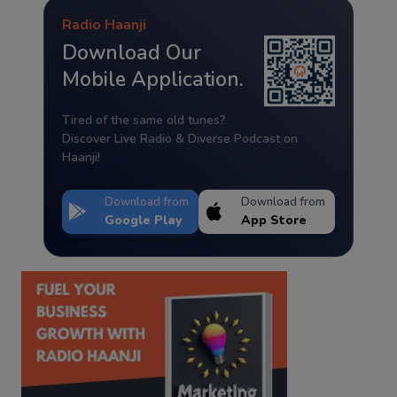
Radio Haanji
Download Our
Mobile Application.
Tired of the same old tunes?
Discover Live Radio & Diverse Podcast on
Haanji!
Download from
Download from
Google Play
App Store