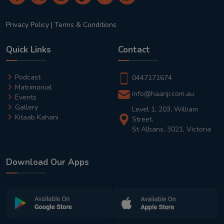
Privacy Policy
|
Terms & Conditions
Quick Links
Contact
Podcast
0447171674
Matrimonial
info@haanji.com.au
Events
Gallery
Level 1, 203, William
Kitaab Kahani
Street,
St Albans, 3021, Victoria
Download Our Apps