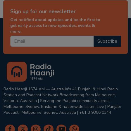
Sign up for our newsletter
Get notified about updates and be the first to
get early access to new episodes, events &
more.
Subscribe
Radio Haanji 1674 AM — Australia's #1 Punjabi & Hindi Radio
Station and Podcast Network Broadcasting from Melbourne,
Victoria, Australia | Serving the Punjabi community across
Melbourne, Sydney, Brisbane & nationwide Listen Live | Punjabi
Podcast | Melbourne, Sydney, Australia | +61 3 9356 0344