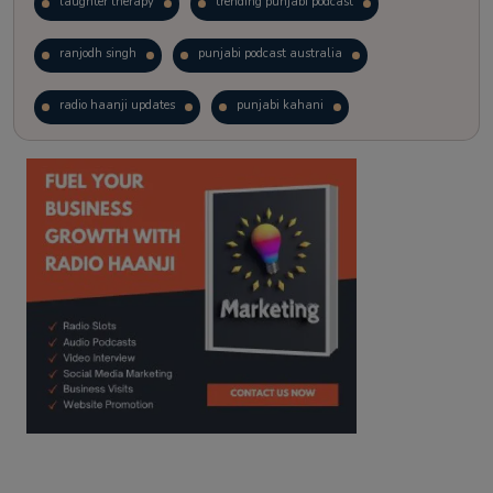
laughter therapy
trending punjabi podcast
ranjodh singh
punjabi podcast australia
radio haanji updates
punjabi kahani
kitaab kahani
punjabi story