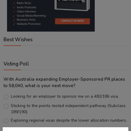
Best Wishes
Voting Poll
With Australia expanding Employer-Sponsored PR places
to 58,040, what is your next move?
Looking for an employer to sponsor me on a 482/186 visa.
Sticking to the points-tested independent pathway (Subclass
189/190).
Exploring regional visas despite the lower allocation numbers.
Just waiting to see how the points test reform unfolds.