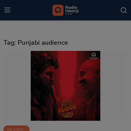
Login
Register
Tag: Punjabi audience
Home
Punjabi Podcast
Kitaab Kahani
Gallery
Sponsors
Matrimonial
Event
Dec 5, 2024