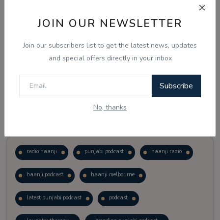
JOIN OUR NEWSLETTER
Vote
View Results
Join our subscribers list to get the latest news, updates
Follow Us
and special offers directly in your inbox
Subscribe
No, thanks
Popular Tags
radio haanji
punjabi podcast
haanji radio
haanji podcast
haanji melbourne
latest punjabi podcast
podcast