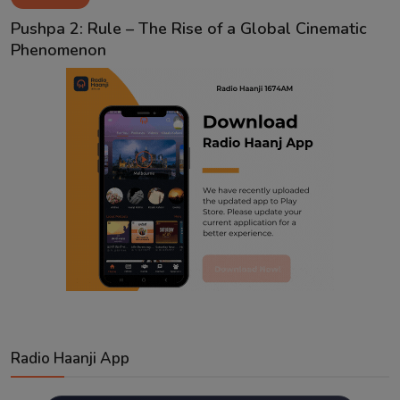
Contact
Pushpa 2: Rule – The Rise of a Global Cinematic
Phenomenon
Radio Haanji App