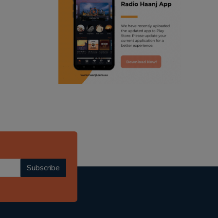
ranjodh singh
punjabi podcast australia
radio haanji updates
punjabi kahani
kitaab kahani
punjabi story
Subscribe