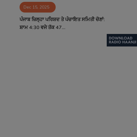
Dec 15, 2025
Contact
ਪੰਜਾਬ ਜ਼ਿਲ੍ਹਾ ਪਰਿਸ਼ਦ ਤੇ ਪੰਚਾਇਤ ਸਮਿਤੀ ਚੋਣਾਂ:
ਸ਼ਾਮ 4:30 ਵਜੇ ਤੱਕ 47...