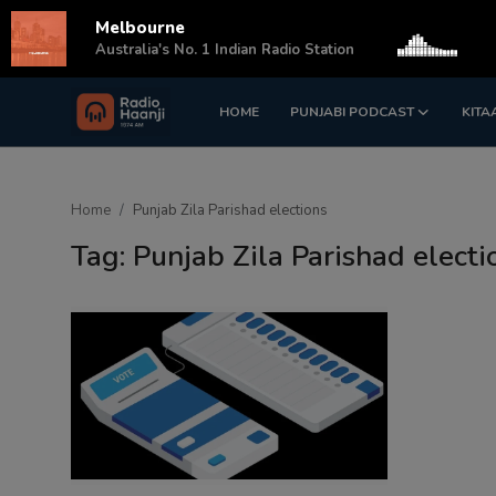
Melbourne
s
Australia's No. 1 Indian Radio Station
HOME
PUNJABI PODCAST
KITA
Login
Register
Home
Home
Punjab Zila Parishad elections
Punjabi Podcast
Tag: Punjab Zila Parishad electi
Kitaab Kahani
Gallery
Sponsors
Matrimonial
Event