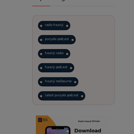
radio haanji
punjabi podcast
haanji radio
haanji podcast
haanji melbourne
latest punjabi podcast
podcast
laughter therapy
trending punjabi podcast