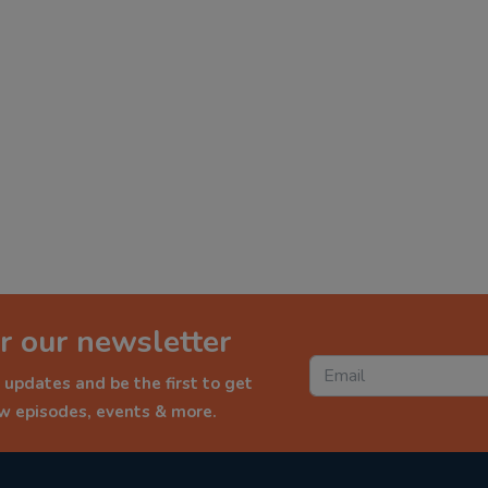
r our newsletter
 updates and be the first to get
ew episodes, events & more.