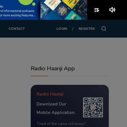
playlist_play
volume_up
/
CONTACT
LOGIN
REGISTER
Radio Haanji App
Radio Haanji
Download Our
Mobile Application.
Tired of the same old tunes?