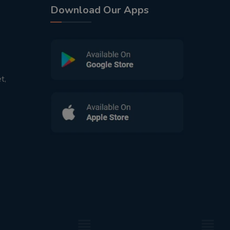
Download Our Apps
t,