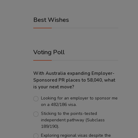
Best Wishes
Voting Poll
With Australia expanding Employer-
Sponsored PR places to 58,040, what
is your next move?
Looking for an employer to sponsor me
on a 482/186 visa.
Sticking to the points-tested
independent pathway (Subclass
189/190).
Exploring regional visas despite the