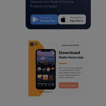
Discover Live Radio & Diverse
Podcast on Haanji!
Download from
Download from
Google Play
App Store