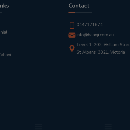
inks
Contact
t
0447171674
nial
info@haanji.com.au
Level 1, 203, William Stree
St Albans, 3021, Victoria
Kahani