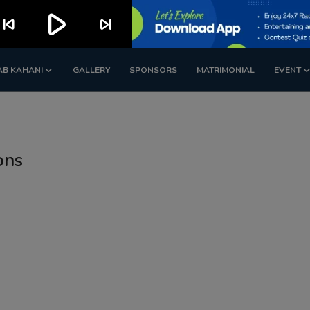
play_arrow
kip_previous
skip_next
AB KAHANI
GALLERY
SPONSORS
MATRIMONIAL
EVENT
ons