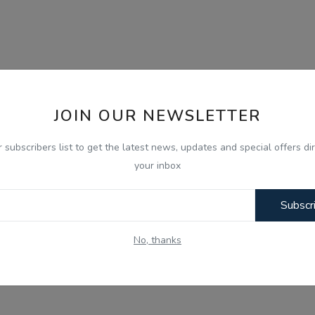
JOIN OUR NEWSLETTER
r subscribers list to get the latest news, updates and special offers dir
your inbox
Subscr
No, thanks