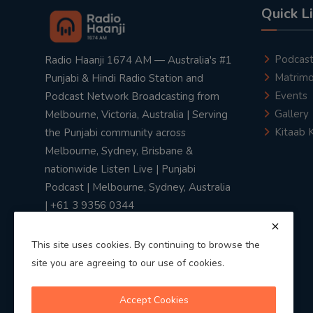
Quick L
Podcas
Radio Haanji 1674 AM — Australia's #1
Matrimo
Punjabi & Hindi Radio Station and
Events
Podcast Network Broadcasting from
Gallery
Melbourne, Victoria, Australia | Serving
Kitaab 
the Punjabi community across
Melbourne, Sydney, Brisbane &
nationwide Listen Live | Punjabi
Podcast | Melbourne, Sydney, Australia
| +61 3 9356 0344
This site uses cookies. By continuing to browse the
site you are agreeing to our use of cookies.
Privacy Policy
|
Terms & Conditions
Accept Cookies