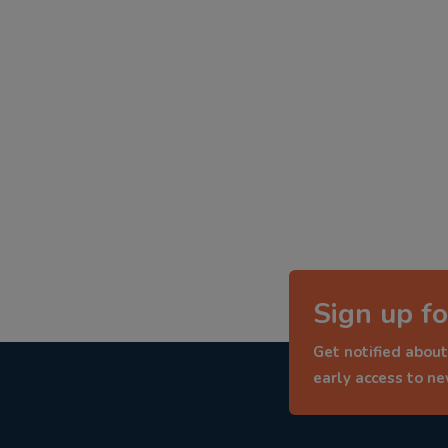
Sign up fo
Get notified about
early access to n