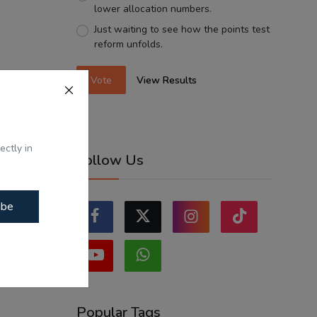
lower allocation numbers.
Just waiting to see how the points test
reform unfolds.
Vote
View Results
ectly in
Follow Us
ibe
Popular Tags