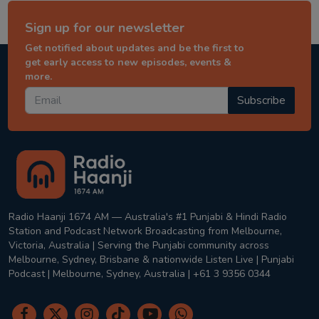
Sign up for our newsletter
Get notified about updates and be the first to
get early access to new episodes, events &
more.
Subscribe
Radio Haanji 1674 AM — Australia's #1 Punjabi & Hindi Radio
Station and Podcast Network Broadcasting from Melbourne,
Victoria, Australia | Serving the Punjabi community across
Melbourne, Sydney, Brisbane & nationwide Listen Live | Punjabi
Podcast | Melbourne, Sydney, Australia | +61 3 9356 0344