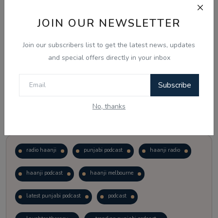
JOIN OUR NEWSLETTER
Vote
View Results
Join our subscribers list to get the latest news, updates
Follow Us
and special offers directly in your inbox
Subscribe
No, thanks
Popular Tags
radio haanji
punjabi podcast
haanji radio
haanji podcast
haanji melbourne
latest punjabi podcast
podcast