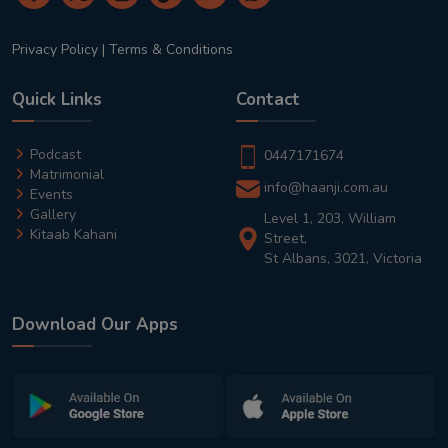
Privacy Policy
|
Terms & Conditions
Quick Links
Contact
Podcast
0447171674
Matrimonial
info@haanji.com.au
Events
Gallery
Level 1, 203, William
Kitaab Kahani
Street,
St Albans, 3021, Victoria
Download Our Apps