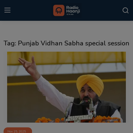
Login
Register
Tag: Punjab Vidhan Sabha special session
Home
Punjabi Podcast
Kitaab Kahani
Gallery
Sponsors
Matrimonial
Event
Nov 25, 2025