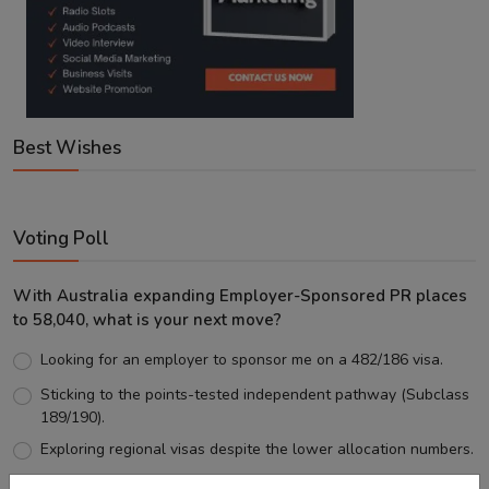
Best Wishes
Voting Poll
With Australia expanding Employer-Sponsored PR places
to 58,040, what is your next move?
Looking for an employer to sponsor me on a 482/186 visa.
Sticking to the points-tested independent pathway (Subclass
189/190).
Exploring regional visas despite the lower allocation numbers.
Just waiting to see how the points test reform unfolds.