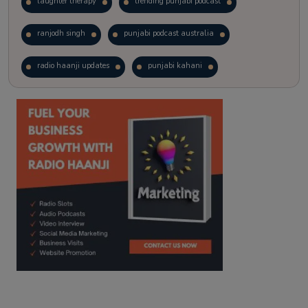
laughter therapy
trending punjabi podcast
ranjodh singh
punjabi podcast australia
radio haanji updates
punjabi kahani
kitaab kahani
punjabi story