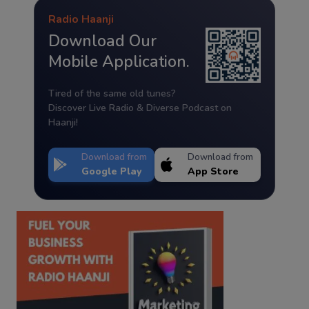
Radio Haanji
Download Our
Mobile Application.
Tired of the same old tunes?
Discover Live Radio & Diverse Podcast on
Haanji!
Download from
Download from
Google Play
App Store