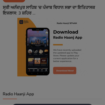
Contact
ਸ੍ਰੀ ਅਨੰਦਪੁਰ ਸਾਹਿਬ 'ਚ ਪੰਜਾਬ ਵਿਧਾਨ ਸਭਾ ਦਾ ਇਤਿਹਾਸਕ
ਇਜਲਾਸ: 3 ਸ਼ਹਿਰ ...
Radio Haanji App