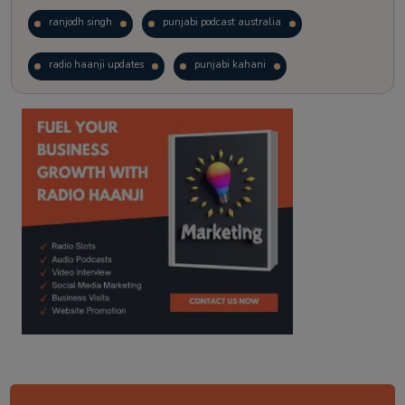
ranjodh singh
punjabi podcast australia
radio haanji updates
punjabi kahani
kitaab kahani
punjabi story