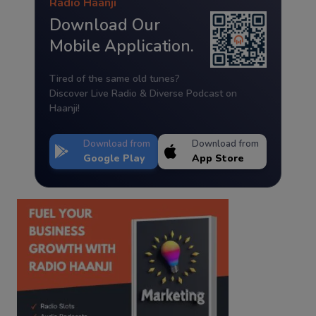
Radio Haanji
Download Our
Mobile Application.
Tired of the same old tunes?
Discover Live Radio & Diverse Podcast on
Haanji!
Download from
Download from
Google Play
App Store