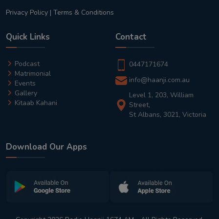
Privacy Policy
|
Terms & Conditions
Quick Links
Contact
Podcast
0447171674
Matrimonial
info@haanji.com.au
Events
Gallery
Level 1, 203, William
Kitaab Kahani
Street,
St Albans, 3021, Victoria
Download Our Apps