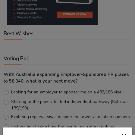
Best Wishes
Voting Poll
With Australia expanding Employer-Sponsored PR places
to 58,040, what is your next move?
Looking for an employer to sponsor me on a 482/186 visa.
Sticking to the points-tested independent pathway (Subclass
189/190).
Exploring regional visas despite the lower allocation numbers.
Just waiting to see how the points test reform unfolds.