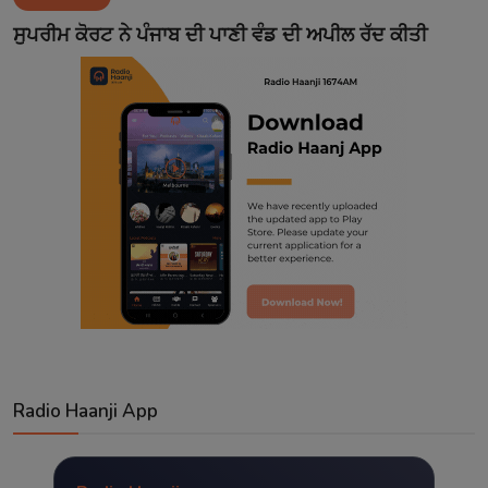
Contact
ਸੁਪਰੀਮ ਕੋਰਟ ਨੇ ਪੰਜਾਬ ਦੀ ਪਾਣੀ ਵੰਡ ਦੀ ਅਪੀਲ ਰੱਦ ਕੀਤੀ
Radio Haanji App