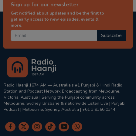
Sign up for our newsletter
Get notified about updates and be the first to
get early access to new episodes, events &
more.
Subscribe
Radio Haanji 1674 AM — Australia's #1 Punjabi & Hindi Radio
Station and Podcast Network Broadcasting from Melbourne,
Victoria, Australia | Serving the Punjabi community across
Melbourne, Sydney, Brisbane & nationwide Listen Live | Punjabi
Podcast | Melbourne, Sydney, Australia | +61 3 9356 0344