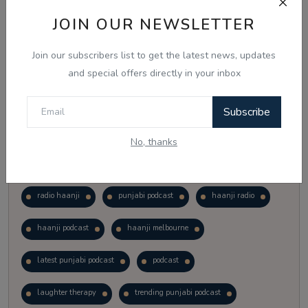
Vote
View Results
JOIN OUR NEWSLETTER
Join our subscribers list to get the latest news, updates
Follow Us
and special offers directly in your inbox
Subscribe
No, thanks
Popular Tags
radio haanji
punjabi podcast
haanji radio
haanji podcast
haanji melbourne
latest punjabi podcast
podcast
laughter therapy
trending punjabi podcast