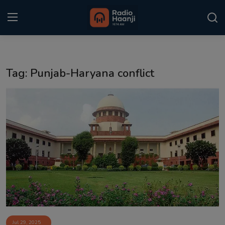
Login
Register
Tag: Punjab-Haryana conflict
Home
Punjabi Podcast
Kitaab Kahani
Gallery
Sponsors
Matrimonial
Event
Jul 29, 2025