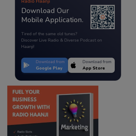
Radio Haanji
Download Our
Mobile Application.
Tired of the same old tunes?
Discover Live Radio & Diverse Podcast on
Haanji!
Download from
Download from
Google Play
App Store