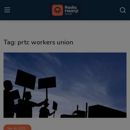
Login
Register
Tag: prtc workers union
Home
Punjabi Podcast
Kitaab Kahani
Gallery
Sponsors
Matrimonial
Event
Nov 18, 2025