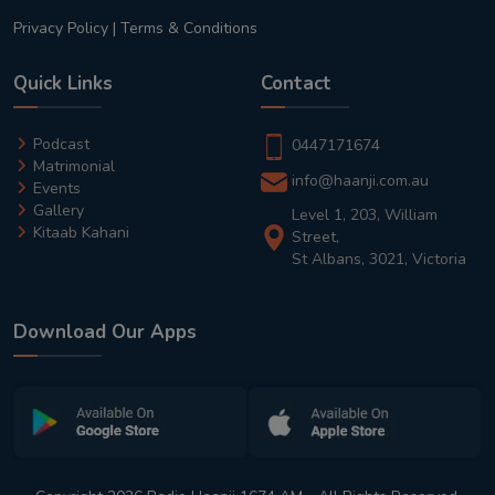
Privacy Policy
|
Terms & Conditions
Quick Links
Contact
Podcast
0447171674
Matrimonial
info@haanji.com.au
Events
Gallery
Level 1, 203, William
Kitaab Kahani
Street,
St Albans, 3021, Victoria
Download Our Apps