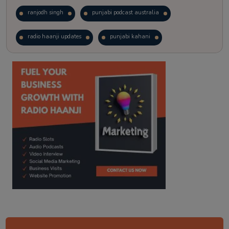
ranjodh singh
punjabi podcast australia
radio haanji updates
punjabi kahani
kitaab kahani
punjabi story