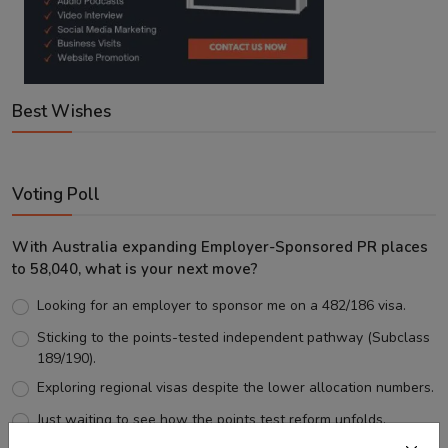
Best Wishes
Voting Poll
With Australia expanding Employer-Sponsored PR places
to 58,040, what is your next move?
Looking for an employer to sponsor me on a 482/186 visa.
Sticking to the points-tested independent pathway (Subclass
189/190).
Exploring regional visas despite the lower allocation numbers.
Just waiting to see how the points test reform unfolds.