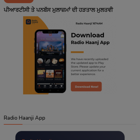
Contact
ਪੀਆਰਟੀਸੀ ਤੇ ਪਨਬੱਸ ਮੁਲਾਜ਼ਮਾਂ ਦੀ ਹੜਤਾਲ ਮੁਲਤਵੀ
Radio Haanji App