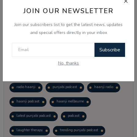
Vote
View Results
JOIN OUR NEWSLETTER
Join our subscribers list to get the latest news, updates
Follow Us
and special offers directly in your inbox
Subscribe
No, thanks
Popular Tags
radio haanji
punjabi podcast
haanji radio
haanji podcast
haanji melbourne
latest punjabi podcast
podcast
laughter therapy
trending punjabi podcast