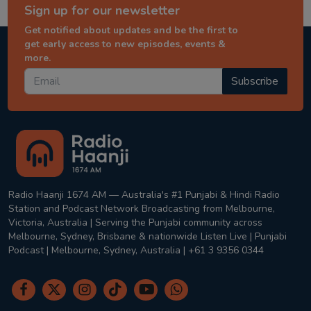
Sign up for our newsletter
Get notified about updates and be the first to
get early access to new episodes, events &
more.
Subscribe
Radio Haanji 1674 AM — Australia's #1 Punjabi & Hindi Radio
Station and Podcast Network Broadcasting from Melbourne,
Victoria, Australia | Serving the Punjabi community across
Melbourne, Sydney, Brisbane & nationwide Listen Live | Punjabi
Podcast | Melbourne, Sydney, Australia | +61 3 9356 0344