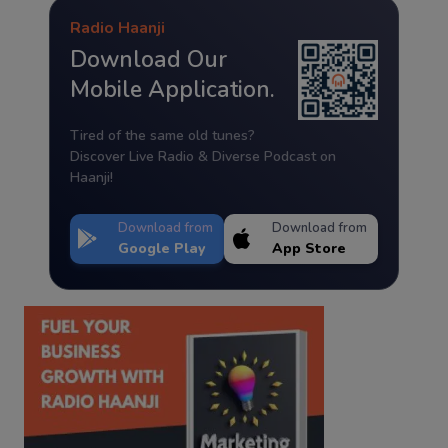
Radio Haanji
Download Our
Mobile Application.
Tired of the same old tunes?
Discover Live Radio & Diverse Podcast on
Haanji!
Download from
Download from
Google Play
App Store