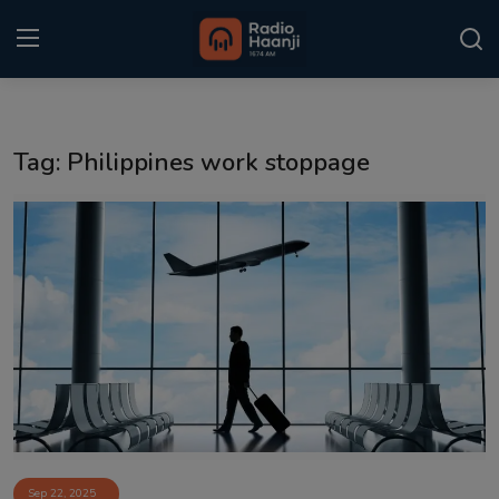
Login
Register
Tag: Philippines work stoppage
Home
Punjabi Podcast
Kitaab Kahani
Gallery
Sponsors
Matrimonial
Event
Sep 22, 2025