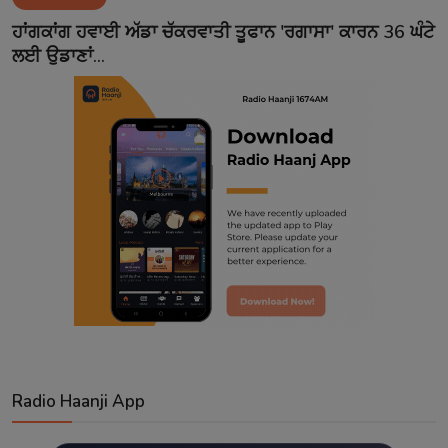
Contact
ਹਾਂਗਕਾਂਗ ਹਵਾਈ ਅੱਡਾ ਚੱਕਰਵਾਤੀ ਤੂਫਾਨ 'ਰਗਾਸਾ' ਕਾਰਨ 36 ਘੰਟੇ
ਲਈ ਉਡਾਣਾਂ...
Radio Haanji App