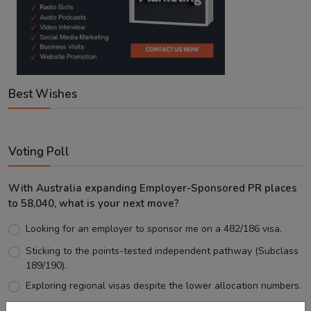
Best Wishes
Voting Poll
With Australia expanding Employer-Sponsored PR places
to 58,040, what is your next move?
Looking for an employer to sponsor me on a 482/186 visa.
Sticking to the points-tested independent pathway (Subclass
189/190).
Exploring regional visas despite the lower allocation numbers.
Just waiting to see how the points test reform unfolds.