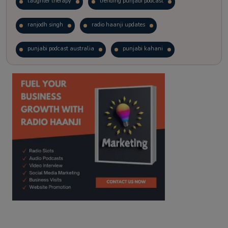
laughter therapy
trending punjabi podcast
ranjodh singh
radio haanji updates
punjabi podcast australia
punjabi kahani
kitaab kahani
punjabi story