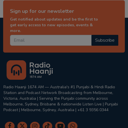
Sign up for our newsletter
Get notified about updates and be the first to
get early access to new episodes, events &
more.
Subscribe
Radio Haanji 1674 AM — Australia's #1 Punjabi & Hindi Radio
Station and Podcast Network Broadcasting from Melbourne,
Victoria, Australia | Serving the Punjabi community across
Melbourne, Sydney, Brisbane & nationwide Listen Live | Punjabi
Podcast | Melbourne, Sydney, Australia | +61 3 9356 0344