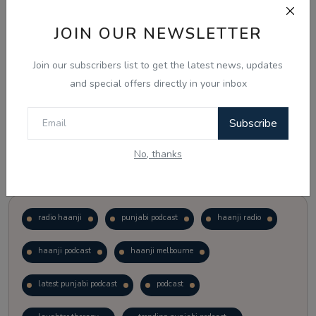
JOIN OUR NEWSLETTER
Vote
View Results
Join our subscribers list to get the latest news, updates
Follow Us
and special offers directly in your inbox
Subscribe
No, thanks
Popular Tags
radio haanji
punjabi podcast
haanji radio
haanji podcast
haanji melbourne
latest punjabi podcast
podcast