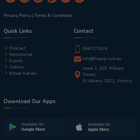
Privacy Policy
|
Terms & Conditions
Quick Links
Contact
Podcast
0447171674
Matrimonial
info@haanji.com.au
Events
Gallery
Level 1, 203, William
Kitaab Kahani
Street,
St Albans, 3021, Victoria
Download Our Apps