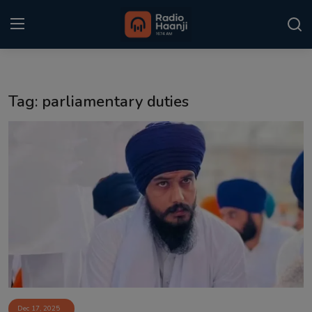
Login
Register
Tag: parliamentary duties
Home
Punjabi Podcast
Kitaab Kahani
Gallery
Sponsors
Matrimonial
Event
Dec 17, 2025