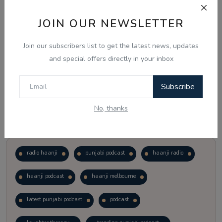
JOIN OUR NEWSLETTER
Vote
View Results
Join our subscribers list to get the latest news, updates
Follow Us
and special offers directly in your inbox
Subscribe
No, thanks
Popular Tags
radio haanji
punjabi podcast
haanji radio
haanji podcast
haanji melbourne
latest punjabi podcast
podcast