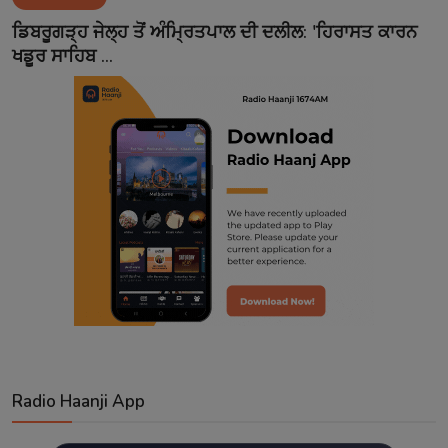
Contact
ਡਿਬਰੂਗੜ੍ਹ ਜੇਲ੍ਹ ਤੋਂ ਅੰਮ੍ਰਿਤਪਾਲ ਦੀ ਦਲੀਲ: 'ਹਿਰਾਸਤ ਕਾਰਨ
ਖਡੂਰ ਸਾਹਿਬ ...
Radio Haanji App