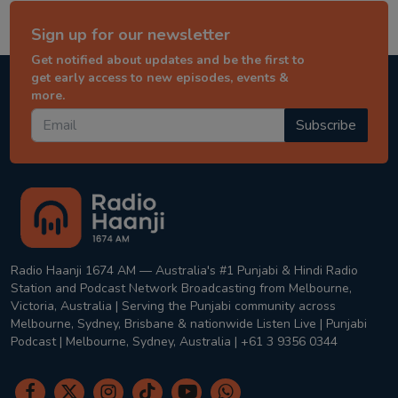
Sign up for our newsletter
Get notified about updates and be the first to
get early access to new episodes, events &
more.
Subscribe
Radio Haanji 1674 AM — Australia's #1 Punjabi & Hindi Radio
Station and Podcast Network Broadcasting from Melbourne,
Victoria, Australia | Serving the Punjabi community across
Melbourne, Sydney, Brisbane & nationwide Listen Live | Punjabi
Podcast | Melbourne, Sydney, Australia | +61 3 9356 0344