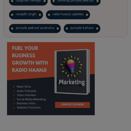
laughter therapy
trending punjabi podcast
ranjodh singh
radio haanji updates
punjabi podcast australia
punjabi kahani
kitaab kahani
punjabi story