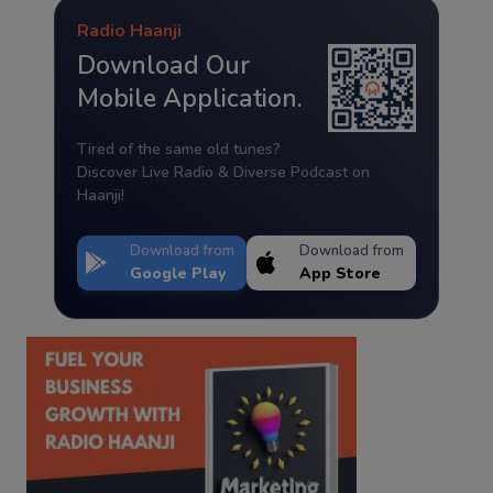
Radio Haanji
Download Our
Mobile Application.
Tired of the same old tunes?
Discover Live Radio & Diverse Podcast on
Haanji!
Download from
Download from
Google Play
App Store