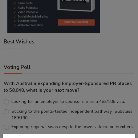
Best Wishes
Voting Poll
With Australia expanding Employer-Sponsored PR places
to 58,040, what is your next move?
Looking for an employer to sponsor me on a 482/186 visa.
Sticking to the points-tested independent pathway (Subclass
189/190).
Exploring regional visas despite the lower allocation numbers.
Just waiting to see how the points test reform unfolds.