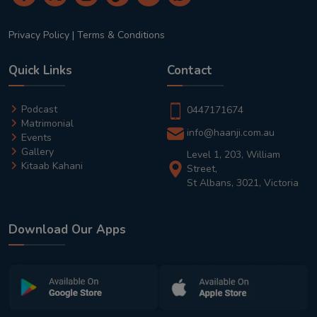
Privacy Policy
|
Terms & Conditions
Quick Links
Contact
Podcast
0447171674
Matrimonial
info@haanji.com.au
Events
Gallery
Level 1, 203, William
Kitaab Kahani
Street,
St Albans, 3021, Victoria
Download Our Apps