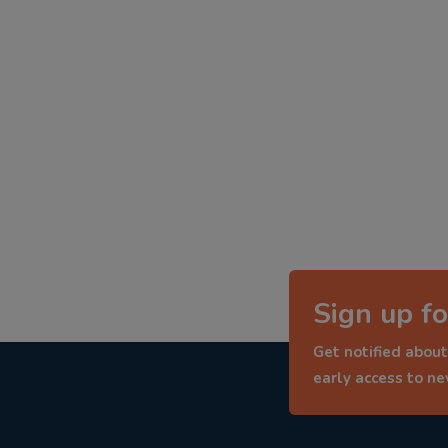
Sign up fo
Get notified about
early access to n