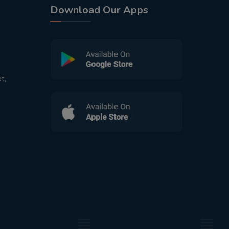
Download Our Apps
t,