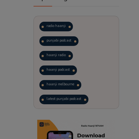
radio haanji
punjabi podcast
haanji radio
haanji podcast
haanji melbourne
latest punjabi podcast
podcast
laughter therapy
trending punjabi podcast