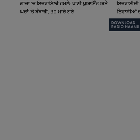
ਗਾਜ਼ਾ ’ਚ ਇਜ਼ਰਾਇਲੀ ਹਮਲੇ: ਪਾਣੀ ਪੁਆਇੰਟ ਅਤੇ
ਇਜ਼ਰਾਈਲੀ ਹ
ਘਰਾਂ ’ਤੇ ਬੰਬਾਰੀ, 30 ਮਾਰੇ ਗਏ
ਨਿਵਾਸੀਆਂ ਦ