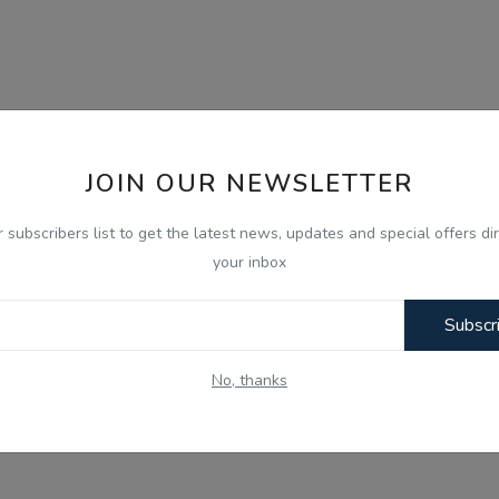
JOIN OUR NEWSLETTER
r subscribers list to get the latest news, updates and special offers dir
your inbox
Subscr
No, thanks