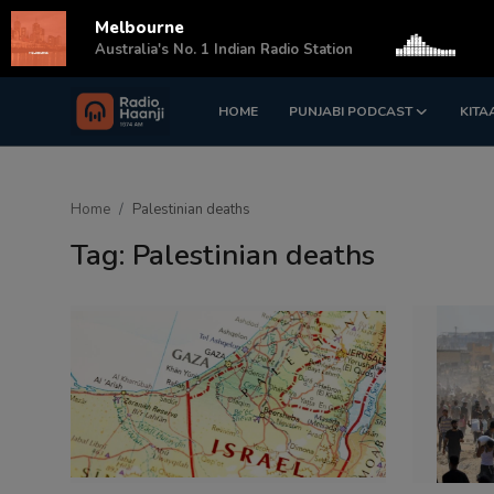
Melbourne
s
Australia's No. 1 Indian Radio Station
HOME
PUNJABI PODCAST
KITA
Login
Register
Home
Home
Palestinian deaths
Punjabi Podcast
Tag: Palestinian deaths
Kitaab Kahani
Gallery
Sponsors
Matrimonial
Event