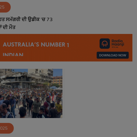
025
ਾਹਤ ਸਮੱਗਰੀ ਦੀ ਉਡੀਕ ’ਚ 73
 ਦੀ ਮੌਤ
2025