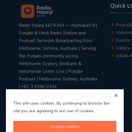
Quick L
Podcas
Radio Haanji 1674 AM — Australia's #1
Matrimo
Punjabi & Hindi Radio Station and
Events
Podcast Network Broadcasting from
Gallery
Melbourne, Victoria, Australia | Serving
Kitaab 
the Punjabi community across
Melbourne, Sydney, Brisbane &
nationwide Listen Live | Punjabi
Podcast | Melbourne, Sydney, Australia
| +61 3 9356 0344
This site uses cookies. By continuing to browse the
site you are agreeing to our use of cookies.
Privacy Policy
|
Terms & Conditions
Accept Cookies