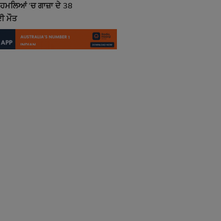
ਮਲਿਆਂ ’ਚ ਗਾਜ਼ਾ ਦੇ 38
ੀ ਮੌਤ