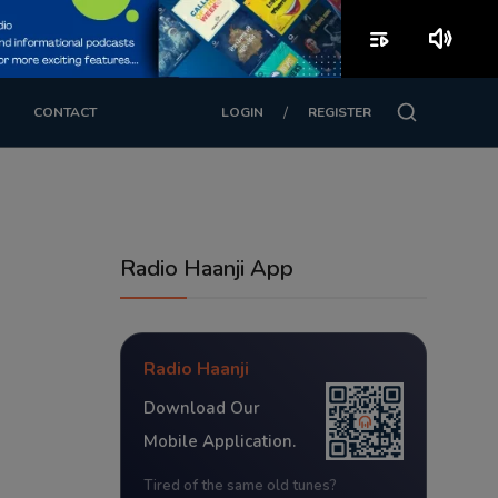
playlist_play
volume_up
/
CONTACT
LOGIN
REGISTER
Radio Haanji App
Radio Haanji
Download Our
Mobile Application.
Tired of the same old tunes?