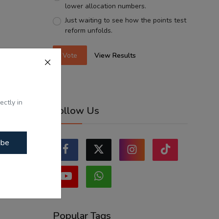
lower allocation numbers.
Just waiting to see how the points test
reform unfolds.
Vote
View Results
ectly in
Follow Us
ibe
Popular Tags