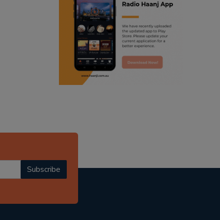
ranjodh singh
punjabi podcast australia
radio haanji updates
punjabi kahani
kitaab kahani
punjabi story
Subscribe