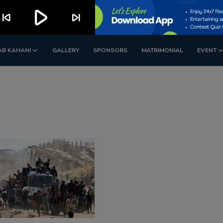
play_arrow
kip_previous
skip_next
AB KAHANI
GALLERY
SPONSORS
MATRIMONIAL
EVENT