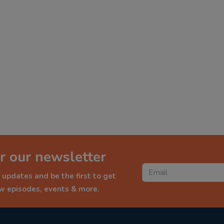
r our newsletter
 updates and be the first to get
ew episodes, events & more.