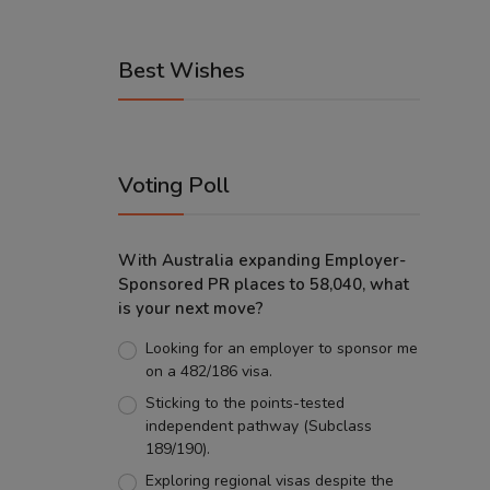
Best Wishes
Voting Poll
With Australia expanding Employer-
Sponsored PR places to 58,040, what
is your next move?
Looking for an employer to sponsor me
on a 482/186 visa.
Sticking to the points-tested
independent pathway (Subclass
189/190).
Exploring regional visas despite the