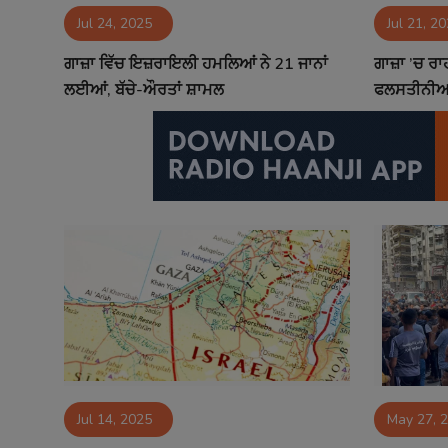
Jul 24, 2025
Jul 21, 2
Contact
ਗਾਜ਼ਾ ਵਿੱਚ ਇਜ਼ਰਾਇਲੀ ਹਮਲਿਆਂ ਨੇ 21 ਜਾਨਾਂ
ਗਾਜ਼ਾ ’ਚ ਰ
ਲਈਆਂ, ਬੱਚੇ-ਔਰਤਾਂ ਸ਼ਾਮਲ
ਫਲਸਤੀਨੀਆਂ
Jul 14, 2025
May 27, 