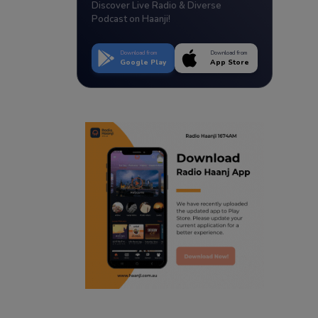
Discover Live Radio & Diverse
Podcast on Haanji!
Download from
Download from
Google Play
App Store