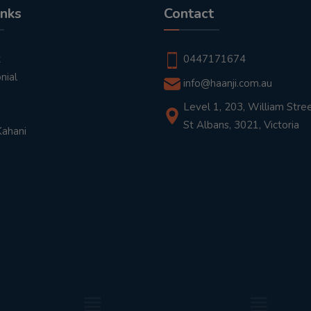
inks
Contact
t
0447171674
nial
info@haanji.com.au
Level 1, 203, William Stree
St Albans, 3021, Victoria
Kahani