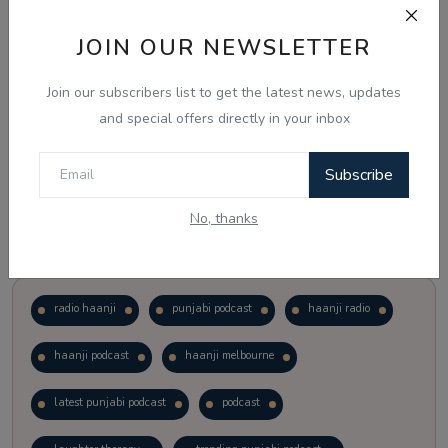
JOIN OUR NEWSLETTER
Vote
View Results
Join our subscribers list to get the latest news, updates
Follow Us
and special offers directly in your inbox
Subscribe
No, thanks
Popular Tags
radio haanji
punjabi podcast
haanji radio
haanji podcast
haanji melbourne
latest punjabi podcast
podcast