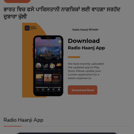
Contact
ਭਾਰਤ ਵਿਚ ਫਸੇ ਪਾਕਿਸਤਾਨੀ ਨਾਗਰਿਕਾਂ ਲਈ ਵਾਹਗਾ ਸਰਹੱਦ
ਦੁਬਾਰਾ ਖੁੱਲੀ
Radio Haanji App