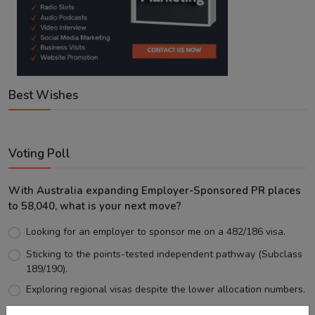
Best Wishes
Voting Poll
With Australia expanding Employer-Sponsored PR places
to 58,040, what is your next move?
Looking for an employer to sponsor me on a 482/186 visa.
Sticking to the points-tested independent pathway (Subclass
189/190).
Exploring regional visas despite the lower allocation numbers.
Just waiting to see how the points test reform unfolds.