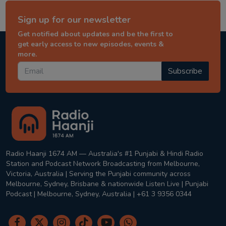
Sign up for our newsletter
Get notified about updates and be the first to
get early access to new episodes, events &
more.
Subscribe
Radio Haanji 1674 AM — Australia's #1 Punjabi & Hindi Radio
Station and Podcast Network Broadcasting from Melbourne,
Victoria, Australia | Serving the Punjabi community across
Melbourne, Sydney, Brisbane & nationwide Listen Live | Punjabi
Podcast | Melbourne, Sydney, Australia | +61 3 9356 0344