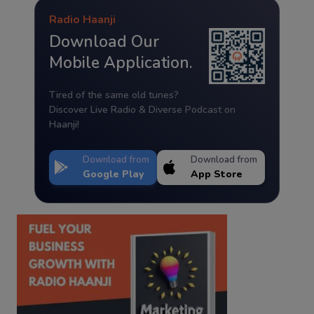
Radio Haanji
Download Our
Mobile Application.
Tired of the same old tunes?
Discover Live Radio & Diverse Podcast on
Haanji!
Download from
Download from
Google Play
App Store