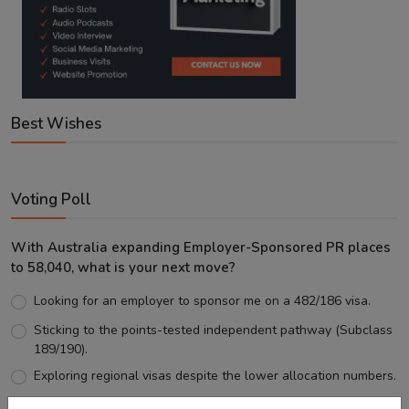
Best Wishes
Voting Poll
With Australia expanding Employer-Sponsored PR places
to 58,040, what is your next move?
Looking for an employer to sponsor me on a 482/186 visa.
Sticking to the points-tested independent pathway (Subclass
189/190).
Exploring regional visas despite the lower allocation numbers.
Just waiting to see how the points test reform unfolds.