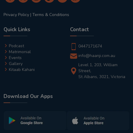
Privacy Policy
|
Terms & Conditions
Quick Links
Contact
Podcast
0447171674
Matrimonial
info@haanji.com.au
Events
Gallery
Level 1, 203, William
Kitaab Kahani
Street,
St Albans, 3021, Victoria
Download Our Apps