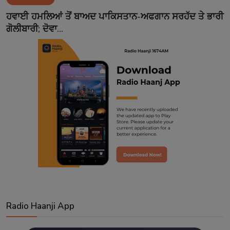
Contact
ਹਵਾਈ ਹਮਲਿਆਂ ਤੋਂ ਬਾਅਦ ਪਾਕਿਸਤਾਨ-ਅਫਗਾਨ ਸਰਹੱਦ ਤੇ ਭਾਰੀ
ਗੋਲੀਬਾਰੀ; ਦੋਵਾ...
Radio Haanji App