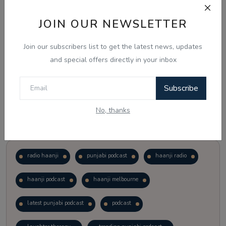
JOIN OUR NEWSLETTER
Vote
View Results
Join our subscribers list to get the latest news, updates
Follow Us
and special offers directly in your inbox
Subscribe
No, thanks
Popular Tags
radio haanji
punjabi podcast
haanji radio
haanji podcast
haanji melbourne
latest punjabi podcast
podcast