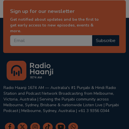
Sign up for our newsletter
Get notified about updates and be the first to
get early access to new episodes, events &
more.
Subscribe
Radio Haanji 1674 AM — Australia's #1 Punjabi & Hindi Radio
Station and Podcast Network Broadcasting from Melbourne,
Victoria, Australia | Serving the Punjabi community across
Melbourne, Sydney, Brisbane & nationwide Listen Live | Punjabi
Podcast | Melbourne, Sydney, Australia | +61 3 9356 0344