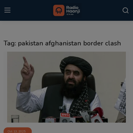
Login
Register
Tag: pakistan afghanistan border clash
Home
Punjabi Podcast
Kitaab Kahani
Gallery
Sponsors
Matrimonial
Event
Oct 13, 2025