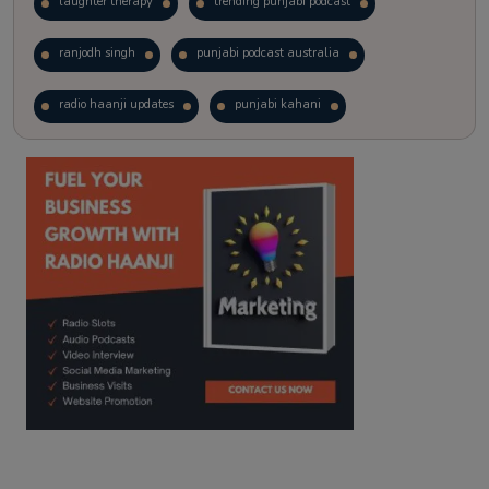
laughter therapy
trending punjabi podcast
ranjodh singh
punjabi podcast australia
radio haanji updates
punjabi kahani
kitaab kahani
punjabi story