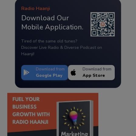
Radio Haanji
Download Our
Mobile Application.
Tired of the same old tunes?
Discover Live Radio & Diverse Podcast on
Haanji!
Download from
Download from
Google Play
App Store