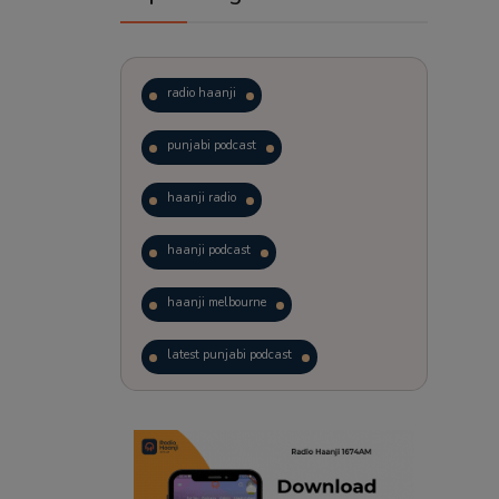
radio haanji
punjabi podcast
haanji radio
haanji podcast
haanji melbourne
latest punjabi podcast
podcast
laughter therapy
trending punjabi podcast