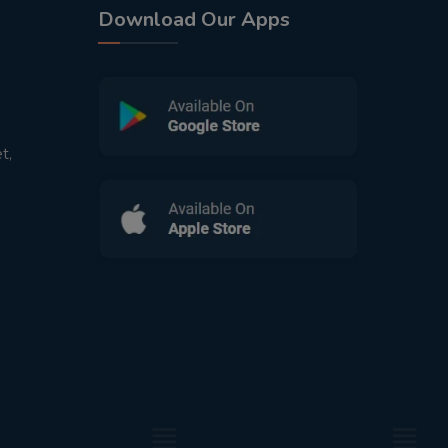
Download Our Apps
t,