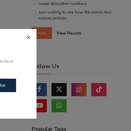
lower allocation numbers.
Just waiting to see how the points test
reform unfolds.
Vote
View Results
ectly in
Follow Us
ibe
Popular Tags