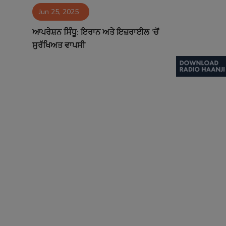
Jun 25, 2025
Contact
ਆਪਰੇਸ਼ਨ ਸਿੰਧੂ: ਇਰਾਨ ਅਤੇ ਇਜ਼ਰਾਈਲ ’ਚੋਂ
ਸੁਰੱਖਿਅਤ ਵਾਪਸੀ