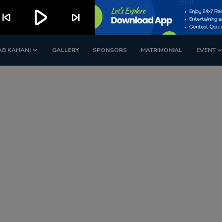
play_arrow
kip_previous
skip_next
AB KAHANI
GALLERY
SPONSORS
MATRIMONIAL
EVENT