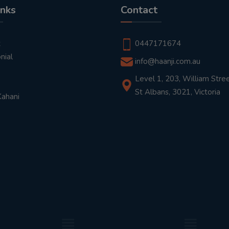
inks
Contact
t
0447171674
nial
info@haanji.com.au
Level 1, 203, William Stree
St Albans, 3021, Victoria
Kahani