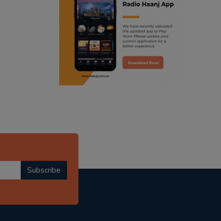
ranjodh singh
radio haanji updates
punjabi podcast australia
punjabi kahani
kitaab kahani
punjabi story
Subscribe