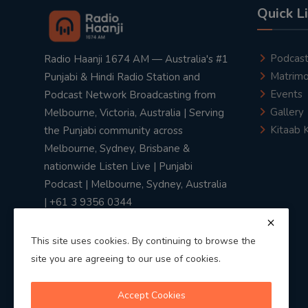
Quick L
Podcas
Radio Haanji 1674 AM — Australia's #1
Matrimo
Punjabi & Hindi Radio Station and
Events
Podcast Network Broadcasting from
Gallery
Melbourne, Victoria, Australia | Serving
Kitaab 
the Punjabi community across
Melbourne, Sydney, Brisbane &
nationwide Listen Live | Punjabi
Podcast | Melbourne, Sydney, Australia
| +61 3 9356 0344
This site uses cookies. By continuing to browse the
site you are agreeing to our use of cookies.
Privacy Policy
|
Terms & Conditions
Accept Cookies