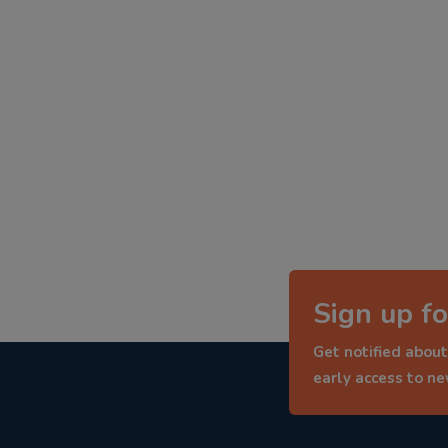
Sign up fo
Get notified about
early access to n