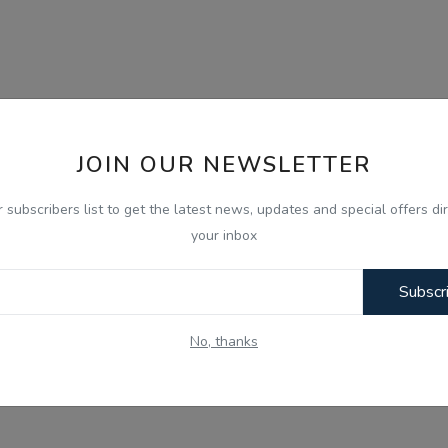
JOIN OUR NEWSLETTER
r subscribers list to get the latest news, updates and special offers dir
your inbox
Subscr
No, thanks