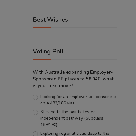
Best Wishes
Voting Poll
With Australia expanding Employer-
Sponsored PR places to 58,040, what
is your next move?
Looking for an employer to sponsor me
on a 482/186 visa.
Sticking to the points-tested
independent pathway (Subclass
189/190).
Exploring regional visas despite the