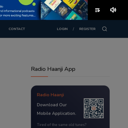
playlist_play
volume_up
/
CONTACT
LOGIN
REGISTER
Radio Haanji App
Radio Haanji
Download Our
Mobile Application.
Tired of the same old tunes?