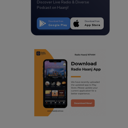
Discover Live Radio & Diverse
Podcast on Haanji!
Download from
Download from
Google Play
App Store