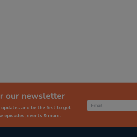
r our newsletter
 updates and be the first to get
ew episodes, events & more.