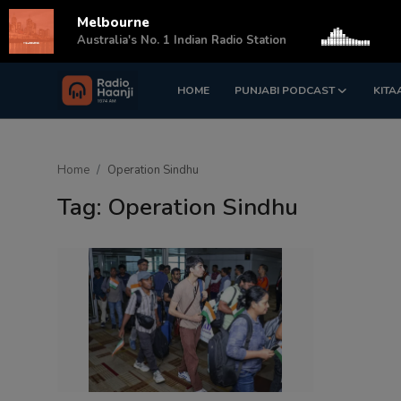
Melbourne
s
Australia's No. 1 Indian Radio Station
HOME
PUNJABI PODCAST
KITA
Login
Register
Home
Home
Operation Sindhu
Punjabi Podcast
Tag: Operation Sindhu
Kitaab Kahani
Gallery
Sponsors
Matrimonial
Event