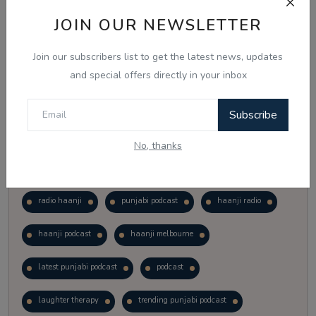
Vote
View Results
JOIN OUR NEWSLETTER
Join our subscribers list to get the latest news, updates
Follow Us
and special offers directly in your inbox
Subscribe
No, thanks
Popular Tags
radio haanji
punjabi podcast
haanji radio
haanji podcast
haanji melbourne
latest punjabi podcast
podcast
laughter therapy
trending punjabi podcast