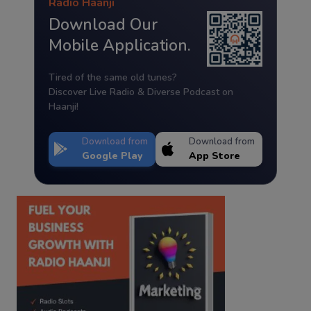
Radio Haanji
Download Our
Mobile Application.
Tired of the same old tunes?
Discover Live Radio & Diverse Podcast on
Haanji!
Download from
Download from
Google Play
App Store