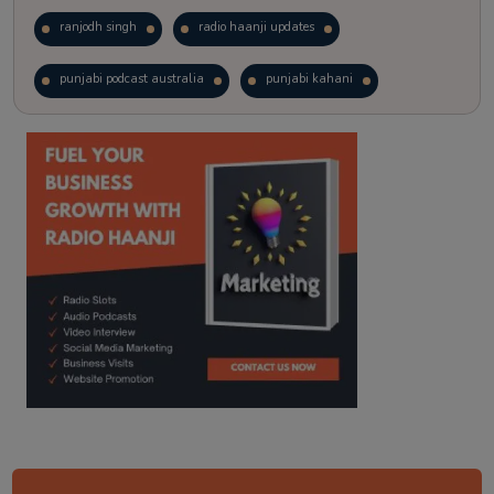
ranjodh singh
radio haanji updates
punjabi podcast australia
punjabi kahani
kitaab kahani
punjabi story