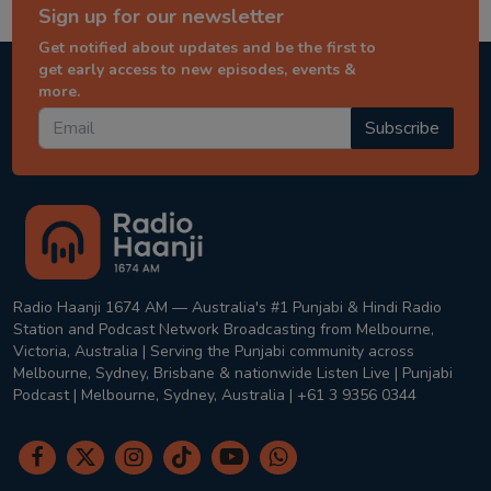
Sign up for our newsletter
Get notified about updates and be the first to
get early access to new episodes, events &
more.
Subscribe
Radio Haanji 1674 AM — Australia's #1 Punjabi & Hindi Radio
Station and Podcast Network Broadcasting from Melbourne,
Victoria, Australia | Serving the Punjabi community across
Melbourne, Sydney, Brisbane & nationwide Listen Live | Punjabi
Podcast | Melbourne, Sydney, Australia | +61 3 9356 0344