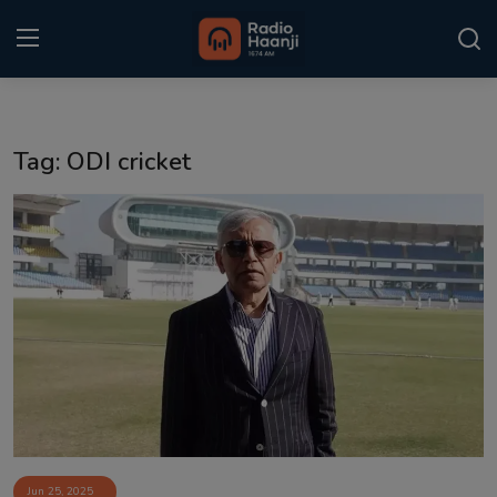
Login
Register
Tag: ODI cricket
Home
Punjabi Podcast
Kitaab Kahani
Gallery
Sponsors
Matrimonial
Event
Jun 25, 2025