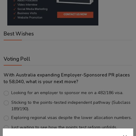
Best Wishes
Voting Poll
With Australia expanding Employer-Sponsored PR places
to 58,040, what is your next move?
Looking for an employer to sponsor me on a 482/186 visa.
Sticking to the points-tested independent pathway (Subclass
189/190).
Exploring regional visas despite the lower allocation numbers.
Just waiting to see how the points test reform unfolds.