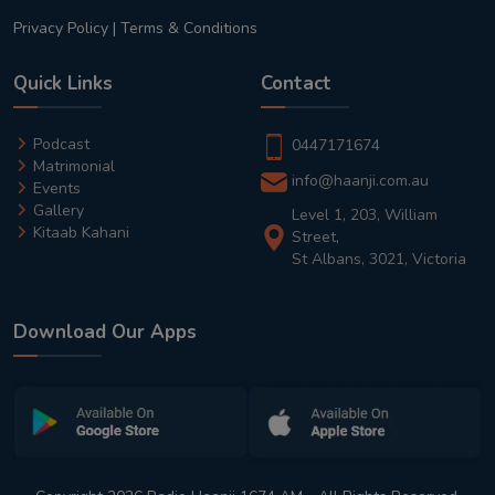
Privacy Policy
|
Terms & Conditions
Quick Links
Contact
Podcast
0447171674
Matrimonial
info@haanji.com.au
Events
Gallery
Level 1, 203, William
Kitaab Kahani
Street,
St Albans, 3021, Victoria
Download Our Apps