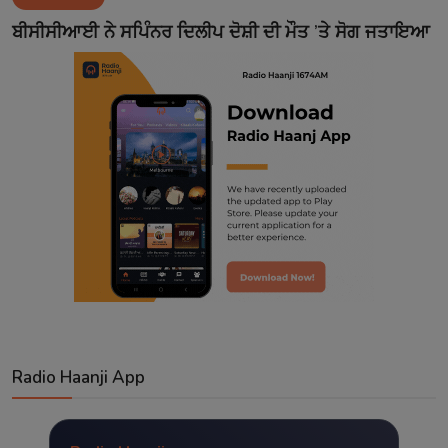
Contact
ਬੀਸੀਸੀਆਈ ਨੇ ਸਪਿੰਨਰ ਦਿਲੀਪ ਦੋਸ਼ੀ ਦੀ ਮੌਤ ’ਤੇ ਸੋਗ ਜਤਾਇਆ
Radio Haanji App