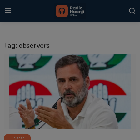
Login
Register
Tag: observers
Home
Punjabi Podcast
Kitaab Kahani
Gallery
Sponsors
Matrimonial
Event
Jun 5, 2025