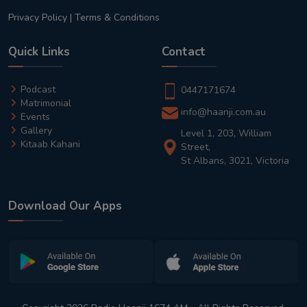
Privacy Policy
|
Terms & Conditions
Quick Links
Contact
Podcast
0447171674
Matrimonial
info@haanji.com.au
Events
Gallery
Level 1, 203, William
Kitaab Kahani
Street,
St Albans, 3021, Victoria
Download Our Apps