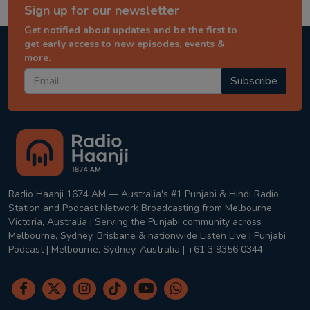
Sign up for our newsletter
Get notified about updates and be the first to
get early access to new episodes, events &
more.
Subscribe
Radio Haanji 1674 AM — Australia's #1 Punjabi & Hindi Radio
Station and Podcast Network Broadcasting from Melbourne,
Victoria, Australia | Serving the Punjabi community across
Melbourne, Sydney, Brisbane & nationwide Listen Live | Punjabi
Podcast | Melbourne, Sydney, Australia | +61 3 9356 0344