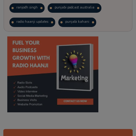
ranjodh singh
punjabi podcast australia
radio haanji updates
punjabi kahani
kitaab kahani
punjabi story