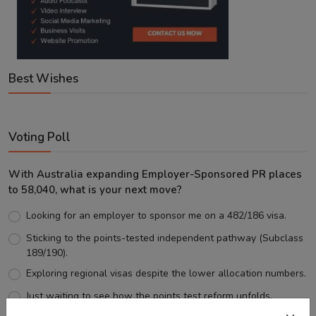
Best Wishes
Voting Poll
With Australia expanding Employer-Sponsored PR places
to 58,040, what is your next move?
Looking for an employer to sponsor me on a 482/186 visa.
Sticking to the points-tested independent pathway (Subclass
189/190).
Exploring regional visas despite the lower allocation numbers.
Just waiting to see how the points test reform unfolds.