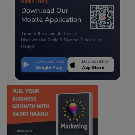
Radio Haanji
Download Our
Mobile Application.
Tired of the same old tunes?
Discover Live Radio & Diverse Podcast on
Haanji!
Download from
Download from
Google Play
App Store