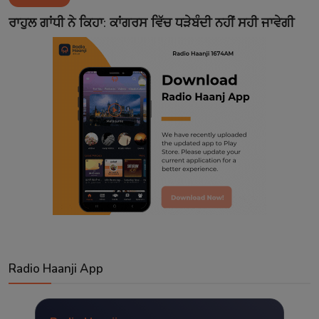
Contact
ਰਾਹੁਲ ਗਾਂਧੀ ਨੇ ਕਿਹਾ: ਕਾਂਗਰਸ ਵਿੱਚ ਧੜੇਬੰਦੀ ਨਹੀਂ ਸਹੀ ਜਾਵੇਗੀ
Radio Haanji App