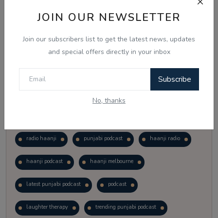
Vote
View Results
JOIN OUR NEWSLETTER
Join our subscribers list to get the latest news, updates
Follow Us
and special offers directly in your inbox
Subscribe
No, thanks
Popular Tags
radio haanji
punjabi podcast
haanji radio
haanji podcast
haanji melbourne
latest punjabi podcast
podcast
laughter therapy
trending punjabi podcast