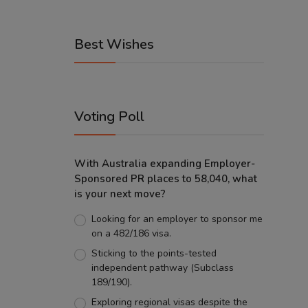
Best Wishes
Voting Poll
With Australia expanding Employer-
Sponsored PR places to 58,040, what
is your next move?
Looking for an employer to sponsor me
on a 482/186 visa.
Sticking to the points-tested
independent pathway (Subclass
189/190).
Exploring regional visas despite the