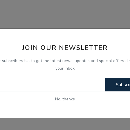
JOIN OUR NEWSLETTER
r subscribers list to get the latest news, updates and special offers dir
your inbox
Subscr
No, thanks