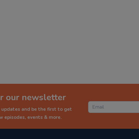
r our newsletter
 updates and be the first to get
ew episodes, events & more.