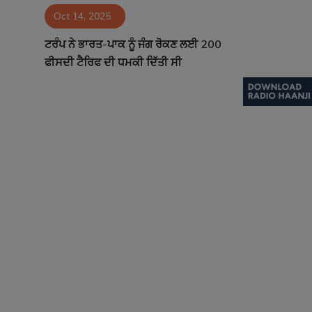
Oct 14, 2025
Contact
ਟਰੰਪ ਨੇ ਭਾਰਤ-ਪਾਕ ਨੂੰ ਜੰਗ ਰੋਕਣ ਲਈ 200
ਫੀਸਦੀ ਟੈਰਿਫ ਦੀ ਧਮਕੀ ਦਿੱਤੀ ਸੀ