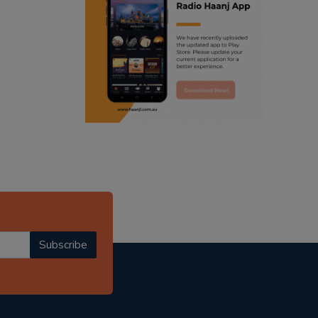
ranjodh singh
radio haanji updates
punjabi podcast australia
punjabi kahani
kitaab kahani
punjabi story
Subscribe