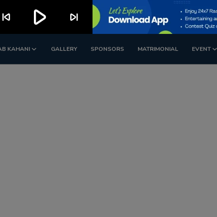
play_arrow
kip_previous
skip_next
AB KAHANI
GALLERY
SPONSORS
MATRIMONIAL
EVENT