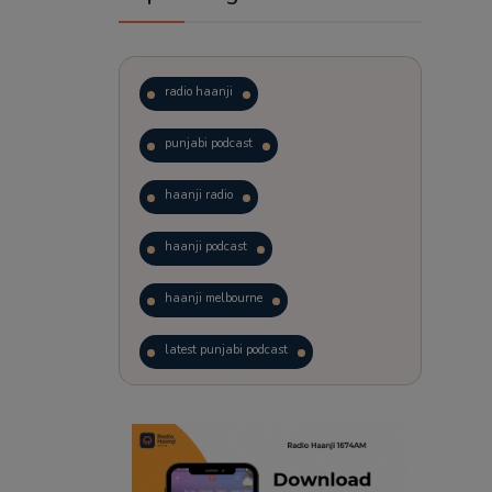
radio haanji
punjabi podcast
haanji radio
haanji podcast
haanji melbourne
latest punjabi podcast
podcast
laughter therapy
trending punjabi podcast