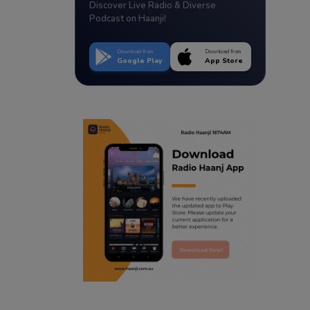
Discover Live Radio & Diverse
Podcast on Haanji!
Download from
Download from
Google Play
App Store