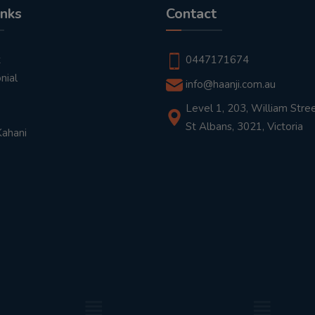
inks
Contact
t
0447171674
nial
info@haanji.com.au
Level 1, 203, William Stree
St Albans, 3021, Victoria
Kahani