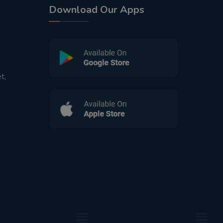
Download Our Apps
t,