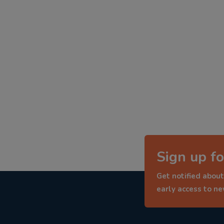
Sign up fo
Get notified about
early access to n