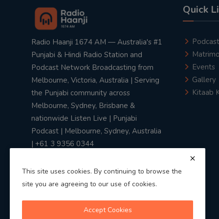
Quick L
Podcas
Radio Haanji 1674 AM — Australia's #1
Matrimo
Punjabi & Hindi Radio Station and
Events
Podcast Network Broadcasting from
Gallery
Melbourne, Victoria, Australia | Serving
Kitaab 
the Punjabi community across
Melbourne, Sydney, Brisbane &
nationwide Listen Live | Punjabi
Podcast | Melbourne, Sydney, Australia
| +61 3 9356 0344
This site uses cookies. By continuing to browse the
site you are agreeing to our use of cookies.
Privacy Policy
|
Terms & Conditions
Accept Cookies