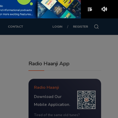
playlist_play
volume_up
/
CONTACT
LOGIN
REGISTER
Radio Haanji App
Radio Haanji
Download Our
Mobile Application.
Tired of the same old tunes?