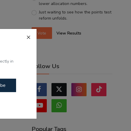
lower allocation numbers.
Just waiting to see how the points test
reform unfolds.
Vote
View Results
ectly in
Follow Us
ibe
Popular Tags