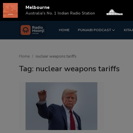
Melbourne
s
Australia's No. 1 Indian Radio Station
HOME
PUNJABI PODCAST
KITA
Login
Register
Home
Home
nuclear weapons tariffs
Punjabi Podcast
Tag: nuclear weapons tariffs
Kitaab Kahani
Gallery
Sponsors
Matrimonial
Event