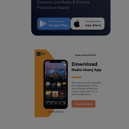
Discover Live Radio & Diverse
Podcast on Haanji!
Download from
Download from
Google Play
App Store