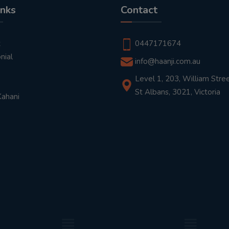
inks
Contact
t
0447171674
nial
info@haanji.com.au
Level 1, 203, William Stree
St Albans, 3021, Victoria
Kahani