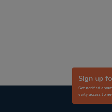
Sign up fo
Get notified about
early access to n