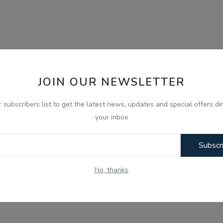
JOIN OUR NEWSLETTER
r subscribers list to get the latest news, updates and special offers dir
your inbox
Subscr
No, thanks