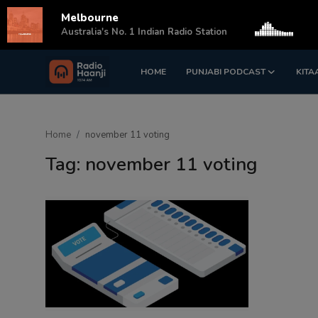
Melbourne
s
Australia's No. 1 Indian Radio Station
HOME
PUNJABI PODCAST
KITA
Login
Register
Home
Home
november 11 voting
Punjabi Podcast
Tag: november 11 voting
Kitaab Kahani
Gallery
Sponsors
Matrimonial
Event