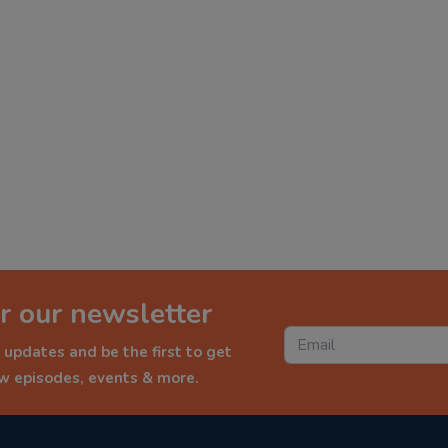
r our newsletter
 updates and be the first to get
ew episodes, events & more.