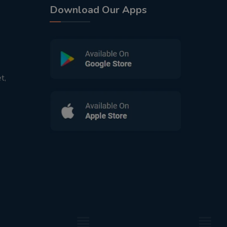
Download Our Apps
t,