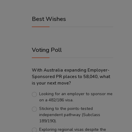
Best Wishes
Voting Poll
With Australia expanding Employer-
Sponsored PR places to 58,040, what
is your next move?
Looking for an employer to sponsor me
on a 482/186 visa.
Sticking to the points-tested
independent pathway (Subclass
189/190).
Exploring regional visas despite the