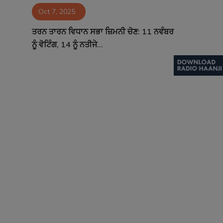
Oct 7, 2025
Contact
ਤਰਨ ਤਾਰਨ ਵਿਧਾਨ ਸਭਾ ਜ਼ਿਮਨੀ ਚੋਣ: 11 ਨਵੰਬਰ
ਨੂੰ ਵੋਟਿੰਗ, 14 ਨੂੰ ਨਤੀਜੇ...