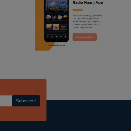
ranjodh singh
punjabi podcast australia
radio haanji updates
punjabi kahani
kitaab kahani
punjabi story
Subscribe