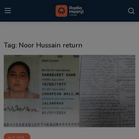
Login
Register
Tag: Noor Hussain return
Home
Punjabi Podcast
Kitaab Kahani
Gallery
Sponsors
Matrimonial
Event
Jan 8, 2026