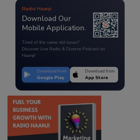
Radio Haanji
Download Our
Mobile Application.
Tired of the same old tunes?
Discover Live Radio & Diverse Podcast on
Haanji!
Download from
Download from
Google Play
App Store