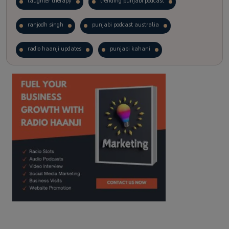
laughter therapy
trending punjabi podcast
ranjodh singh
punjabi podcast australia
radio haanji updates
punjabi kahani
kitaab kahani
punjabi story