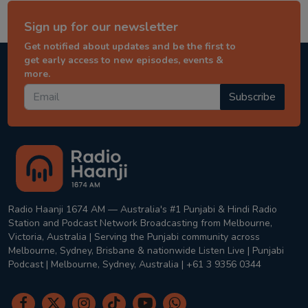
Sign up for our newsletter
Get notified about updates and be the first to
get early access to new episodes, events &
more.
Subscribe
Radio Haanji 1674 AM — Australia's #1 Punjabi & Hindi Radio
Station and Podcast Network Broadcasting from Melbourne,
Victoria, Australia | Serving the Punjabi community across
Melbourne, Sydney, Brisbane & nationwide Listen Live | Punjabi
Podcast | Melbourne, Sydney, Australia | +61 3 9356 0344