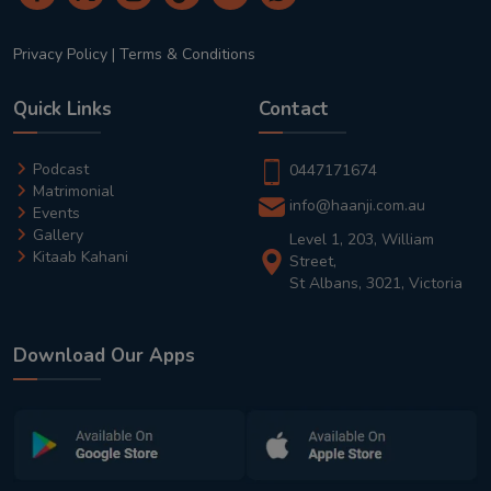
Privacy Policy
|
Terms & Conditions
Quick Links
Contact
Podcast
0447171674
Matrimonial
info@haanji.com.au
Events
Gallery
Level 1, 203, William
Kitaab Kahani
Street,
St Albans, 3021, Victoria
Download Our Apps