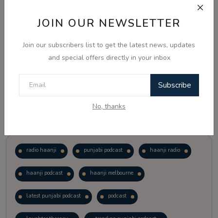
JOIN OUR NEWSLETTER
Vote
View Results
Join our subscribers list to get the latest news, updates
Follow Us
and special offers directly in your inbox
Subscribe
No, thanks
Popular Tags
radio haanji
punjabi podcast
haanji radio
haanji podcast
haanji melbourne
latest punjabi podcast
podcast