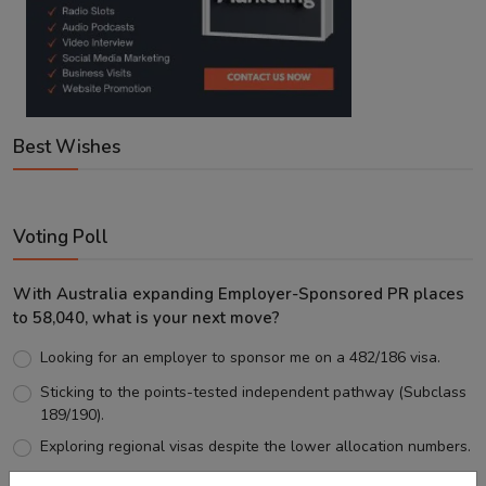
Best Wishes
Voting Poll
With Australia expanding Employer-Sponsored PR places
to 58,040, what is your next move?
Looking for an employer to sponsor me on a 482/186 visa.
Sticking to the points-tested independent pathway (Subclass
189/190).
Exploring regional visas despite the lower allocation numbers.
Just waiting to see how the points test reform unfolds.