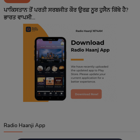
Contact
ਪਾਕਿਸਤਾਨ ਤੋਂ ਪਰਤੀ ਸਰਬਜੀਤ ਕੌਰ ਉਰਫ਼ ਨੂਰ ਹੁਸੈਨ ਕਿੱਥੇ ਹੈ?
ਭਾਰਤ ਵਾਪਸੀ...
Radio Haanji App