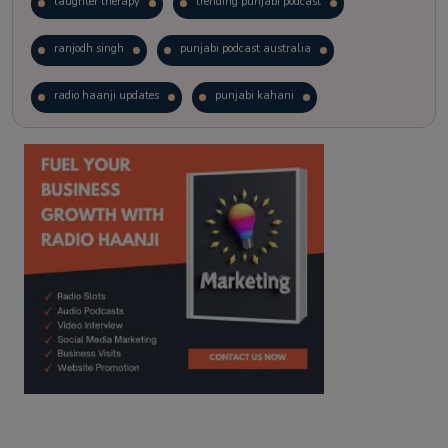
laughter therapy
trending punjabi podcast
ranjodh singh
punjabi podcast australia
radio haanji updates
punjabi kahani
kitaab kahani
punjabi story