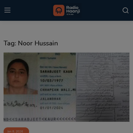
Login
Register
Tag: Noor Hussain
Home
Punjabi Podcast
Kitaab Kahani
Gallery
Sponsors
Matrimonial
Event
Jan 8, 2026