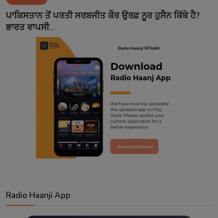
Contact
ਪਾਕਿਸਤਾਨ ਤੋਂ ਪਰਤੀ ਸਰਬਜੀਤ ਕੌਰ ਉਰਫ਼ ਨੂਰ ਹੁਸੈਨ ਕਿੱਥੇ ਹੈ?
ਭਾਰਤ ਵਾਪਸੀ...
Radio Haanji App