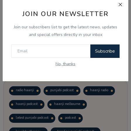
JOIN OUR NEWSLETTER
Vote
View Results
Join our subscribers list to get the latest news, updates
Follow Us
and special offers directly in your inbox
Subscribe
No, thanks
Popular Tags
radio haanji
punjabi podcast
haanji radio
haanji podcast
haanji melbourne
latest punjabi podcast
podcast