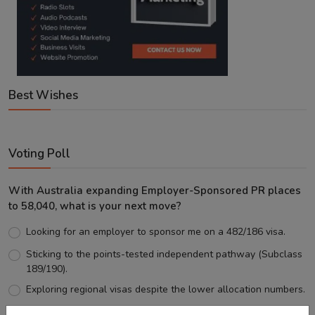
Best Wishes
Voting Poll
With Australia expanding Employer-Sponsored PR places
to 58,040, what is your next move?
Looking for an employer to sponsor me on a 482/186 visa.
Sticking to the points-tested independent pathway (Subclass
189/190).
Exploring regional visas despite the lower allocation numbers.
Just waiting to see how the points test reform unfolds.