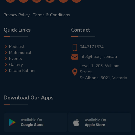
Privacy Policy
|
Terms & Conditions
Quick Links
Contact
Podcast
0447171674
Matrimonial
info@haanji.com.au
Events
Gallery
Level 1, 203, William
Kitaab Kahani
Street,
St Albans, 3021, Victoria
Download Our Apps