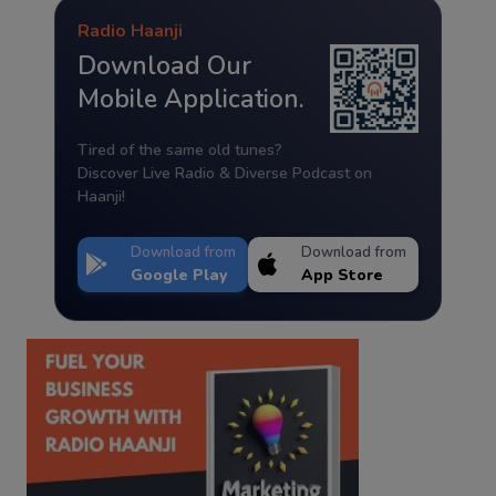
Radio Haanji
Download Our
Mobile Application.
Tired of the same old tunes?
Discover Live Radio & Diverse Podcast on
Haanji!
Download from
Download from
Google Play
App Store