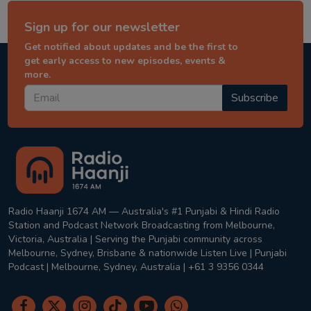
Sign up for our newsletter
Get notified about updates and be the first to
get early access to new episodes, events &
more.
Subscribe
Radio Haanji 1674 AM — Australia's #1 Punjabi & Hindi Radio
Station and Podcast Network Broadcasting from Melbourne,
Victoria, Australia | Serving the Punjabi community across
Melbourne, Sydney, Brisbane & nationwide Listen Live | Punjabi
Podcast | Melbourne, Sydney, Australia | +61 3 9356 0344