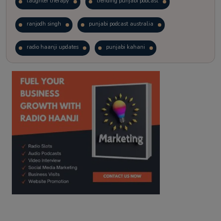
laughter therapy
trending punjabi podcast
ranjodh singh
punjabi podcast australia
radio haanji updates
punjabi kahani
kitaab kahani
punjabi story