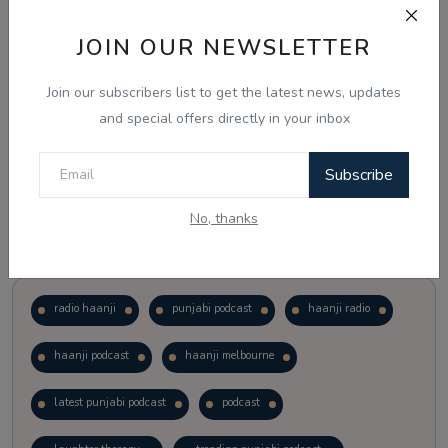
JOIN OUR NEWSLETTER
Vote
View Results
Join our subscribers list to get the latest news, updates
Follow Us
and special offers directly in your inbox
Subscribe
No, thanks
Popular Tags
radio haanji
punjabi podcast
haanji radio
haanji podcast
haanji melbourne
latest punjabi podcast
podcast