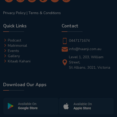
Privacy Policy
|
Terms & Conditions
Quick Links
Contact
Podcast
0447171674
Matrimonial
info@haanji.com.au
Events
Gallery
Level 1, 203, William
Kitaab Kahani
Street,
St Albans, 3021, Victoria
Download Our Apps