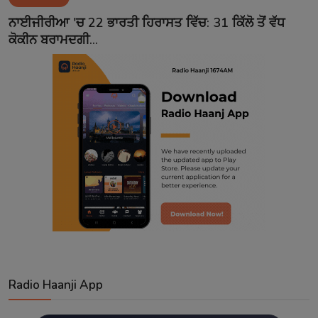
Contact
ਨਾਈਜੀਰੀਆ 'ਚ 22 ਭਾਰਤੀ ਹਿਰਾਸਤ ਵਿੱਚ: 31 ਕਿੱਲੋ ਤੋਂ ਵੱਧ
ਕੋਕੀਨ ਬਰਾਮਦਗੀ...
Radio Haanji App