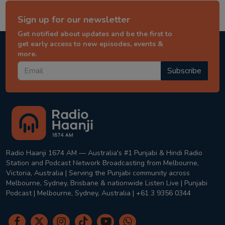
Sign up for our newsletter
Get notified about updates and be the first to
get early access to new episodes, events &
more.
Subscribe
Radio Haanji 1674 AM — Australia's #1 Punjabi & Hindi Radio
Station and Podcast Network Broadcasting from Melbourne,
Victoria, Australia | Serving the Punjabi community across
Melbourne, Sydney, Brisbane & nationwide Listen Live | Punjabi
Podcast | Melbourne, Sydney, Australia | +61 3 9356 0344