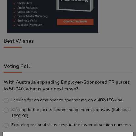
Best Wishes
Voting Poll
With Australia expanding Employer-Sponsored PR places
to 58,040, what is your next move?
Looking for an employer to sponsor me on a 482/186 visa.
Sticking to the points-tested independent pathway (Subclass
189/190).
Exploring regional visas despite the lower allocation numbers.
Just waiting to see how the points test reform unfolds.