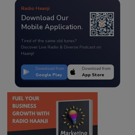
Radio Haanji
Download Our
Mobile Application.
Tired of the same old tunes?
Discover Live Radio & Diverse Podcast on
Haanji!
Download from
Download from
Google Play
App Store