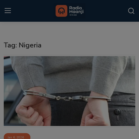
Login
Register
Tag: Nigeria
Home
Punjabi Podcast
Kitaab Kahani
Gallery
Sponsors
Matrimonial
Event
Jan 6, 2026