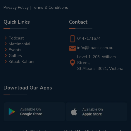
Privacy Policy
|
Terms & Conditions
Quick Links
Contact
Podcast
0447171674
Matrimonial
info@haanji.com.au
Events
Gallery
Level 1, 203, William
Kitaab Kahani
Street,
St Albans, 3021, Victoria
Download Our Apps