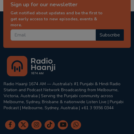
Sign up for our newsletter
Get notified about updates and be the first to
get early access to new episodes, events &
more.
Subscribe
Radio Haanji 1674 AM — Australia's #1 Punjabi & Hindi Radio
Station and Podcast Network Broadcasting from Melbourne,
Victoria, Australia | Serving the Punjabi community across
Melbourne, Sydney, Brisbane & nationwide Listen Live | Punjabi
Podcast | Melbourne, Sydney, Australia | +61 3 9356 0344