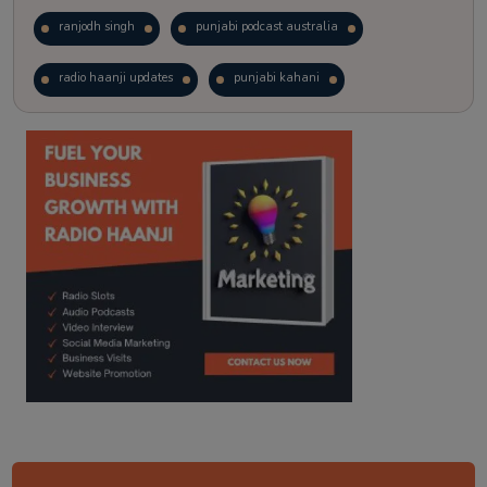
ranjodh singh
punjabi podcast australia
radio haanji updates
punjabi kahani
kitaab kahani
punjabi story