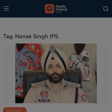
Login
Register
Tag: Nanak Singh IPS
Home
Punjabi Podcast
Kitaab Kahani
Gallery
Sponsors
Matrimonial
Event
Oct 23, 2025