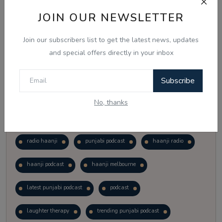
Vote
View Results
JOIN OUR NEWSLETTER
Join our subscribers list to get the latest news, updates
Follow Us
and special offers directly in your inbox
Subscribe
No, thanks
Popular Tags
radio haanji
punjabi podcast
haanji radio
haanji podcast
haanji melbourne
latest punjabi podcast
podcast
laughter therapy
trending punjabi podcast