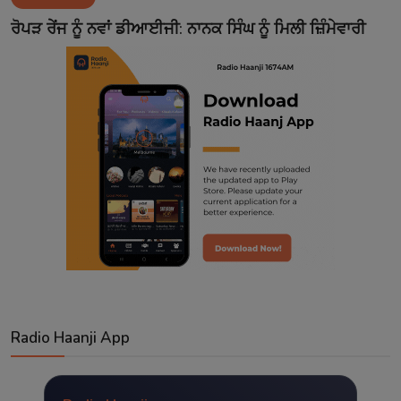
Contact
ਰੋਪੜ ਰੇਂਜ ਨੂੰ ਨਵਾਂ ਡੀਆਈਜੀ: ਨਾਨਕ ਸਿੰਘ ਨੂੰ ਮਿਲੀ ਜ਼ਿੰਮੇਵਾਰੀ
Radio Haanji App