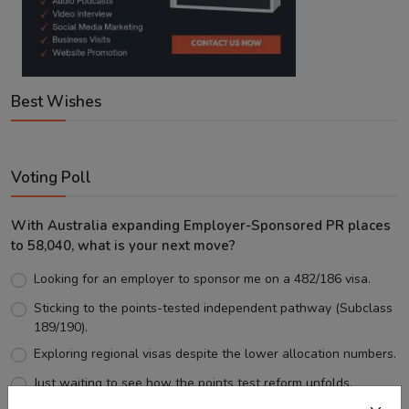
Best Wishes
Voting Poll
With Australia expanding Employer-Sponsored PR places
to 58,040, what is your next move?
Looking for an employer to sponsor me on a 482/186 visa.
Sticking to the points-tested independent pathway (Subclass
189/190).
Exploring regional visas despite the lower allocation numbers.
Just waiting to see how the points test reform unfolds.