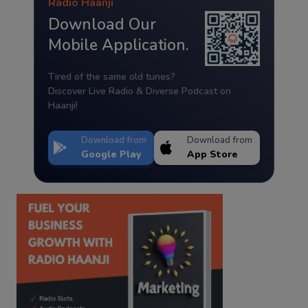
Radio Haanji
Download Our
Mobile Application.
Tired of the same old tunes?
Discover Live Radio & Diverse Podcast on
Haanji!
Download from
Download from
Google Play
App Store