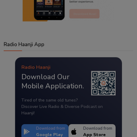
Radio Haanji App
Radio Haanji
Download Our
Mobile Application.
Tired of the same old tunes?
Discover Live Radio & Diverse Podcast on
Haanji!
Download from
Download from
Google Play
App Store