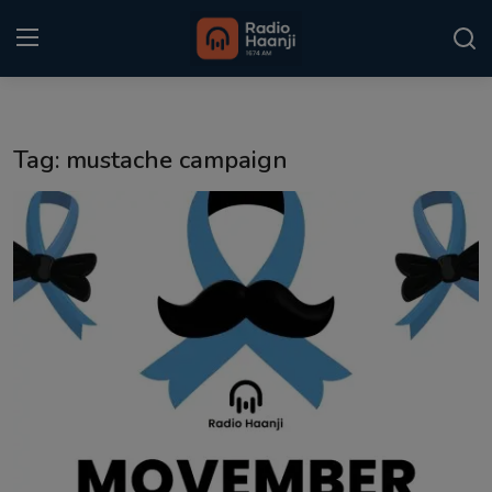
Login
Register
Tag: mustache campaign
Home
Punjabi Podcast
Kitaab Kahani
Gallery
Sponsors
Matrimonial
Event