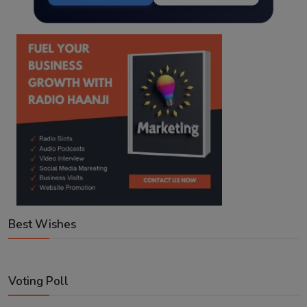
Best Wishes
Voting Poll