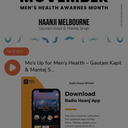
Contact
Nov 8, 2025
Mo’s Up for Men’s Health – Gautam Kapil
& Mantej S...