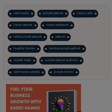
radio haanji
punjabi podcast
haanji radio
haanji podcast
haanji melbourne
latest punjabi podcast
podcast
laughter therapy
trending punjabi podcast
ranjodh singh
punjabi podcast australia
radio haanji updates
punjabi kahani
kitaab kahani
punjabi story