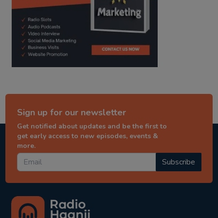
Sign up for our newsletter
Get notified about updates and be the first to
get early access to new episodes, events &
more.
Subscribe