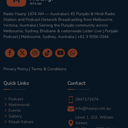
Radio Haanji 1674 AM — Australia's #1 Punjabi & Hindi Radio
Station and Podcast Network Broadcasting from Melbourne,
Victoria, Australia | Serving the Punjabi community across
Melbourne, Sydney, Brisbane & nationwide Listen Live | Punjabi
Podcast | Melbourne, Sydney, Australia | +61 3 9356 0344
Privacy Policy
|
Terms & Conditions
Quick Links
Contact
Podcast
0447171674
Matrimonial
info@haanji.com.au
Events
Gallery
Level 1, 203, William
Kitaab Kahani
Street,