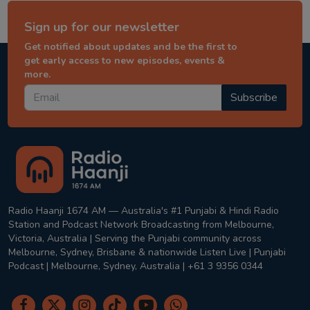
Sign up for our newsletter
Get notified about updates and be the first to
get early access to new episodes, events &
more.
Subscribe
Radio Haanji 1674 AM — Australia's #1 Punjabi & Hindi Radio
Station and Podcast Network Broadcasting from Melbourne,
Victoria, Australia | Serving the Punjabi community across
Melbourne, Sydney, Brisbane & nationwide Listen Live | Punjabi
Podcast | Melbourne, Sydney, Australia | +61 3 9356 0344