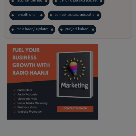
laughter therapy
trending punjabi podcast
ranjodh singh
punjabi podcast australia
radio haanji updates
punjabi kahani
kitaab kahani
punjabi story