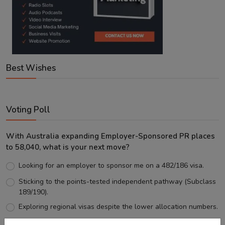
Best Wishes
Voting Poll
With Australia expanding Employer-Sponsored PR places
to 58,040, what is your next move?
Looking for an employer to sponsor me on a 482/186 visa.
Sticking to the points-tested independent pathway (Subclass
189/190).
Exploring regional visas despite the lower allocation numbers.
Just waiting to see how the points test reform unfolds.