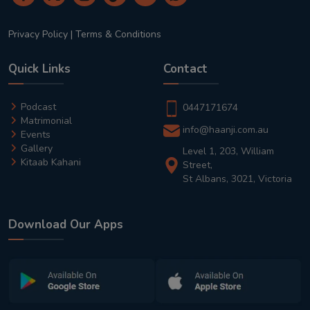
Privacy Policy
|
Terms & Conditions
Quick Links
Contact
Podcast
0447171674
Matrimonial
info@haanji.com.au
Events
Gallery
Level 1, 203, William
Kitaab Kahani
Street,
St Albans, 3021, Victoria
Download Our Apps