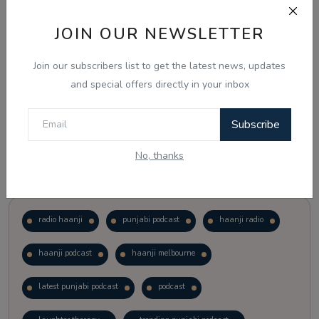
JOIN OUR NEWSLETTER
Vote
View Results
Join our subscribers list to get the latest news, updates
Follow Us
and special offers directly in your inbox
Subscribe
No, thanks
Popular Tags
radio haanji
punjabi podcast
haanji radio
haanji podcast
haanji melbourne
latest punjabi podcast
podcast