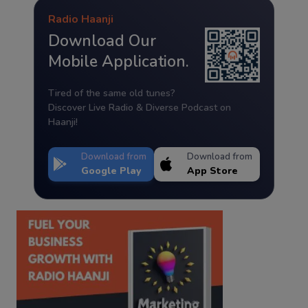
Radio Haanji
Download Our
Mobile Application.
Tired of the same old tunes?
Discover Live Radio & Diverse Podcast on
Haanji!
Download from
Download from
Google Play
App Store