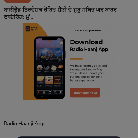
Contact
ਬਾਲੀਵੁੱਡ ਨਿਰਦੇਸ਼ਕ ਰੋਹਿਤ ਸ਼ੈੱਟੀ ਦੇ ਜੁਹੂ ਸਥਿਤ ਘਰ ਬਾਹਰ
ਫਾਇਰਿੰਗ: ਮੁੰ...
Radio Haanji App