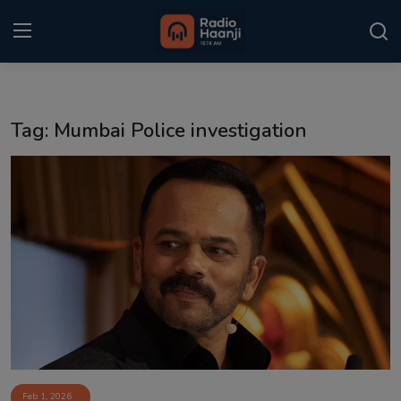
Login
Register
Tag: Mumbai Police investigation
Home
Punjabi Podcast
Kitaab Kahani
Gallery
Sponsors
Matrimonial
Event
Feb 1, 2026