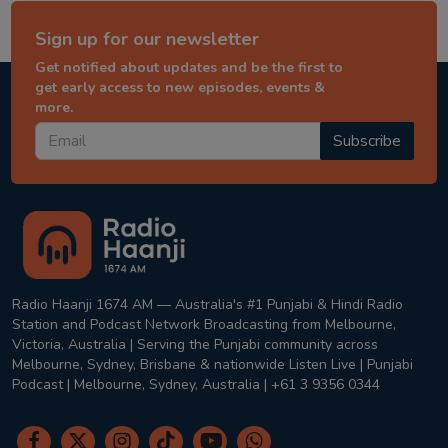
Sign up for our newsletter
Get notified about updates and be the first to
get early access to new episodes, events &
more.
Subscribe
Radio Haanji 1674 AM — Australia's #1 Punjabi & Hindi Radio
Station and Podcast Network Broadcasting from Melbourne,
Victoria, Australia | Serving the Punjabi community across
Melbourne, Sydney, Brisbane & nationwide Listen Live | Punjabi
Podcast | Melbourne, Sydney, Australia | +61 3 9356 0344