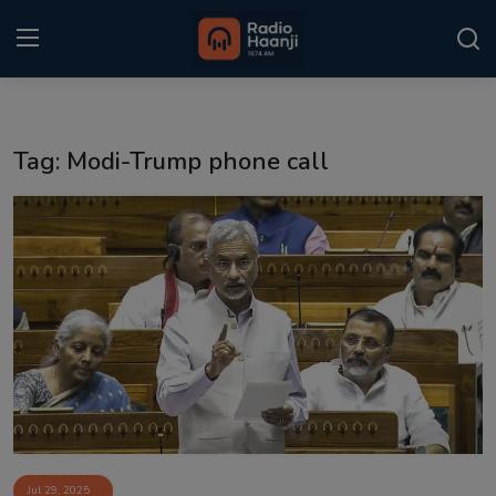
Login
Register
Tag: Modi-Trump phone call
Home
Punjabi Podcast
Kitaab Kahani
Gallery
Sponsors
Matrimonial
Event
Jul 29, 2025