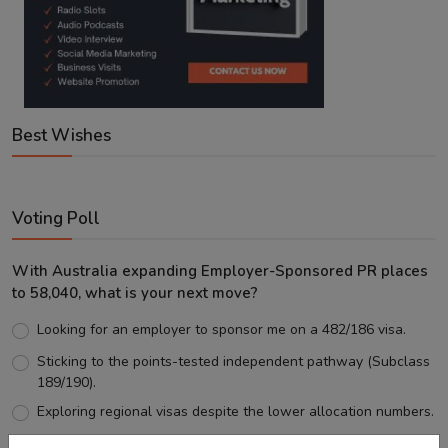
Best Wishes
Voting Poll
With Australia expanding Employer-Sponsored PR places
to 58,040, what is your next move?
Looking for an employer to sponsor me on a 482/186 visa.
Sticking to the points-tested independent pathway (Subclass
189/190).
Exploring regional visas despite the lower allocation numbers.
Just waiting to see how the points test reform unfolds.