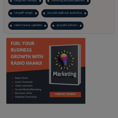
laughter therapy
trending punjabi podcast
ranjodh singh
punjabi podcast australia
radio haanji updates
punjabi kahani
kitaab kahani
punjabi story