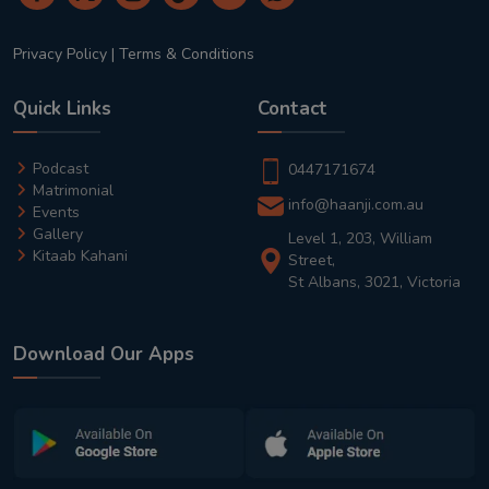
Privacy Policy
|
Terms & Conditions
Quick Links
Contact
Podcast
0447171674
Matrimonial
info@haanji.com.au
Events
Gallery
Level 1, 203, William
Kitaab Kahani
Street,
St Albans, 3021, Victoria
Download Our Apps