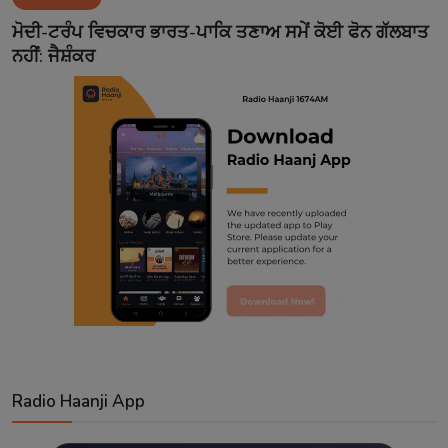
Contact
ਮੋਦੀ-ਟਰੰਪ ਵਿਚਕਾਰ ਭਾਰਤ-ਪਾਕਿ ਤਣਾਅ ਸਮੇਂ ਕੋਈ ਫੋਨ ਗੱਲਬਾਤ
ਨਹੀਂ: ਜੈਸ਼ੰਕਰ
Radio Haanji App