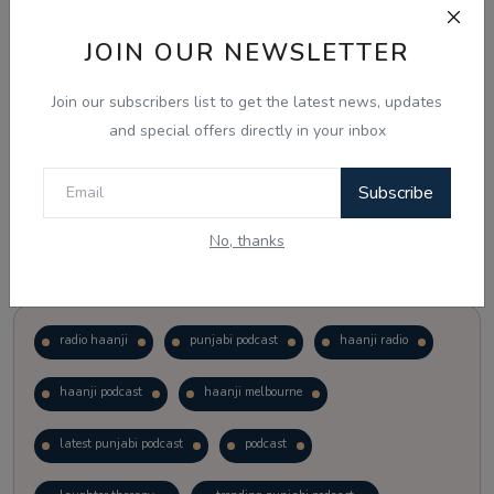
JOIN OUR NEWSLETTER
Vote
View Results
Join our subscribers list to get the latest news, updates
Follow Us
and special offers directly in your inbox
Subscribe
No, thanks
Popular Tags
radio haanji
punjabi podcast
haanji radio
haanji podcast
haanji melbourne
latest punjabi podcast
podcast