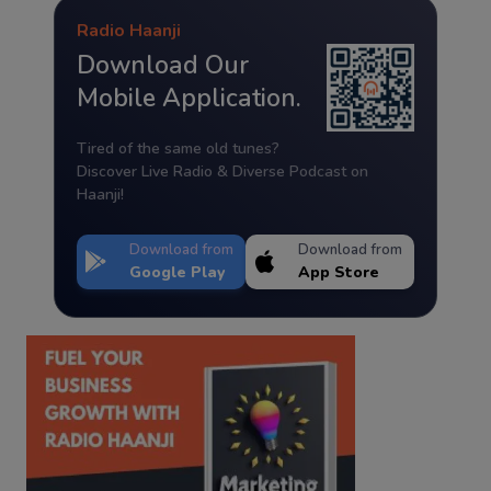
Radio Haanji
Download Our
Mobile Application.
Tired of the same old tunes?
Discover Live Radio & Diverse Podcast on
Haanji!
Download from
Download from
Google Play
App Store