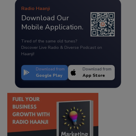
Radio Haanji
Download Our
Mobile Application.
Tired of the same old tunes?
Discover Live Radio & Diverse Podcast on
Haanji!
Download from
Download from
Google Play
App Store