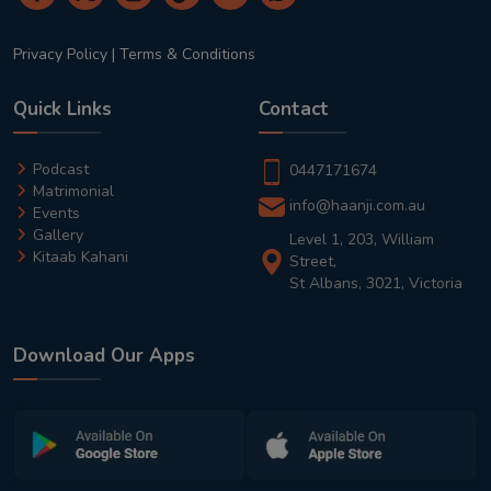
Privacy Policy
|
Terms & Conditions
Quick Links
Contact
Podcast
0447171674
Matrimonial
info@haanji.com.au
Events
Gallery
Level 1, 203, William
Kitaab Kahani
Street,
St Albans, 3021, Victoria
Download Our Apps