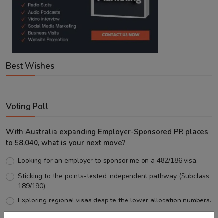
Best Wishes
Voting Poll
With Australia expanding Employer-Sponsored PR places
to 58,040, what is your next move?
Looking for an employer to sponsor me on a 482/186 visa.
Sticking to the points-tested independent pathway (Subclass
189/190).
Exploring regional visas despite the lower allocation numbers.
Just waiting to see how the points test reform unfolds.