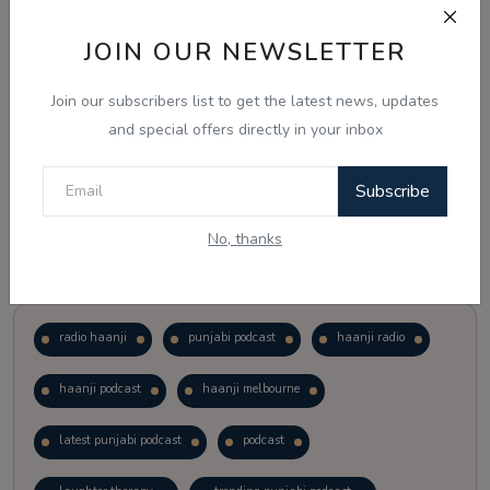
JOIN OUR NEWSLETTER
Vote
View Results
Join our subscribers list to get the latest news, updates
Follow Us
and special offers directly in your inbox
Subscribe
No, thanks
Popular Tags
radio haanji
punjabi podcast
haanji radio
haanji podcast
haanji melbourne
latest punjabi podcast
podcast