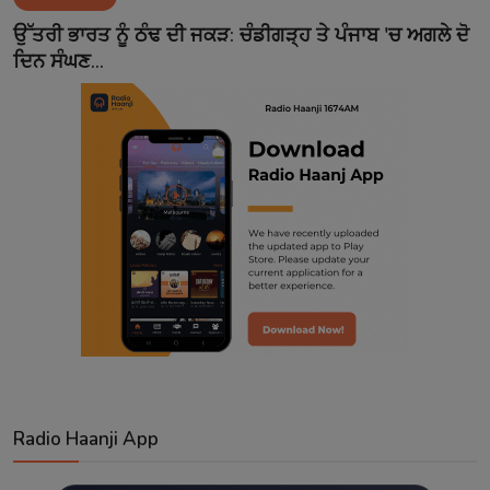
Contact
ਉੱਤਰੀ ਭਾਰਤ ਨੂੰ ਠੰਢ ਦੀ ਜਕੜ: ਚੰਡੀਗੜ੍ਹ ਤੇ ਪੰਜਾਬ 'ਚ ਅਗਲੇ ਦੋ
ਦਿਨ ਸੰਘਣ...
Radio Haanji App