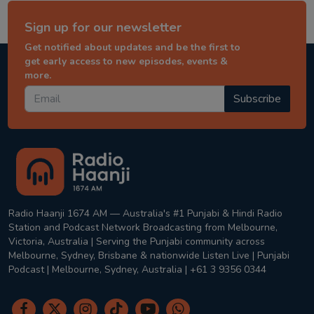
Sign up for our newsletter
Get notified about updates and be the first to
get early access to new episodes, events &
more.
Subscribe
Radio Haanji 1674 AM — Australia's #1 Punjabi & Hindi Radio
Station and Podcast Network Broadcasting from Melbourne,
Victoria, Australia | Serving the Punjabi community across
Melbourne, Sydney, Brisbane & nationwide Listen Live | Punjabi
Podcast | Melbourne, Sydney, Australia | +61 3 9356 0344