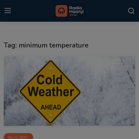
Login
Register
Tag: minimum temperature
Home
Punjabi Podcast
Kitaab Kahani
Gallery
Sponsors
Matrimonial
Event
Dec 14, 2025