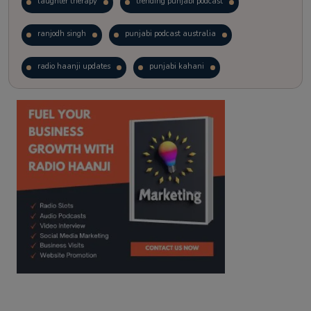
laughter therapy
trending punjabi podcast
ranjodh singh
punjabi podcast australia
radio haanji updates
punjabi kahani
kitaab kahani
punjabi story