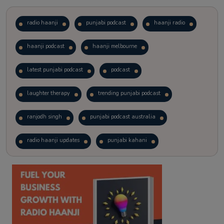
radio haanji
punjabi podcast
haanji radio
haanji podcast
haanji melbourne
latest punjabi podcast
podcast
laughter therapy
trending punjabi podcast
ranjodh singh
punjabi podcast australia
radio haanji updates
punjabi kahani
kitaab kahani
punjabi story