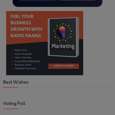
Best Wishes
Voting Poll