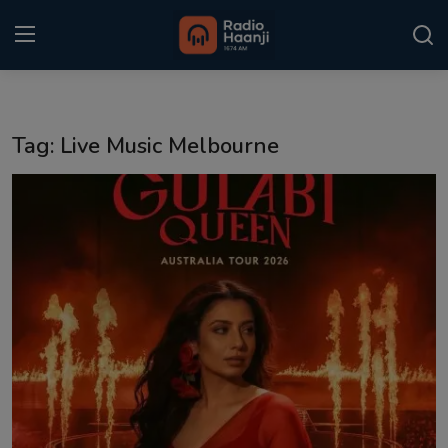
Login
Register
Tag: Live Music Melbourne
Home
Punjabi Podcast
Kitaab Kahani
Gallery
Sponsors
Matrimonial
Event