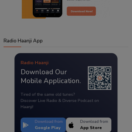
Radio Haanji App
Radio Haanji
Download Our
Mobile Application.
Tired of the same old tunes?
Discover Live Radio & Diverse Podcast on
Haanji!
Download from
Download from
Google Play
App Store