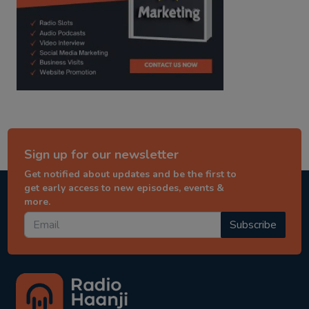
Sign up for our newsletter
Get notified about updates and be the first to
get early access to new episodes, events &
more.
Subscribe