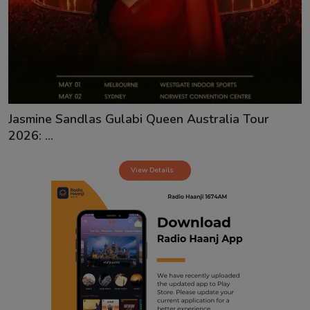
Contact
Jasmine Sandlas Gulabi Queen Australia Tour
2026: ...
View Details