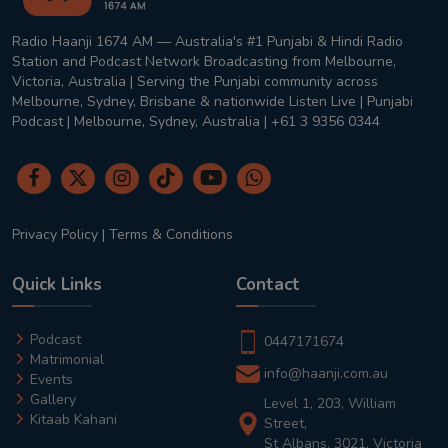
Radio Haanji 1674 AM — Australia's #1 Punjabi & Hindi Radio
Station and Podcast Network Broadcasting from Melbourne,
Victoria, Australia | Serving the Punjabi community across
Melbourne, Sydney, Brisbane & nationwide Listen Live | Punjabi
Podcast | Melbourne, Sydney, Australia | +61 3 9356 0344
Privacy Policy
|
Terms & Conditions
Quick Links
Contact
Podcast
0447171674
Matrimonial
info@haanji.com.au
Events
Gallery
Level 1, 203, William
Kitaab Kahani
Street,
St Albans, 3021, Victoria