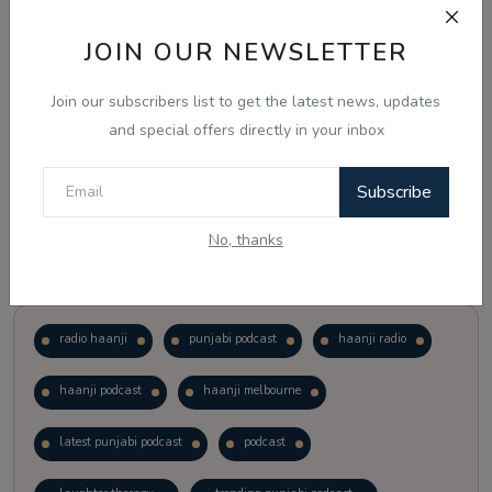
JOIN OUR NEWSLETTER
Vote
View Results
Join our subscribers list to get the latest news, updates
Follow Us
and special offers directly in your inbox
Subscribe
No, thanks
Popular Tags
radio haanji
punjabi podcast
haanji radio
haanji podcast
haanji melbourne
latest punjabi podcast
podcast