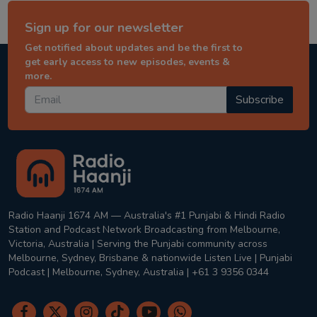
Sign up for our newsletter
Get notified about updates and be the first to
get early access to new episodes, events &
more.
Subscribe
Radio Haanji 1674 AM — Australia's #1 Punjabi & Hindi Radio
Station and Podcast Network Broadcasting from Melbourne,
Victoria, Australia | Serving the Punjabi community across
Melbourne, Sydney, Brisbane & nationwide Listen Live | Punjabi
Podcast | Melbourne, Sydney, Australia | +61 3 9356 0344