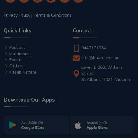
Privacy Policy
|
Terms & Conditions
Quick Links
Contact
Podcast
0447171674
Matrimonial
info@haanji.com.au
Events
Gallery
Level 1, 203, William
Kitaab Kahani
Street,
St Albans, 3021, Victoria
Download Our Apps