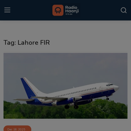
Login
Register
Tag: Lahore FIR
Home
Punjabi Podcast
Kitaab Kahani
Gallery
Sponsors
Matrimonial
Event
Dec 18, 2025