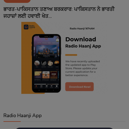
Contact
ਭਾਰਤ-ਪਾਕਿਸਤਾਨ ਤਣਾਅ ਬਰਕਰਾਰ: ਪਾਕਿਸਤਾਨ ਨੇ ਭਾਰਤੀ
ਜਹਾਜ਼ਾਂ ਲਈ ਹਵਾਈ ਖੇਤ...
Radio Haanji App