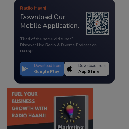
Radio Haanji
Download Our
Mobile Application.
Tired of the same old tunes?
Discover Live Radio & Diverse Podcast on
Haanji!
Download from
Download from
Google Play
App Store