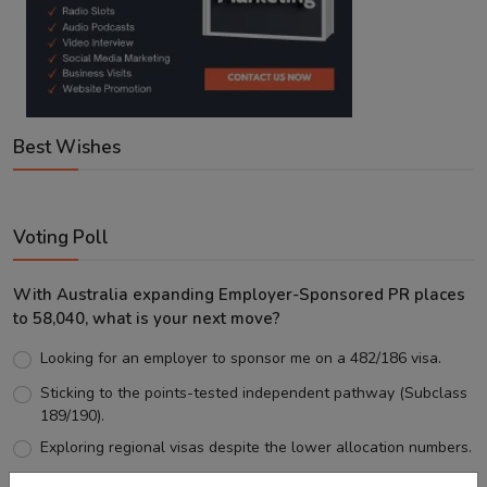
Best Wishes
Voting Poll
With Australia expanding Employer-Sponsored PR places
to 58,040, what is your next move?
Looking for an employer to sponsor me on a 482/186 visa.
Sticking to the points-tested independent pathway (Subclass
189/190).
Exploring regional visas despite the lower allocation numbers.
Just waiting to see how the points test reform unfolds.