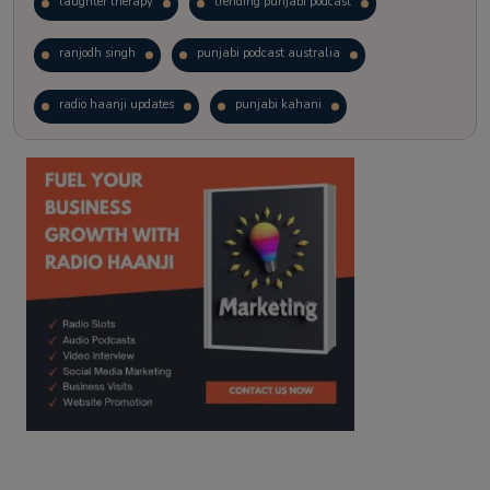
laughter therapy
trending punjabi podcast
ranjodh singh
punjabi podcast australia
radio haanji updates
punjabi kahani
kitaab kahani
punjabi story