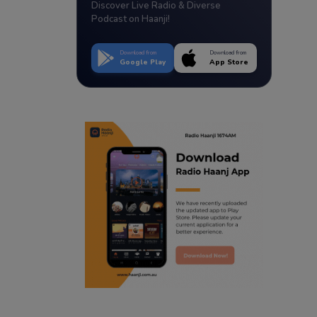
Discover Live Radio & Diverse
Podcast on Haanji!
Download from
Download from
Google Play
App Store