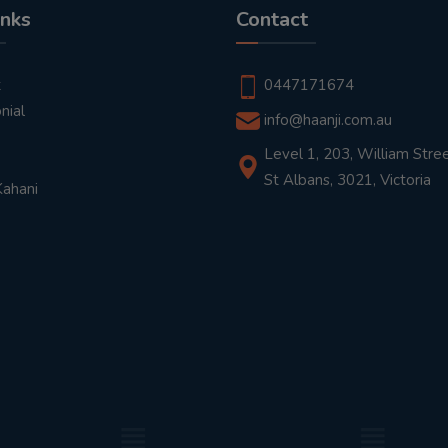
inks
Contact
t
0447171674
nial
info@haanji.com.au
Level 1, 203, William Stree
St Albans, 3021, Victoria
Kahani