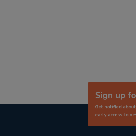
Sign up fo
Get notified about
early access to n