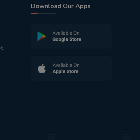
Download Our Apps
t,