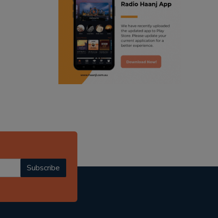
ranjodh singh
punjabi podcast australia
radio haanji updates
punjabi kahani
kitaab kahani
punjabi story
Subscribe