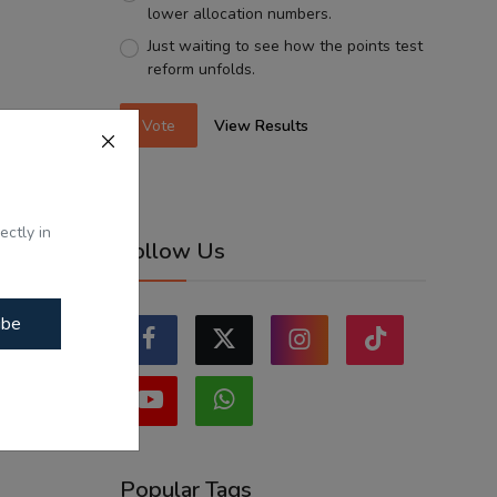
lower allocation numbers.
Just waiting to see how the points test
reform unfolds.
Vote
View Results
ectly in
Follow Us
ibe
Popular Tags