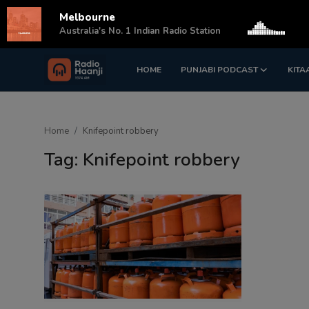
Melbourne
s
Australia's No. 1 Indian Radio Station
HOME
PUNJABI PODCAST
KITA
Login
Register
Home
Home
Knifepoint robbery
Punjabi Podcast
Tag: Knifepoint robbery
Kitaab Kahani
Gallery
Sponsors
Matrimonial
Event