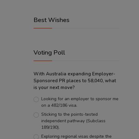
Best Wishes
Voting Poll
With Australia expanding Employer-
Sponsored PR places to 58,040, what
is your next move?
Looking for an employer to sponsor me
on a 482/186 visa.
Sticking to the points-tested
independent pathway (Subclass
189/190).
Exploring regional visas despite the