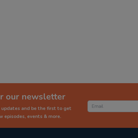
r our newsletter
 updates and be the first to get
ew episodes, events & more.