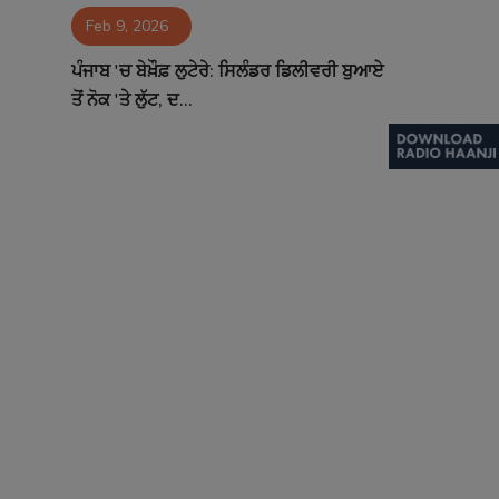
Feb 9, 2026
Contact
ਪੰਜਾਬ 'ਚ ਬੇਖ਼ੌਫ਼ ਲੁਟੇਰੇ: ਸਿਲੰਡਰ ਡਿਲੀਵਰੀ ਬੁਆਏ
ਤੋਂ ਨੋਕ 'ਤੇ ਲੁੱਟ, ਦ...