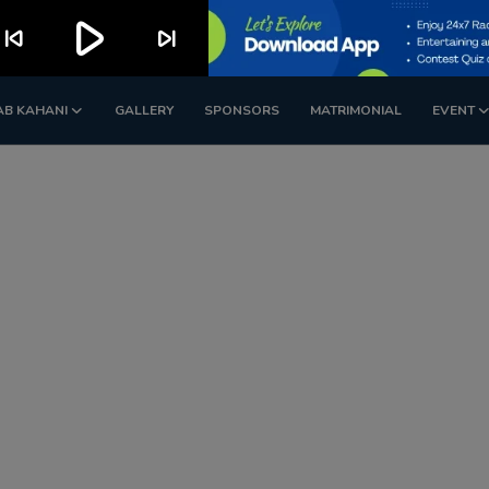
play_arrow
kip_previous
skip_next
AB KAHANI
GALLERY
SPONSORS
MATRIMONIAL
EVENT