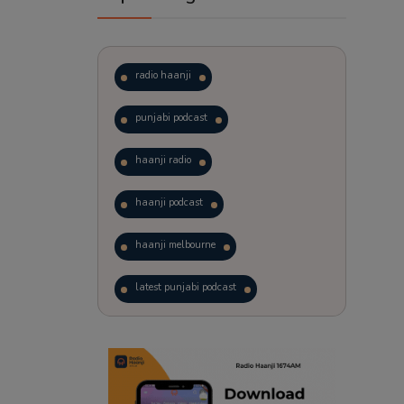
radio haanji
punjabi podcast
haanji radio
haanji podcast
haanji melbourne
latest punjabi podcast
podcast
laughter therapy
trending punjabi podcast