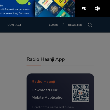
playlist_play
volume_up
/
CONTACT
LOGIN
REGISTER
Radio Haanji App
Radio Haanji
Download Our
Mobile Application.
Tired of the same old tunes?