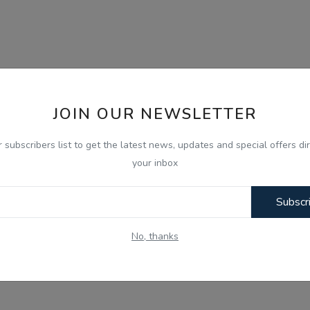
JOIN OUR NEWSLETTER
r subscribers list to get the latest news, updates and special offers dir
your inbox
Subscr
No, thanks