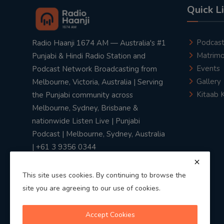
Quick L
Podcas
Radio Haanji 1674 AM — Australia's #1
Matrimo
Punjabi & Hindi Radio Station and
Events
Podcast Network Broadcasting from
Gallery
Melbourne, Victoria, Australia | Serving
Kitaab 
the Punjabi community across
Melbourne, Sydney, Brisbane &
nationwide Listen Live | Punjabi
Podcast | Melbourne, Sydney, Australia
| +61 3 9356 0344
This site uses cookies. By continuing to browse the
site you are agreeing to our use of cookies.
Privacy Policy
|
Terms & Conditions
Accept Cookies