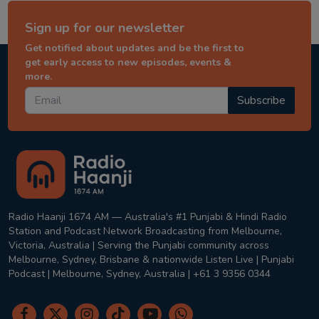
Sign up for our newsletter
Get notified about updates and be the first to
get early access to new episodes, events &
more.
Subscribe
Radio Haanji 1674 AM — Australia's #1 Punjabi & Hindi Radio
Station and Podcast Network Broadcasting from Melbourne,
Victoria, Australia | Serving the Punjabi community across
Melbourne, Sydney, Brisbane & nationwide Listen Live | Punjabi
Podcast | Melbourne, Sydney, Australia | +61 3 9356 0344