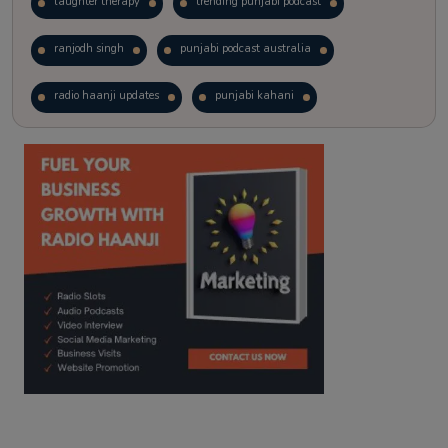
laughter therapy
trending punjabi podcast
ranjodh singh
punjabi podcast australia
radio haanji updates
punjabi kahani
kitaab kahani
punjabi story