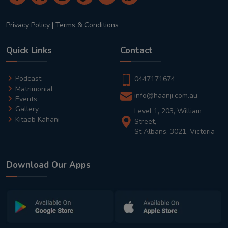
Privacy Policy
|
Terms & Conditions
Quick Links
Contact
Podcast
0447171674
Matrimonial
info@haanji.com.au
Events
Gallery
Level 1, 203, William
Kitaab Kahani
Street,
St Albans, 3021, Victoria
Download Our Apps