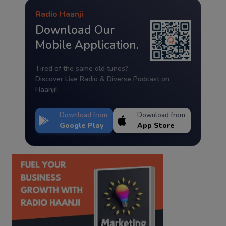
Radio Haanji
Download Our
Mobile Application.
Tired of the same old tunes?
Discover Live Radio & Diverse Podcast on
Haanji!
Download from
Download from
Google Play
App Store