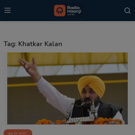
Login
Register
Tag: Khatkar Kalan
Home
Punjabi Podcast
Kitaab Kahani
Gallery
Sponsors
Matrimonial
Event
Sep 29, 2025