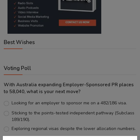
Best Wishes
Voting Poll
With Australia expanding Employer-Sponsored PR places
to 58,040, what is your next move?
Looking for an employer to sponsor me on a 482/186 visa.
Sticking to the points-tested independent pathway (Subclass
189/190).
Exploring regional visas despite the lower allocation numbers.
Just waiting to see how the points test reform unfolds.