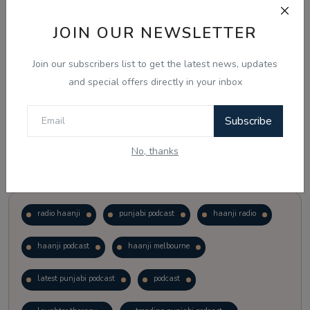
JOIN OUR NEWSLETTER
Vote
View Results
Join our subscribers list to get the latest news, updates
Follow Us
and special offers directly in your inbox
Subscribe
No, thanks
Popular Tags
radio haanji
punjabi podcast
haanji radio
haanji podcast
haanji melbourne
latest punjabi podcast
podcast