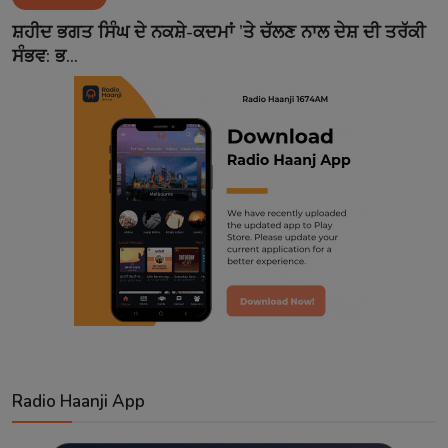
Contact
ਸ਼ਹੀਦ ਭਗਤ ਸਿੰਘ ਦੇ ਨਕਸ਼ੇ-ਕਦਮਾਂ ’ਤੇ ਚੱਲਣ ਨਾਲ ਦੇਸ਼ ਦੀ ਤਰੱਕੀ
ਸੰਭਵ: ਭ...
Radio Haanji App