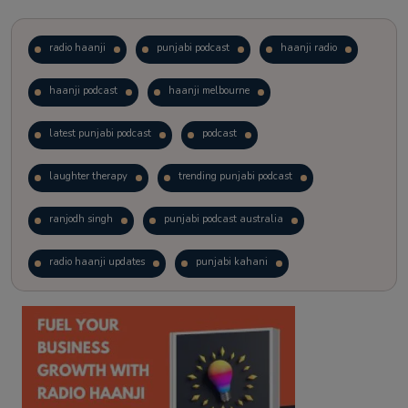
radio haanji
punjabi podcast
haanji radio
haanji podcast
haanji melbourne
latest punjabi podcast
podcast
laughter therapy
trending punjabi podcast
ranjodh singh
punjabi podcast australia
radio haanji updates
punjabi kahani
kitaab kahani
punjabi story