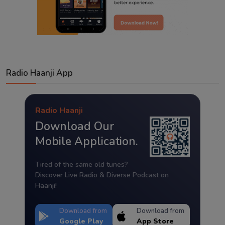
Radio Haanji App
Radio Haanji
Download Our
Mobile Application.
Tired of the same old tunes?
Discover Live Radio & Diverse Podcast on
Haanji!
Download from
Download from
Google Play
App Store