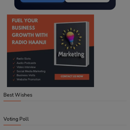
Best Wishes
Voting Poll