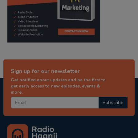
Sign up for our newsletter
Get notified about updates and be the first to
get early access to new episodes, events &
more.
Subscribe