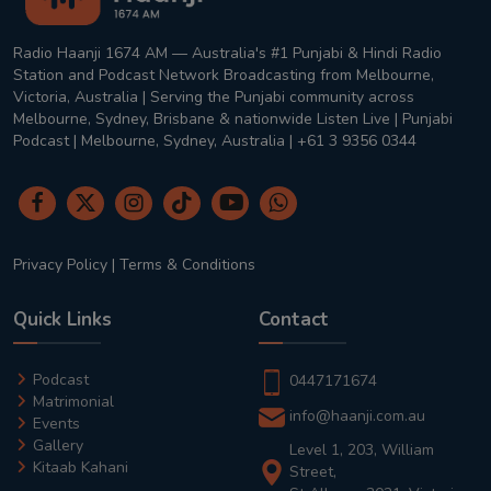
Radio Haanji 1674 AM — Australia's #1 Punjabi & Hindi Radio
Station and Podcast Network Broadcasting from Melbourne,
Victoria, Australia | Serving the Punjabi community across
Melbourne, Sydney, Brisbane & nationwide Listen Live | Punjabi
Podcast | Melbourne, Sydney, Australia | +61 3 9356 0344
Privacy Policy
|
Terms & Conditions
Quick Links
Contact
Podcast
0447171674
Matrimonial
info@haanji.com.au
Events
Gallery
Level 1, 203, William
Kitaab Kahani
Street,