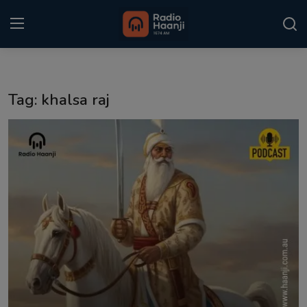
Login
Register
Tag: khalsa raj
Home
Punjabi Podcast
Kitaab Kahani
Gallery
Sponsors
Matrimonial
Event