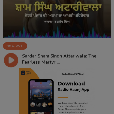
Contact
Feb 10, 2026
Sardar Sham Singh Attariwala: The
Fearless Martyr ...