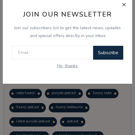
JOIN OUR NEWSLETTER
Vote
View Results
Join our subscribers list to get the latest news, updates
Follow Us
and special offers directly in your inbox
Subscribe
No, thanks
Popular Tags
radio haanji
punjabi podcast
haanji radio
haanji podcast
haanji melbourne
latest punjabi podcast
podcast