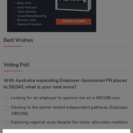
Best Wishes
Voting Poll
With Australia expanding Employer-Sponsored PR places
to 58,040, what is your next move?
Looking for an employer to sponsor me on a 482/186 visa.
Sticking to the points-tested independent pathway (Subclass
189/190).
Exploring regional visas despite the lower allocation numbers.
Just waiting to see how the points test reform unfolds.