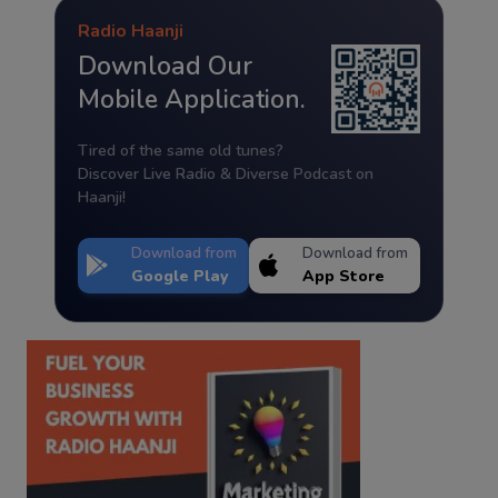
Radio Haanji
Download Our
Mobile Application.
Tired of the same old tunes?
Discover Live Radio & Diverse Podcast on
Haanji!
Download from
Download from
Google Play
App Store