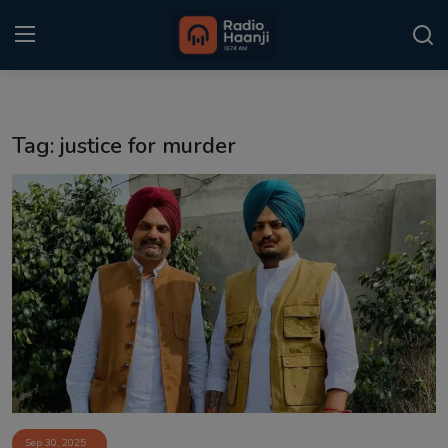
Login
Register
Tag: justice for murder
Home
Punjabi Podcast
Kitaab Kahani
Gallery
Sponsors
Matrimonial
Event
Sep 30, 2025