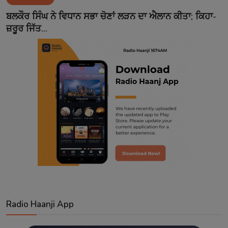
Contact
ਬਲਕੌਰ ਸਿੰਘ ਨੇ ਵਿਧਾਨ ਸਭਾ ਚੋਣਾਂ ਲੜਨ ਦਾ ਐਲਾਨ ਕੀਤਾ; ਕਿਹਾ-
ਜ਼ਰੂਰ ਜਿੱਤ...
Radio Haanji App