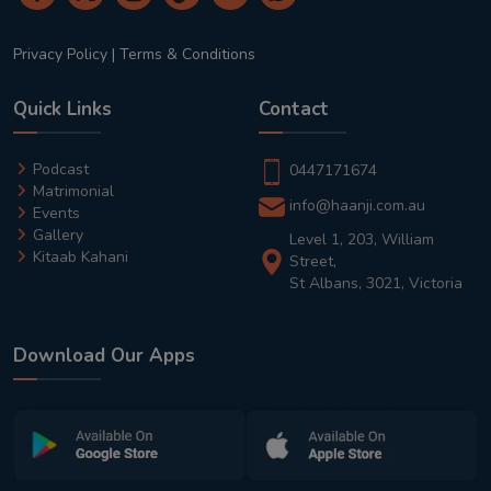
Privacy Policy
|
Terms & Conditions
Quick Links
Contact
Podcast
0447171674
Matrimonial
info@haanji.com.au
Events
Gallery
Level 1, 203, William
Kitaab Kahani
Street,
St Albans, 3021, Victoria
Download Our Apps