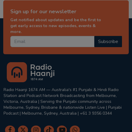
Sign up for our newsletter
Get notified about updates and be the first to
get early access to new episodes, events &
more.
Subscribe
Radio Haanji 1674 AM — Australia's #1 Punjabi & Hindi Radio
Station and Podcast Network Broadcasting from Melbourne,
Victoria, Australia | Serving the Punjabi community across
Melbourne, Sydney, Brisbane & nationwide Listen Live | Punjabi
Podcast | Melbourne, Sydney, Australia | +61 3 9356 0344