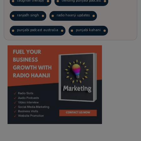
laughter therapy
trending punjabi podcast
ranjodh singh
radio haanji updates
punjabi podcast australia
punjabi kahani
kitaab kahani
punjabi story